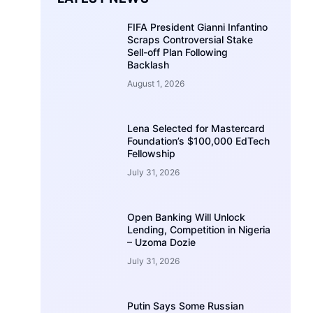
FIFA President Gianni Infantino
Scraps Controversial Stake
Sell-off Plan Following
Backlash
August 1, 2026
Lena Selected for Mastercard
Foundation’s $100,000 EdTech
Fellowship
July 31, 2026
Open Banking Will Unlock
Lending, Competition in Nigeria
– Uzoma Dozie
July 31, 2026
Putin Says Some Russian