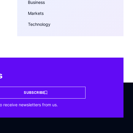
Business
Markets
Technology
s
SUBSCRIBE
o receive newsletters from us.