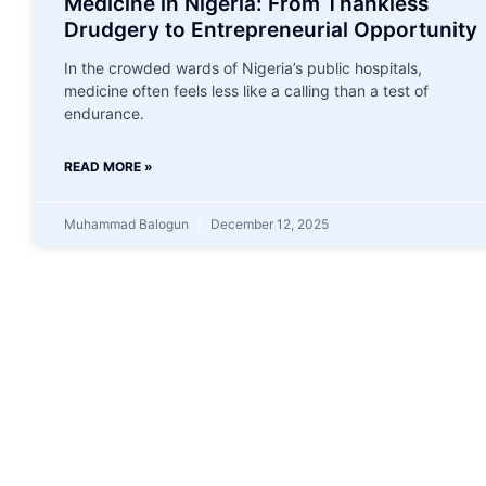
Medicine in Nigeria: From Thankless
Drudgery to Entrepreneurial Opportunity
In the crowded wards of Nigeria’s public hospitals,
medicine often feels less like a calling than a test of
endurance.
READ MORE »
Muhammad Balogun
December 12, 2025