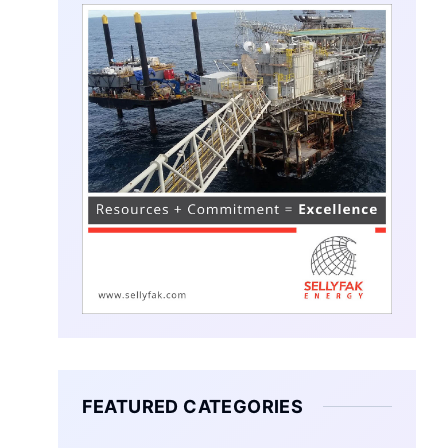
FEATURED CATEGORIES