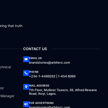
ring that truth
CONTACT US
EMAIL US
brandstories@arbiterz.com
chnical
PHONE
+234-1-4489262 | 1-454 8069
MAIL ADDRESS
tor
7th Floor, Mulliner Towers, 39, Alfred Rewane
Road, Ikoyi, Lagos.
a Manager
FOR ADVERTISING
brandstories@arbiterz.com