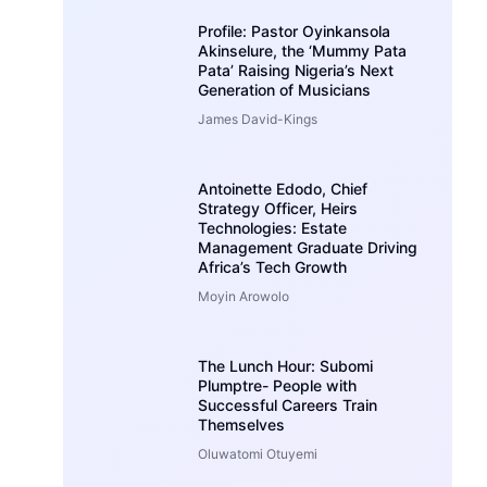
Profile: Pastor Oyinkansola
Akinselure, the ‘Mummy Pata
Pata’ Raising Nigeria’s Next
Generation of Musicians
James David-Kings
Antoinette Edodo, Chief
Strategy Officer, Heirs
Technologies: Estate
Management Graduate Driving
Africa’s Tech Growth
Moyin Arowolo
The Lunch Hour: Subomi
Plumptre- People with
Successful Careers Train
Themselves
Oluwatomi Otuyemi