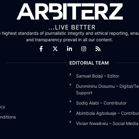
highest standards of journalistic integrity and ethical reporting, ensu
and transparency prevail in all our content.
EDITORIAL TEAM
Samuel Bolaji – Editor
Dunmininu Dosumu – Digital/Te
Support
Sodiq Alabi – Contributor
icy
Abimbola Agboluaje – Contribu
nditions
Vivian Nwaikwu – Social Medi