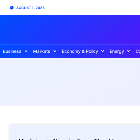
AUGUST 1, 2026
Business
Markets
Economy & Policy
Energy
C