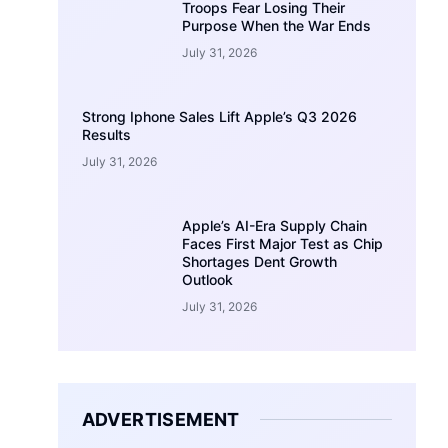
Troops Fear Losing Their
Purpose When the War Ends
July 31, 2026
Strong Iphone Sales Lift Apple’s Q3 2026
Results
July 31, 2026
Apple’s AI-Era Supply Chain
Faces First Major Test as Chip
Shortages Dent Growth
Outlook
July 31, 2026
ADVERTISEMENT