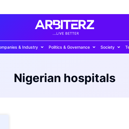
ompanies & Industry
Politics & Governance
Society
T
Nigerian hospitals