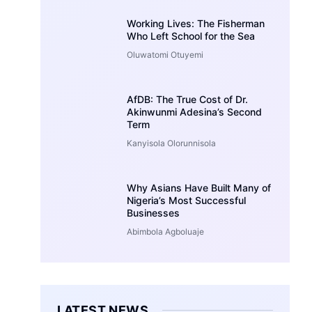
Working Lives: The Fisherman
Who Left School for the Sea
Oluwatomi Otuyemi
AfDB: The True Cost of Dr.
Akinwunmi Adesina’s Second
Term
Kanyisola Olorunnisola
Why Asians Have Built Many of
Nigeria’s Most Successful
Businesses
Abimbola Agboluaje
LATEST NEWS