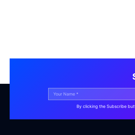
By clicking the Subscribe but