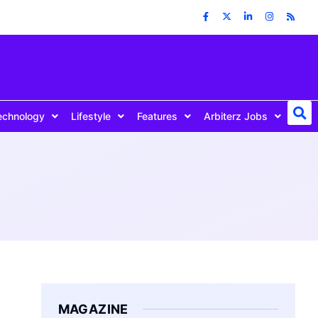
echnology
Lifestyle
Features
Arbiterz Jobs
MAGAZINE