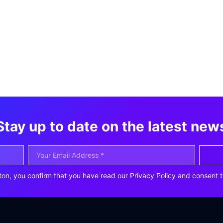
Stay up to date on the latest new
ton, you confirm that you have read our Privacy Policy and consent t