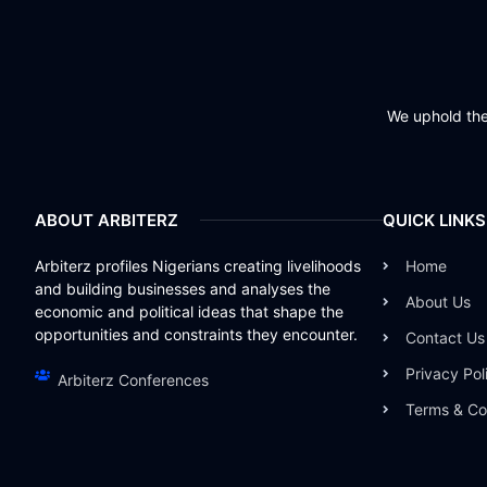
We uphold the 
ABOUT ARBITERZ
QUICK LINKS
Arbiterz profiles Nigerians creating livelihoods
Home
and building businesses and analyses the
About Us
economic and political ideas that shape the
opportunities and constraints they encounter.
Contact Us
Privacy Pol
Arbiterz Conferences
Terms & Co