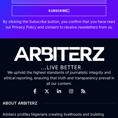
SUBSCRIBE
By clicking the Subscribe button, you confirm that you have read
our Privacy Policy and consent to receive newsletters from us.
We uphold the highest standards of journalistic integrity and
ethical reporting, ensuring that truth and transparency prevail in
all our content.
ABOUT ARBITERZ
Arbiterz profiles Nigerians creating livelihoods and building