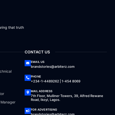
ring that truth
CONTACT US
EMAIL US
brandstories@arbiterz.com
chnical
PHONE
+234-1-4489262 | 1-454 8069
MAIL ADDRESS
tor
7th Floor, Mulliner Towers, 39, Alfred Rewane
Road, Ikoyi, Lagos.
a Manager
FOR ADVERTISING
brandstories@arbiterz.com