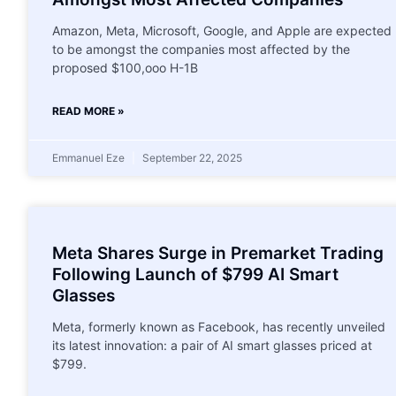
Amazon, Meta, Microsoft, Google, and Apple are expected
to be amongst the companies most affected by the
proposed $100,ooo H-1B
READ MORE »
Emmanuel Eze
September 22, 2025
Meta Shares Surge in Premarket Trading
Following Launch of $799 AI Smart
Glasses
Meta, formerly known as Facebook, has recently unveiled
its latest innovation: a pair of AI smart glasses priced at
$799.