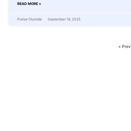
READ MORE »
Praise Olumide
September 18, 2025
« Prev