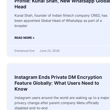
Profile: Kunal Shah, New Whatsapp Globa
Head
Kunal Shah, founder of Indian fintech company CRED, has
been appointed Global Head of WhatsApp as part of a
broader
READ MORE »
Emmanuel Eze
June 23, 2026
Instagram Ends Private DM Encryption
Feature Globally: What Users Need to
Know
Instagram users around the world are waking up to a major
privacy change after parent company Meta officially
disabled end-to-end