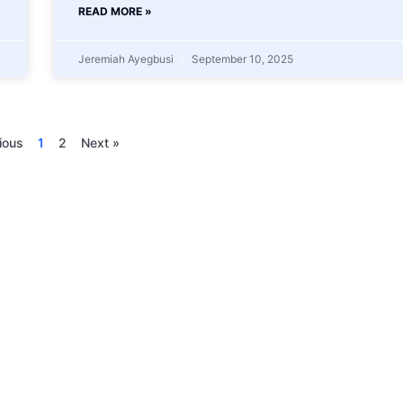
READ MORE »
Jeremiah Ayegbusi
September 10, 2025
ious
1
2
Next »