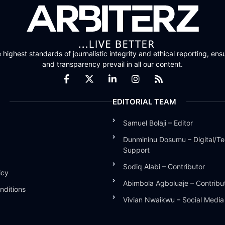
highest standards of journalistic integrity and ethical reporting, ensu
and transparency prevail in all our content.
EDITORIAL TEAM
Samuel Bolaji – Editor
Dunmininu Dosumu – Digital/Te
Support
Sodiq Alabi – Contributor
icy
Abimbola Agboluaje – Contribu
nditions
Vivian Nwaikwu – Social Medi