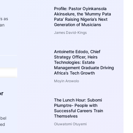
Profile: Pastor Oyinkansola
Akinselure, the ‘Mummy Pata
fs as
Pata’ Raising Nigeria’s Next
Generation of Musicians
 an
James David-Kings
Antoinette Edodo, Chief
Strategy Officer, Heirs
Technologies: Estate
Management Graduate Driving
Africa’s Tech Growth
Moyin Arowolo
or
The Lunch Hour: Subomi
Plumptre- People with
Successful Careers Train
Themselves
abel
sed
Oluwatomi Otuyemi