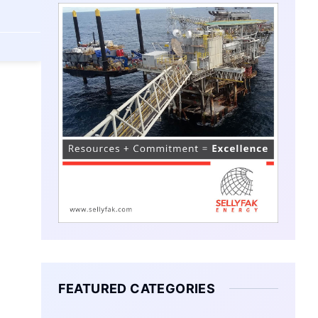
FEATURED CATEGORIES