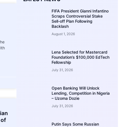
FIFA President Gianni Infantino
Scraps Controversial Stake
Sell-off Plan Following
Backlash
August 1, 2026
the
ith
Lena Selected for Mastercard
Foundation’s $100,000 EdTech
Fellowship
July 31, 2026
Open Banking Will Unlock
Lending, Competition in Nigeria
– Uzoma Dozie
July 31, 2026
ian
 of
Putin Says Some Russian