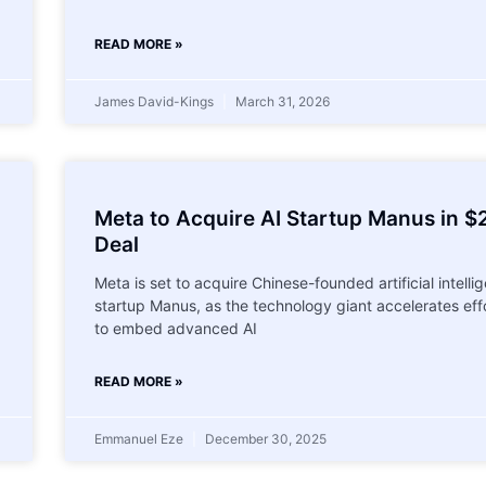
READ MORE »
James David-Kings
March 31, 2026
Meta to Acquire AI Startup Manus in $
Deal
Meta is set to acquire Chinese-founded artificial intelli
startup Manus, as the technology giant accelerates eff
to embed advanced AI
READ MORE »
Emmanuel Eze
December 30, 2025