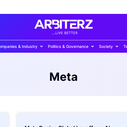
ompanies & Industry
Politics & Governance
Society
T
Meta