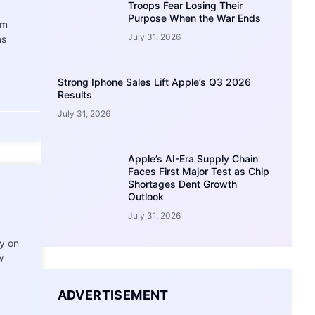
Troops Fear Losing Their
Purpose When the War Ends
am
July 31, 2026
ns
Strong Iphone Sales Lift Apple’s Q3 2026
Results
July 31, 2026
Apple’s AI-Era Supply Chain
Faces First Major Test as Chip
Shortages Dent Growth
Outlook
July 31, 2026
ry on
w
ADVERTISEMENT