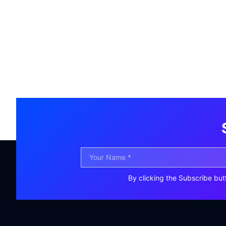
By clicking the Subscribe but