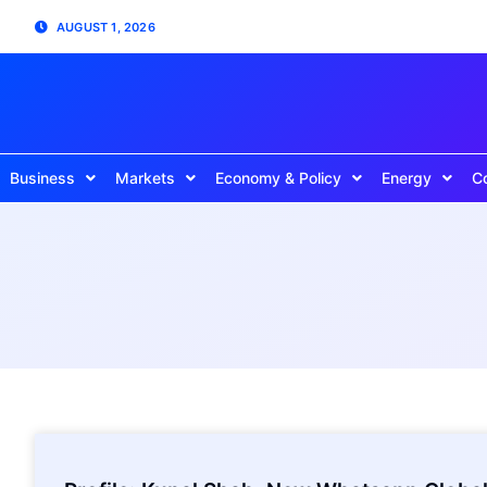
AUGUST 1, 2026
Business
Markets
Economy & Policy
Energy
C