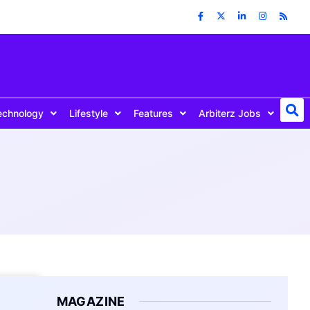
echnology
Lifestyle
Features
Arbiterz Jobs
MAGAZINE