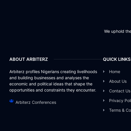
We uphold the 
ABOUT ARBITERZ
QUICK LINKS
Arbiterz profiles Nigerians creating livelihoods
Home
and building businesses and analyses the
About Us
economic and political ideas that shape the
opportunities and constraints they encounter.
Contact Us
Privacy Pol
Arbiterz Conferences
Terms & Co