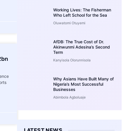
Working Lives: The Fisherman
Who Left School for the Sea
Oluwatomi Otuyemi
AfDB: The True Cost of Dr.
Akinwunmi Adesina’s Second
Term
2bn
Kanyisola Olorunnisola
gence
Why Asians Have Built Many of
orts
Nigeria’s Most Successful
Businesses
Abimbola Agboluaje
LATEST NEWS