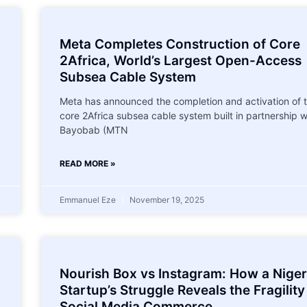
Meta Completes Construction of Core
2Africa, World’s Largest Open-Access
Subsea Cable System
Meta has announced the completion and activation of 
core 2Africa subsea cable system built in partnership w
Bayobab (MTN
READ MORE »
Emmanuel Eze
November 19, 2025
Nourish Box vs Instagram: How a Niger
Startup’s Struggle Reveals the Fragility
Social Media Commerce