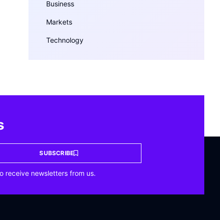
Business
Markets
Technology
s
SUBSCRIBE
o receive newsletters from us.