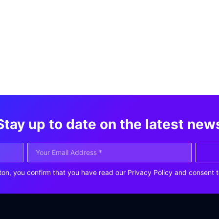
Stay up to date on the latest new
ton, you confirm that you have read our Privacy Policy and consent t