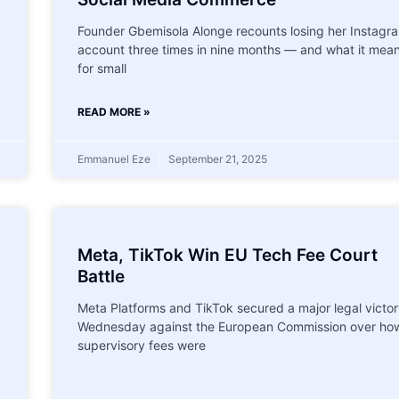
Founder Gbemisola Alonge recounts losing her Instagr
account three times in nine months — and what it mea
for small
READ MORE »
Emmanuel Eze
September 21, 2025
Meta, TikTok Win EU Tech Fee Court
Battle
Meta Platforms and TikTok secured a major legal victo
Wednesday against the European Commission over ho
supervisory fees were