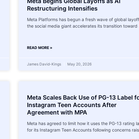
l
Meta Begins Global Layoffs as AI
Restructuring Intensifies
Meta Platforms has begun a fresh wave of global layof
the social media giant accelerates its transition toward
READ MORE »
James David-Kings
May 20, 2026
Meta Scales Back Use of PG-13 Label f
Instagram Teen Accounts After
Agreement with MPA
Meta has agreed to limit how it uses the PG-13 rating l
for its Instagram Teen Accounts following concerns rai