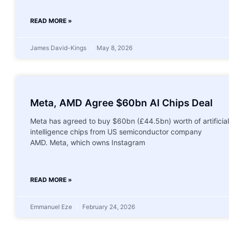
READ MORE »
James David-Kings
May 8, 2026
Meta, AMD Agree $60bn AI Chips Deal
Meta has agreed to buy $60bn (£44.5bn) worth of artificial
intelligence chips from US semiconductor company
AMD. Meta, which owns Instagram
READ MORE »
Emmanuel Eze
February 24, 2026