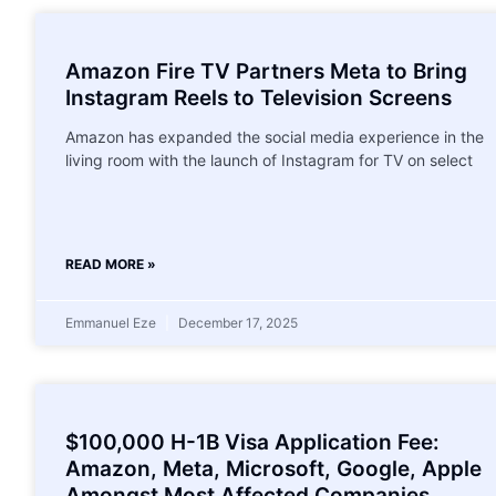
Amazon Fire TV Partners Meta to Bring
Instagram Reels to Television Screens
Amazon has expanded the social media experience in the
living room with the launch of Instagram for TV on select
READ MORE »
Emmanuel Eze
December 17, 2025
$100,000 H-1B Visa Application Fee:
Amazon, Meta, Microsoft, Google, Apple
Amongst Most Affected Companies