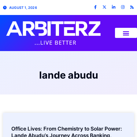
AUGUST 1, 2026
lande abudu
Office Lives: From Chemistry to Solar Power:
Lande Abudu’s Journey Across Banking,