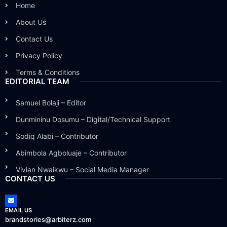
Home
About Us
Contact Us
Privacy Policy
Terms & Conditions
EDITORIAL TEAM
Samuel Bolaji – Editor
Dunmininu Dosumu – Digital/Technical Support
Sodiq Alabi – Contributor
Abimbola Agboluaje – Contributor
Vivian Nwaikwu – Social Media Manager
CONTACT US
EMAIL US
brandstories@arbiterz.com