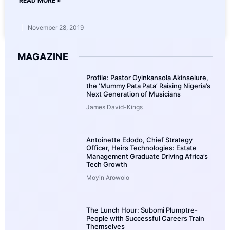
READ MORE »
November 28, 2019
MAGAZINE
Profile: Pastor Oyinkansola Akinselure,
the ‘Mummy Pata Pata’ Raising Nigeria’s
Next Generation of Musicians
James David-Kings
Antoinette Edodo, Chief Strategy
Officer, Heirs Technologies: Estate
Management Graduate Driving Africa’s
Tech Growth
Moyin Arowolo
The Lunch Hour: Subomi Plumptre-
People with Successful Careers Train
Themselves