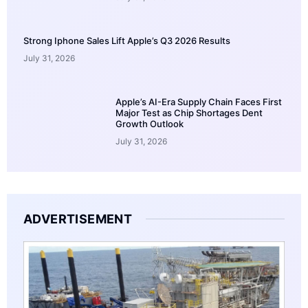
Strong Iphone Sales Lift Apple’s Q3 2026 Results
July 31, 2026
Apple’s AI-Era Supply Chain Faces First
Major Test as Chip Shortages Dent
Growth Outlook
July 31, 2026
ADVERTISEMENT