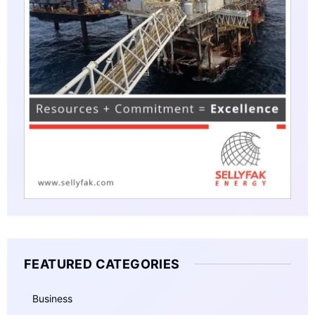
FEATURED CATEGORIES
Business