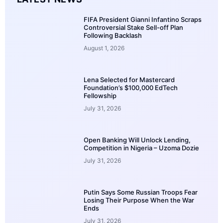
FIFA President Gianni Infantino Scraps
Controversial Stake Sell-off Plan
Following Backlash
August 1, 2026
Lena Selected for Mastercard
Foundation’s $100,000 EdTech
Fellowship
July 31, 2026
Open Banking Will Unlock Lending,
Competition in Nigeria – Uzoma Dozie
July 31, 2026
Putin Says Some Russian Troops Fear
Losing Their Purpose When the War
Ends
July 31, 2026