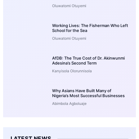
Oluwatomi Otuyemi
Working Lives: The Fisherman Who Left
School for the Sea
Oluwatomi Otuyemi
AfDB: The True Cost of Dr. Akinwunmi
Adesina’s Second Term
Kanyisola Olorunnisola
Why Asians Have Built Many of
Nigeria’s Most Successful Businesses
Abimbola Agboluaje
LATEST NEWS