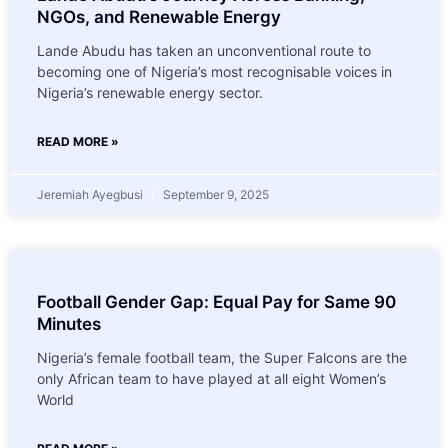
NGOs, and Renewable Energy
Lande Abudu has taken an unconventional route to
becoming one of Nigeria’s most recognisable voices in
Nigeria’s renewable energy sector.
READ MORE »
Jeremiah Ayegbusi
September 9, 2025
Football Gender Gap: Equal Pay for Same 90
Minutes
Nigeria’s female football team, the Super Falcons are the
only African team to have played at all eight Women’s
World