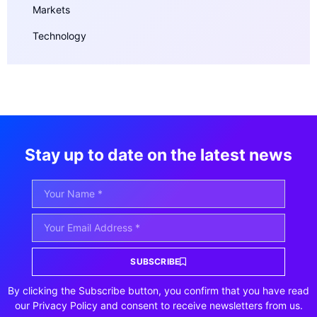
Markets
Technology
Stay up to date on the latest news
SUBSCRIBE
By clicking the Subscribe button, you confirm that you have read
our Privacy Policy and consent to receive newsletters from us.