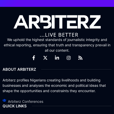
We uphold the highest standards of journalistic integrity and
ethical reporting, ensuring that truth and transparency prevail in
all our content.
ABOUT ARBITERZ
Arbiterz profiles Nigerians creating livelihoods and building
businesses and analyses the economic and political ideas that
shape the opportunities and constraints they encounter.
Arbiterz Conferences
QUICK LINKS