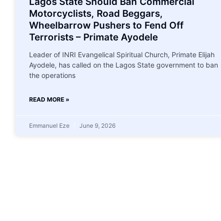
Lagos State Should Ban Commercial
Motorcyclists, Road Beggars,
Wheelbarrow Pushers to Fend Off
Terrorists – Primate Ayodele
Leader of INRI Evangelical Spiritual Church, Primate Elijah
Ayodele, has called on the Lagos State government to ban
the operations
READ MORE »
Emmanuel Eze
June 9, 2026