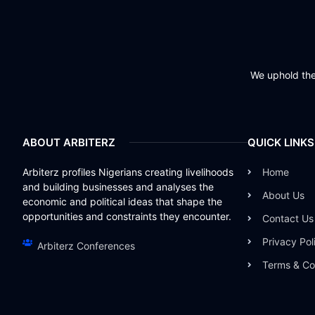
We uphold the 
ABOUT ARBITERZ
QUICK LINKS
Arbiterz profiles Nigerians creating livelihoods
Home
and building businesses and analyses the
About Us
economic and political ideas that shape the
opportunities and constraints they encounter.
Contact Us
Privacy Pol
Arbiterz Conferences
Terms & Co