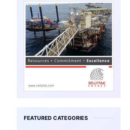
FEATURED CATEGORIES