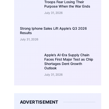
Troops Fear Losing Their
Purpose When the War Ends
July 31, 2026
Strong Iphone Sales Lift Apple’s Q3 2026
Results
July 31, 2026
Apple’s AI-Era Supply Chain
Faces First Major Test as Chip
Shortages Dent Growth
Outlook
July 31, 2026
ADVERTISEMENT