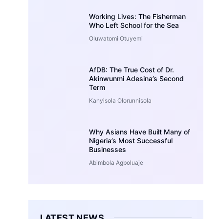
Working Lives: The Fisherman
Who Left School for the Sea
Oluwatomi Otuyemi
AfDB: The True Cost of Dr.
Akinwunmi Adesina’s Second
Term
Kanyisola Olorunnisola
Why Asians Have Built Many of
Nigeria’s Most Successful
Businesses
Abimbola Agboluaje
LATEST NEWS