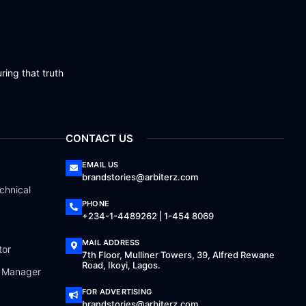
ring that truth
CONTACT US
EMAIL US
brandstories@arbiterz.com
chnical
PHONE
+234-1-4489262 | 1-454 8069
MAIL ADDRESS
tor
7th Floor, Mulliner Towers, 39, Alfred Rewane
Road, Ikoyi, Lagos.
a Manager
FOR ADVERTISING
brandstories@arbiterz.com