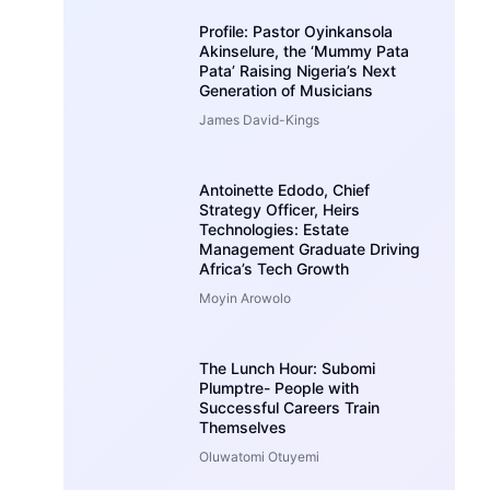
Profile: Pastor Oyinkansola
Akinselure, the ‘Mummy Pata
Pata’ Raising Nigeria’s Next
Generation of Musicians
James David-Kings
Antoinette Edodo, Chief
Strategy Officer, Heirs
Technologies: Estate
Management Graduate Driving
Africa’s Tech Growth
Moyin Arowolo
The Lunch Hour: Subomi
Plumptre- People with
Successful Careers Train
Themselves
Oluwatomi Otuyemi