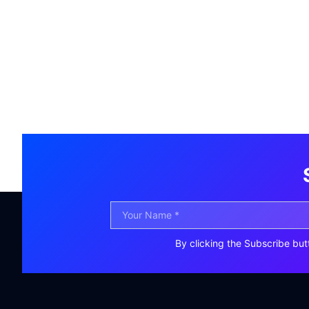
By clicking the Subscribe but