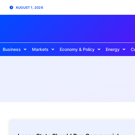
AUGUST 1, 2026
Business
Markets
Economy & Policy
Energy
C