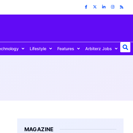
echnology
Lifestyle
Features
Arbiterz Jobs
MAGAZINE