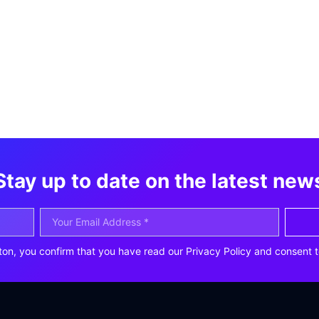
Stay up to date on the latest new
ton, you confirm that you have read our Privacy Policy and consent t