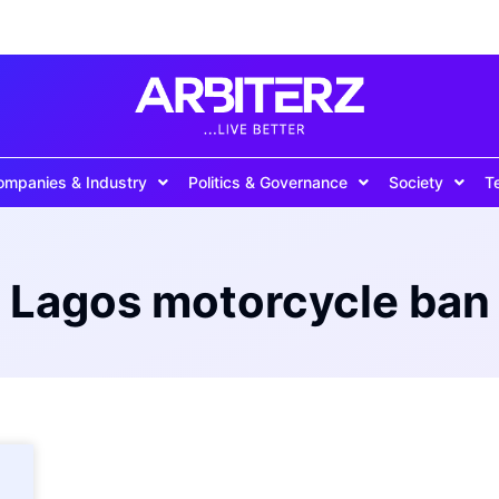
ompanies & Industry
Politics & Governance
Society
T
Lagos motorcycle ban