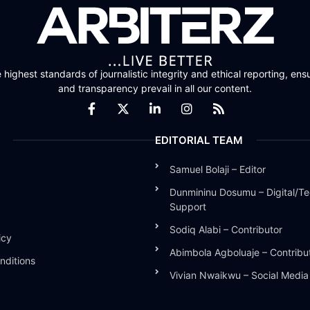
highest standards of journalistic integrity and ethical reporting, ensu
and transparency prevail in all our content.
EDITORIAL TEAM
Samuel Bolaji – Editor
Dunmininu Dosumu – Digital/Te
Support
Sodiq Alabi – Contributor
icy
Abimbola Agboluaje – Contribu
nditions
Vivian Nwaikwu – Social Medi