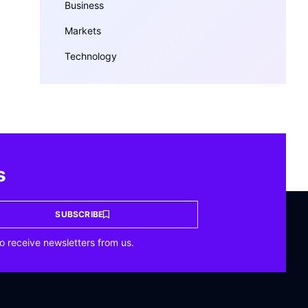
Business
Markets
Technology
s
SUBSCRIBE
o receive newsletters from us.