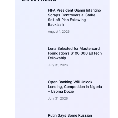
FIFA President Gianni Infantino
Scraps Controversial Stake
Sell-off Plan Following
Backlash
August 1, 2026
Lena Selected for Mastercard
Foundation’s $100,000 EdTech
Fellowship
July 31, 2026
Open Banking Will Unlock
Lending, Competition in Nigeria
– Uzoma Dozie
July 31, 2026
Putin Says Some Russian