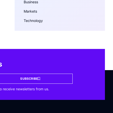
Business
Markets
Technology
s
SUBSCRIBE
o receive newsletters from us.