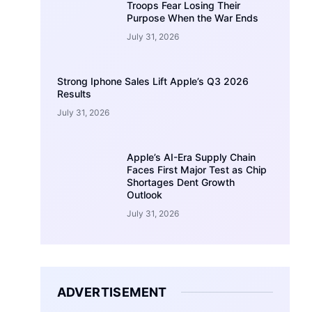
Troops Fear Losing Their
Purpose When the War Ends
July 31, 2026
Strong Iphone Sales Lift Apple’s Q3 2026
Results
July 31, 2026
Apple’s AI-Era Supply Chain
Faces First Major Test as Chip
Shortages Dent Growth
Outlook
July 31, 2026
ADVERTISEMENT