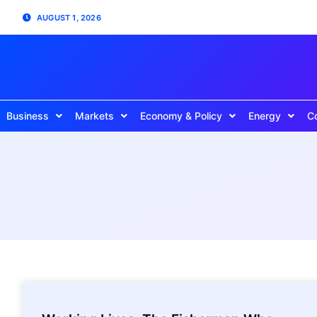
AUGUST 1, 2026
Business
Markets
Economy & Policy
Energy
C