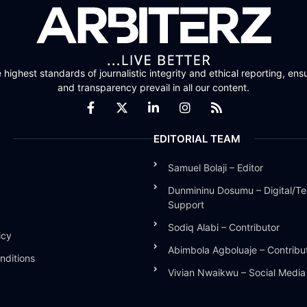
highest standards of journalistic integrity and ethical reporting, ensu
and transparency prevail in all our content.
EDITORIAL TEAM
Samuel Bolaji – Editor
Dunmininu Dosumu – Digital/Te
Support
Sodiq Alabi – Contributor
icy
Abimbola Agboluaje – Contribu
nditions
Vivian Nwaikwu – Social Medi