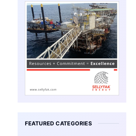
FEATURED CATEGORIES