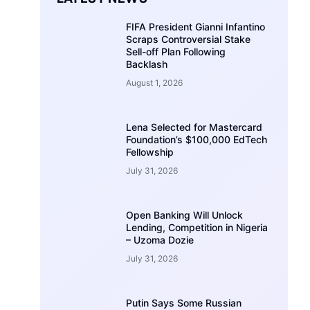
FIFA President Gianni Infantino
Scraps Controversial Stake
Sell-off Plan Following
Backlash
August 1, 2026
Lena Selected for Mastercard
Foundation’s $100,000 EdTech
Fellowship
July 31, 2026
Open Banking Will Unlock
Lending, Competition in Nigeria
– Uzoma Dozie
July 31, 2026
Putin Says Some Russian