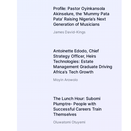
Profile: Pastor Oyinkansola
Akinselure, the ‘Mummy Pata
Pata’ Raising Nigeria’s Next
Generation of Musicians
James David-Kings
Antoinette Edodo, Chief
Strategy Officer, Heirs
Technologies: Estate
Management Graduate Driving
Africa’s Tech Growth
Moyin Arowolo
The Lunch Hour: Subomi
Plumptre- People with
Successful Careers Train
Themselves
Oluwatomi Otuyemi