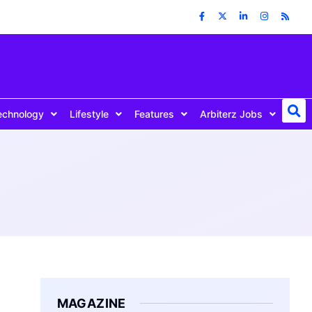
echnology
Lifestyle
Features
Arbiterz Jobs
MAGAZINE