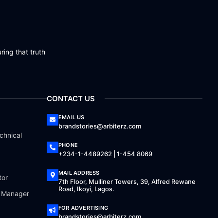
ring that truth
CONTACT US
EMAIL US
brandstories@arbiterz.com
chnical
PHONE
+234-1-4489262 | 1-454 8069
MAIL ADDRESS
tor
7th Floor, Mulliner Towers, 39, Alfred Rewane
Road, Ikoyi, Lagos.
a Manager
FOR ADVERTISING
brandstories@arbiterz.com