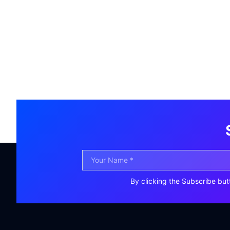
By clicking the Subscribe but