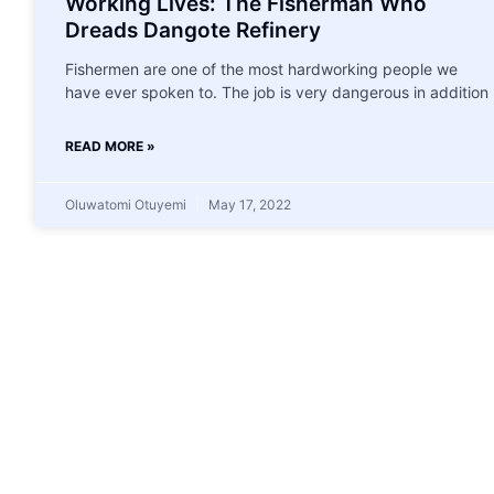
Working Lives: The Fisherman Who
Dreads Dangote Refinery
Fishermen are one of the most hardworking people we
have ever spoken to. The job is very dangerous in addition
READ MORE »
Oluwatomi Otuyemi
May 17, 2022