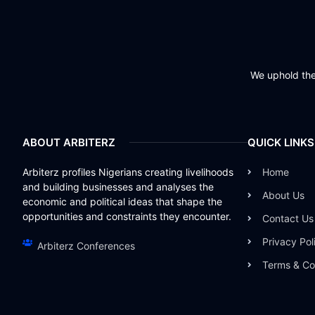
We uphold the 
ABOUT ARBITERZ
QUICK LINKS
Arbiterz profiles Nigerians creating livelihoods
Home
and building businesses and analyses the
About Us
economic and political ideas that shape the
opportunities and constraints they encounter.
Contact Us
Privacy Pol
Arbiterz Conferences
Terms & Co