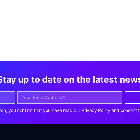
Stay up to date on the latest new
ton, you confirm that you have read our Privacy Policy and consent t