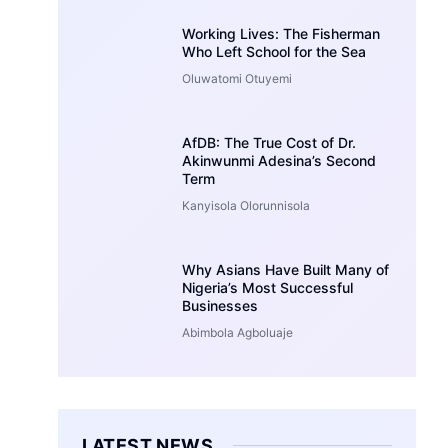
Working Lives: The Fisherman
Who Left School for the Sea
Oluwatomi Otuyemi
AfDB: The True Cost of Dr.
Akinwunmi Adesina’s Second
Term
Kanyisola Olorunnisola
Why Asians Have Built Many of
Nigeria’s Most Successful
Businesses
Abimbola Agboluaje
LATEST NEWS