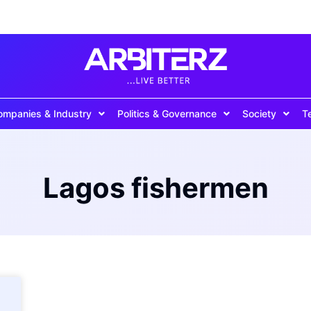
ompanies & Industry
Politics & Governance
Society
T
Lagos fishermen