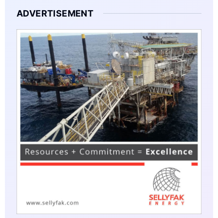
ADVERTISEMENT