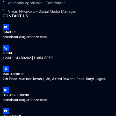
Abimbola Agboluaje – Contributor
Vivian Nwaikwu – Social Media Manager
CONTACT US
EMAIL US
brandstories@arbiterz.com
PHONE
+234-1-4489262 | 1-454 8069
MAIL ADDRESS
7th Floor, Mulliner Towers, 39, Alfred Rewane Road, Ikoyi, Lagos.
FOR ADVERTISING
brandstories@arbiterz.com
FOR CAREER