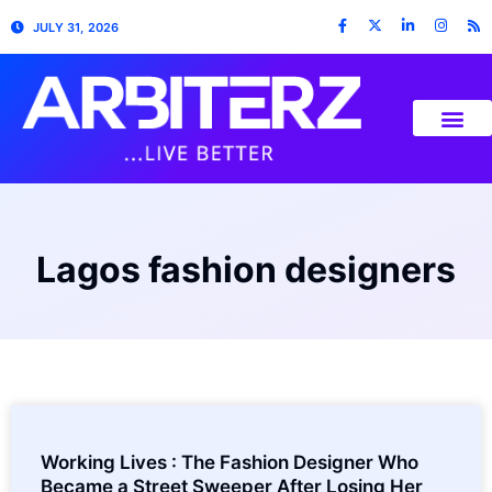
JULY 31, 2026
Lagos fashion designers
Working Lives : The Fashion Designer Who
Became a Street Sweeper After Losing Her