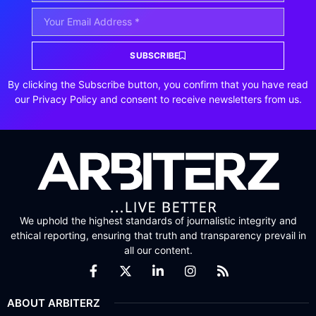
SUBSCRIBE
By clicking the Subscribe button, you confirm that you have read
our Privacy Policy and consent to receive newsletters from us.
We uphold the highest standards of journalistic integrity and
ethical reporting, ensuring that truth and transparency prevail in
all our content.
ABOUT ARBITERZ