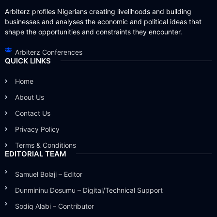
Arbiterz profiles Nigerians creating livelihoods and building
businesses and analyses the economic and political ideas that
shape the opportunities and constraints they encounter.
Arbiterz Conferences
QUICK LINKS
Home
About Us
Contact Us
Privacy Policy
Terms & Conditions
EDITORIAL TEAM
Samuel Bolaji – Editor
Dunmininu Dosumu – Digital/Technical Support
Sodiq Alabi – Contributor