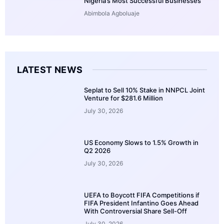
Nigeria’s Most Successful Businesses
Abimbola Agboluaje
LATEST NEWS
Seplat to Sell 10% Stake in NNPCL Joint
Venture for $281.6 Million
July 30, 2026
US Economy Slows to 1.5% Growth in
Q2 2026
July 30, 2026
UEFA to Boycott FIFA Competitions if
FIFA President Infantino Goes Ahead
With Controversial Share Sell-Off
July 30, 2026