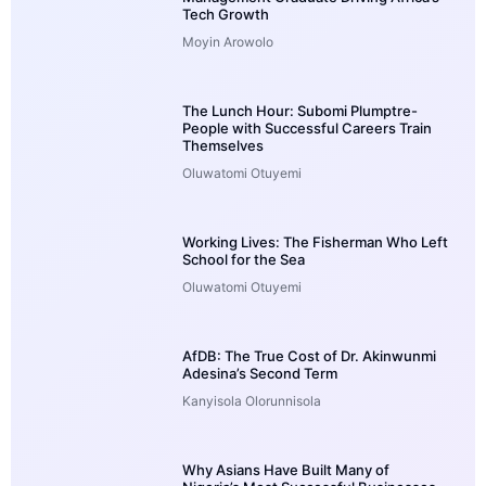
Tech Growth
Moyin Arowolo
The Lunch Hour: Subomi Plumptre-
People with Successful Careers Train
Themselves
Oluwatomi Otuyemi
Working Lives: The Fisherman Who Left
School for the Sea
Oluwatomi Otuyemi
AfDB: The True Cost of Dr. Akinwunmi
Adesina’s Second Term
Kanyisola Olorunnisola
Why Asians Have Built Many of