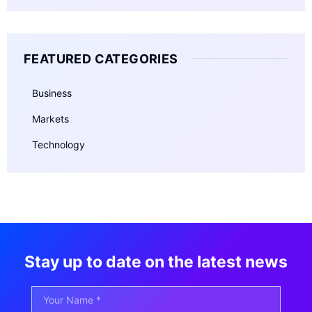
FEATURED CATEGORIES
Business
Markets
Technology
Stay up to date on the latest news