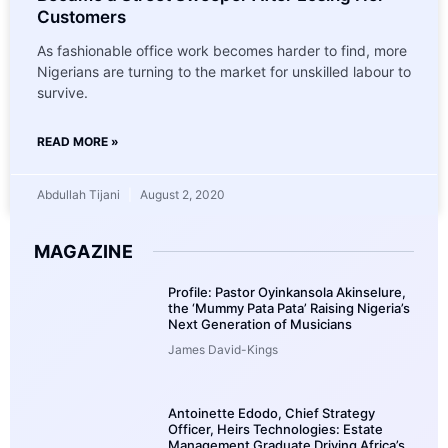
Customers
As fashionable office work becomes harder to find, more
Nigerians are turning to the market for unskilled labour to
survive.
READ MORE »
Abdullah Tijani
August 2, 2020
MAGAZINE
Profile: Pastor Oyinkansola Akinselure,
the ‘Mummy Pata Pata’ Raising Nigeria’s
Next Generation of Musicians
James David-Kings
Antoinette Edodo, Chief Strategy
Officer, Heirs Technologies: Estate
Management Graduate Driving Africa’s