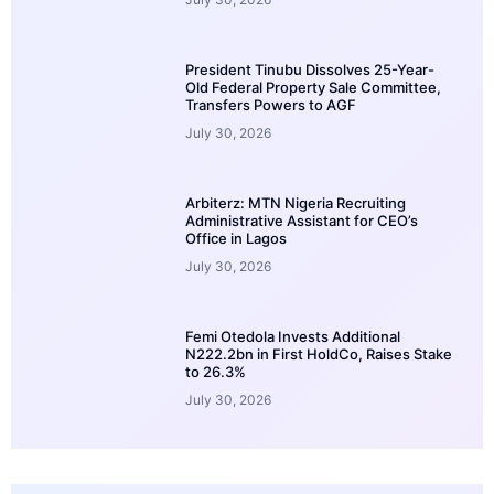
President Tinubu Dissolves 25-Year-
Old Federal Property Sale Committee,
Transfers Powers to AGF
July 30, 2026
Arbiterz: MTN Nigeria Recruiting
Administrative Assistant for CEO’s
Office in Lagos
July 30, 2026
Femi Otedola Invests Additional
N222.2bn in First HoldCo, Raises Stake
to 26.3%
July 30, 2026