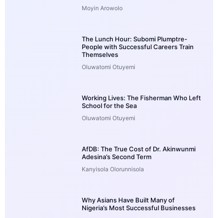
Moyin Arowolo
The Lunch Hour: Subomi Plumptre-
People with Successful Careers Train
Themselves
Oluwatomi Otuyemi
Working Lives: The Fisherman Who Left
School for the Sea
Oluwatomi Otuyemi
AfDB: The True Cost of Dr. Akinwunmi
Adesina’s Second Term
Kanyisola Olorunnisola
Why Asians Have Built Many of
Nigeria’s Most Successful Businesses