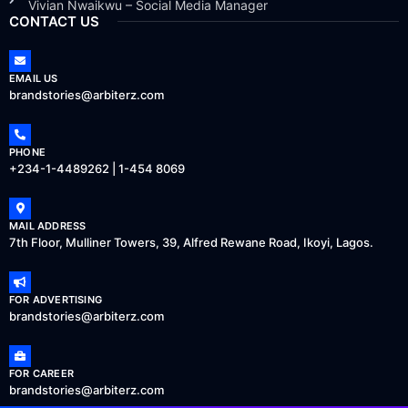
Vivian Nwaikwu – Social Media Manager
CONTACT US
EMAIL US
brandstories@arbiterz.com
PHONE
+234-1-4489262 | 1-454 8069
MAIL ADDRESS
7th Floor, Mulliner Towers, 39, Alfred Rewane Road, Ikoyi, Lagos.
FOR ADVERTISING
brandstories@arbiterz.com
FOR CAREER
brandstories@arbiterz.com