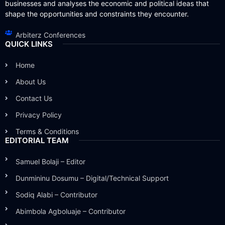
businesses and analyses the economic and political ideas that
shape the opportunities and constraints they encounter.
Arbiterz Conferences
QUICK LINKS
Home
About Us
Contact Us
Privacy Policy
Terms & Conditions
EDITORIAL TEAM
Samuel Bolaji – Editor
Dunmininu Dosumu – Digital/Technical Support
Sodiq Alabi – Contributor
Abimbola Agboluaje – Contributor