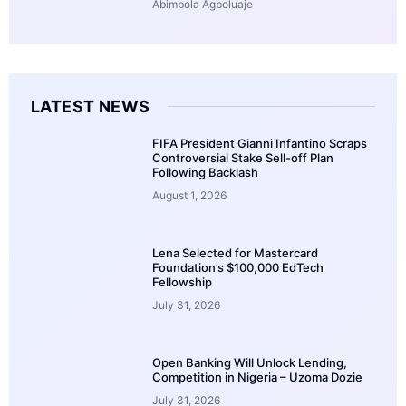
Abimbola Agboluaje
LATEST NEWS
FIFA President Gianni Infantino Scraps
Controversial Stake Sell-off Plan
Following Backlash
August 1, 2026
Lena Selected for Mastercard
Foundation’s $100,000 EdTech
Fellowship
July 31, 2026
Open Banking Will Unlock Lending,
Competition in Nigeria – Uzoma Dozie
July 31, 2026