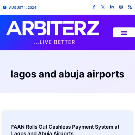
AUGUST 1, 2026
lagos and abuja airports
FAAN Rolls Out Cashless Payment System at
Lagos and Abuja Airports