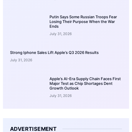
Putin Says Some Russian Troops Fear
Losing Their Purpose When the War
Ends
July 31, 2026
Strong Iphone Sales Lift Apple’s Q3 2026 Results
July 31, 2026
Apple’s AI-Era Supply Chain Faces First
Major Test as Chip Shortages Dent
Growth Outlook
July 31, 2026
ADVERTISEMENT