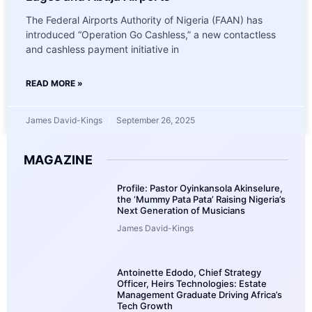
The Federal Airports Authority of Nigeria (FAAN) has
introduced “Operation Go Cashless,” a new contactless
and cashless payment initiative in
READ MORE »
James David-Kings
September 26, 2025
MAGAZINE
Profile: Pastor Oyinkansola Akinselure,
the ‘Mummy Pata Pata’ Raising Nigeria’s
Next Generation of Musicians
James David-Kings
Antoinette Edodo, Chief Strategy
Officer, Heirs Technologies: Estate
Management Graduate Driving Africa’s
Tech Growth