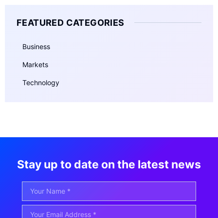
FEATURED CATEGORIES
Business
Markets
Technology
Stay up to date on the latest news