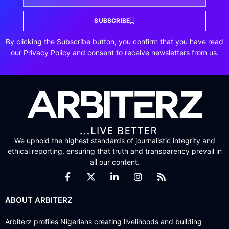
SUBSCRIBE
By clicking the Subscribe button, you confirm that you have read
our Privacy Policy and consent to receive newsletters from us.
We uphold the highest standards of journalistic integrity and
ethical reporting, ensuring that truth and transparency prevail in
all our content.
ABOUT ARBITERZ
Arbiterz profiles Nigerians creating livelihoods and building