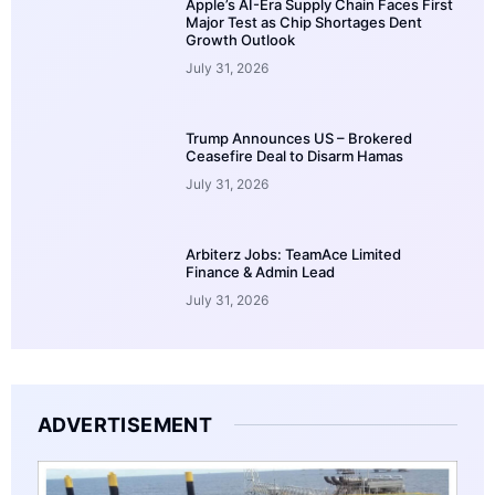
Apple’s AI-Era Supply Chain Faces First
Major Test as Chip Shortages Dent
Growth Outlook
July 31, 2026
Trump Announces US – Brokered
Ceasefire Deal to Disarm Hamas
July 31, 2026
Arbiterz Jobs: TeamAce Limited
Finance & Admin Lead
July 31, 2026
ADVERTISEMENT