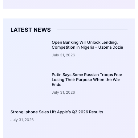
LATEST NEWS
Open Banking Will Unlock Lending,
Competition in Nigeria – Uzoma Dozie
July 31, 2026
Putin Says Some Russian Troops Fear
Losing Their Purpose When the War
Ends
July 31, 2026
Strong Iphone Sales Lift Apple’s Q3 2026 Results
July 31, 2026