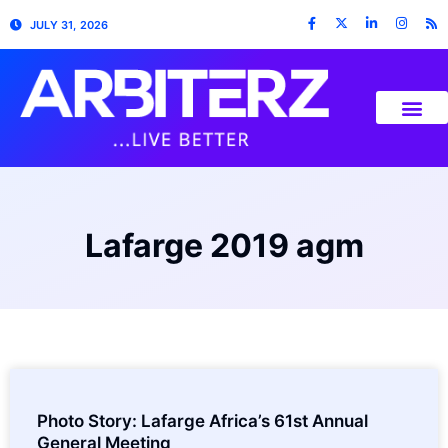
JULY 31, 2026
Lafarge 2019 agm
Photo Story: Lafarge Africa’s 61st Annual
General Meeting