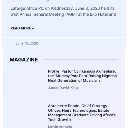
Lafarge Africa Plc on Wednesday, June 3, 2020 held its
61st Annual General Meeting (AGM) at the Eko Hotel and
READ MORE »
June 15, 2020
MAGAZINE
Profile: Pastor Oyinkansola Akinselure,
the ‘Mummy Pata Pata’ Raising Nigeria’s
Next Generation of Musicians
James David-Kings
Antoinette Edodo, Chief Strategy
Officer, Heirs Technologies: Estate
Management Graduate Driving Africa’s
Tech Growth
Moyin Arowolo