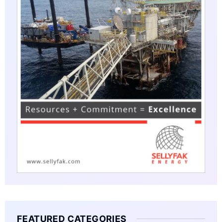
FEATURED CATEGORIES