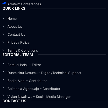
Arbiterz Conferences
QUICK LINKS
Home
About Us
Contact Us
Privacy Policy
Terms & Conditions
EDITORIAL TEAM
Samuel Bolaji – Editor
Dunmininu Dosumu – Digital/Technical Support
Sodiq Alabi – Contributor
Abimbola Agboluaje – Contributor
Vivian Nwaikwu – Social Media Manager
CONTACT US