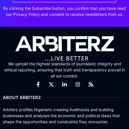
By clicking the Subscribe button, you confirm that you have read
our Privacy Policy and consent to receive newsletters from us.
We uphold the highest standards of journalistic integrity and
ethical reporting, ensuring that truth and transparency prevail in
all our content.
ABOUT ARBITERZ
Arbiterz profiles Nigerians creating livelihoods and building
businesses and analyses the economic and political ideas that
shape the opportunities and constraints they encounter.