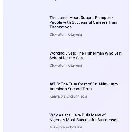
The Lunch Hour: Subomi Plumptre-
People with Successful Careers Train
Themselves
Oluwatomi Otuyemi
Working Lives: The Fisherman Who Left
School for the Sea
Oluwatomi Otuyemi
AfDB: The True Cost of Dr. Akinwunmi
Adesina’s Second Term
Kanyisola Olorunnisola
Why Asians Have Built Many of
Nigeria’s Most Successful Businesses
Abimbola Agboluaje