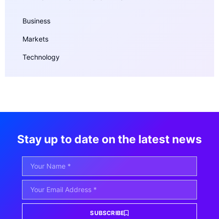
Business
Markets
Technology
Stay up to date on the latest news
SUBSCRIBE