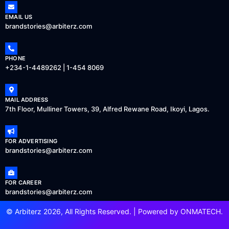
EMAIL US
brandstories@arbiterz.com
PHONE
+234-1-4489262 | 1-454 8069
MAIL ADDRESS
7th Floor, Mulliner Towers, 39, Alfred Rewane Road, Ikoyi, Lagos.
FOR ADVERTISING
brandstories@arbiterz.com
FOR CAREER
brandstories@arbiterz.com
© Arbiterz 2026, All Rights Reserved. | Powered by
ONMATECH
.