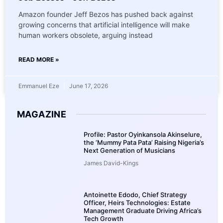
Amazon founder Jeff Bezos has pushed back against
growing concerns that artificial intelligence will make
human workers obsolete, arguing instead
READ MORE »
Emmanuel Eze
June 17, 2026
MAGAZINE
Profile: Pastor Oyinkansola Akinselure,
the ‘Mummy Pata Pata’ Raising Nigeria’s
Next Generation of Musicians
James David-Kings
Antoinette Edodo, Chief Strategy
Officer, Heirs Technologies: Estate
Management Graduate Driving Africa’s
Tech Growth