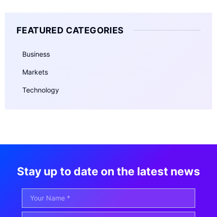
FEATURED CATEGORIES
Business
Markets
Technology
Stay up to date on the latest news