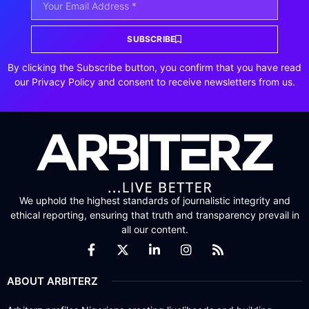
SUBSCRIBE
By clicking the Subscribe button, you confirm that you have read
our Privacy Policy and consent to receive newsletters from us.
We uphold the highest standards of journalistic integrity and
ethical reporting, ensuring that truth and transparency prevail in
all our content.
ABOUT ARBITERZ