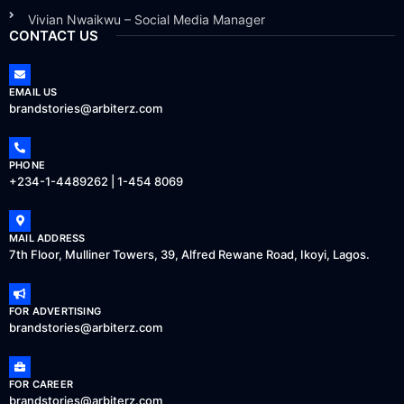
Vivian Nwaikwu – Social Media Manager
CONTACT US
EMAIL US
brandstories@arbiterz.com
PHONE
+234-1-4489262 | 1-454 8069
MAIL ADDRESS
7th Floor, Mulliner Towers, 39, Alfred Rewane Road, Ikoyi, Lagos.
FOR ADVERTISING
brandstories@arbiterz.com
FOR CAREER
brandstories@arbiterz.com