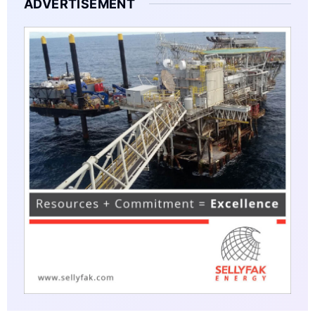
ADVERTISEMENT