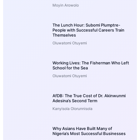
Moyin Arowolo
The Lunch Hour: Subomi Plumptre-
People with Successful Careers Train
Themselves
Oluwatomi Otuyemi
Working Lives: The Fisherman Who Left
School for the Sea
Oluwatomi Otuyemi
AfDB: The True Cost of Dr. Akinwunmi
Adesina’s Second Term
Kanyisola Olorunnisola
Why Asians Have Built Many of
Nigeria’s Most Successful Businesses