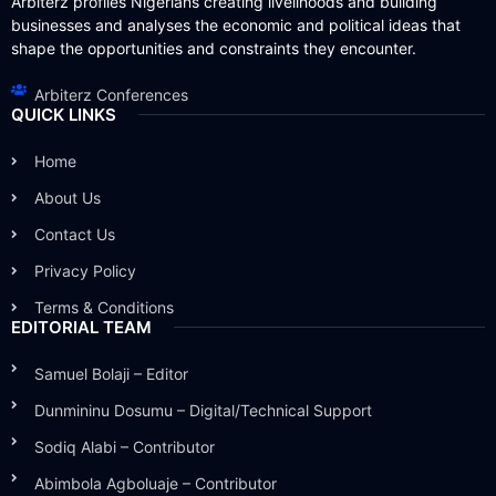
Arbiterz profiles Nigerians creating livelihoods and building
businesses and analyses the economic and political ideas that
shape the opportunities and constraints they encounter.
Arbiterz Conferences
QUICK LINKS
Home
About Us
Contact Us
Privacy Policy
Terms & Conditions
EDITORIAL TEAM
Samuel Bolaji – Editor
Dunmininu Dosumu – Digital/Technical Support
Sodiq Alabi – Contributor
Abimbola Agboluaje – Contributor