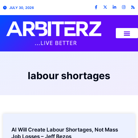
JULY 30, 2026
labour shortages
AI Will Create Labour Shortages, Not Mass
Job Losses – Jeff Bezos