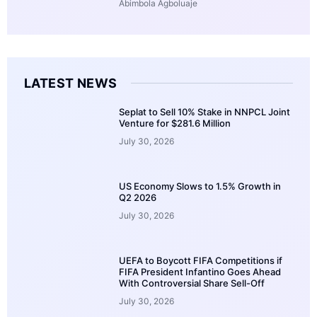
Abimbola Agboluaje
LATEST NEWS
Seplat to Sell 10% Stake in NNPCL Joint
Venture for $281.6 Million
July 30, 2026
US Economy Slows to 1.5% Growth in
Q2 2026
July 30, 2026
UEFA to Boycott FIFA Competitions if
FIFA President Infantino Goes Ahead
With Controversial Share Sell-Off
July 30, 2026