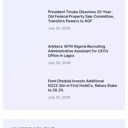
President Tinubu Dissolves 25-Year-
Old Federal Property Sale Committee,
Transfers Powers to AGF
July 30, 2026
Arbiterz: MTN Nigeria Recruiting
Administrative Assistant for CEO’s
Office in Lagos
July 30, 2026
Femi Otedola Invests Additional
N222.2bn in First HoldCo, Raises Stake
to 26.3%
July 30, 2026