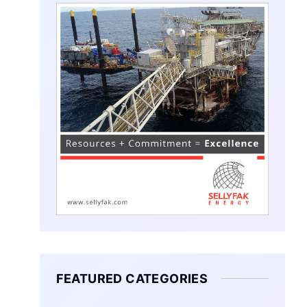
FEATURED CATEGORIES