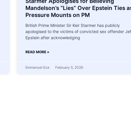
Starmer Apologises for Believing
Mandelson’s “Lies” Over Epstein Ties a
Pressure Mounts on PM
British Prime Minister Sir Keir Starmer has publicly
apologised to the victims of convicted sex offender Je
Epstein after acknowledging
READ MORE »
Emmanuel Eze
February 5, 2026