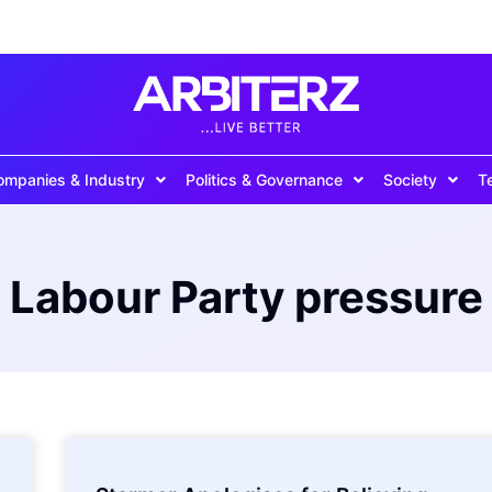
ompanies & Industry
Politics & Governance
Society
T
Labour Party pressure