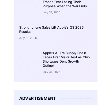
Troops Fear Losing Their
Purpose When the War Ends
July 31, 2026
Strong Iphone Sales Lift Apple’s Q3 2026
Results
July 31, 2026
Apple’s AI-Era Supply Chain
Faces First Major Test as Chip
Shortages Dent Growth
Outlook
July 31, 2026
ADVERTISEMENT