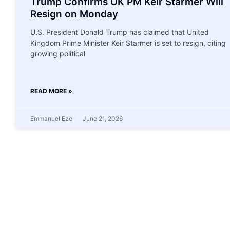
Trump Confirms UK PM Keir Starmer Will
Resign on Monday
U.S. President Donald Trump has claimed that United
Kingdom Prime Minister Keir Starmer is set to resign, citing
growing political
READ MORE »
Emmanuel Eze
June 21, 2026