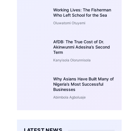
Working Lives: The Fisherman
Who Left School for the Sea
Oluwatomi Otuyemi
AfDB: The True Cost of Dr.
Akinwunmi Adesina’s Second
Term
Kanyisola Olorunnisola
Why Asians Have Built Many of
Nigeria’s Most Successful
Businesses
Abimbola Agboluaje
LATEST NEWS