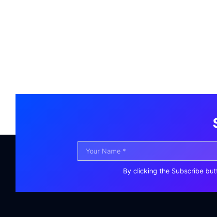
By clicking the Subscribe but