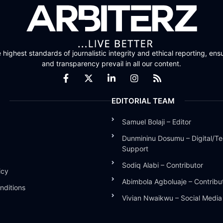
highest standards of journalistic integrity and ethical reporting, ensu
and transparency prevail in all our content.
EDITORIAL TEAM
Samuel Bolaji – Editor
Dunmininu Dosumu – Digital/Te
Support
Sodiq Alabi – Contributor
icy
Abimbola Agboluaje – Contribu
nditions
Vivian Nwaikwu – Social Medi