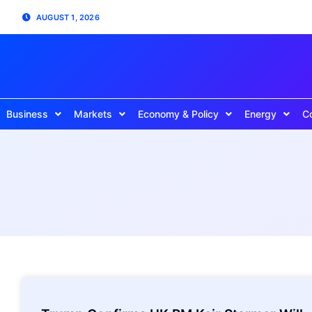
AUGUST 1, 2026
Business
Markets
Economy & Policy
Energy
C