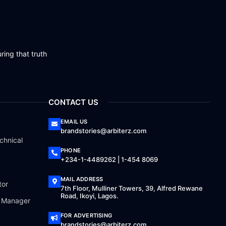
ring that truth
CONTACT US
EMAIL US
brandstories@arbiterz.com
chnical
PHONE
+234-1-4489262 | 1-454 8069
MAIL ADDRESS
tor
7th Floor, Mulliner Towers, 39, Alfred Rewane
Road, Ikoyi, Lagos.
a Manager
FOR ADVERTISING
brandstories@arbiterz.com