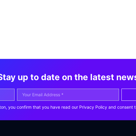
Stay up to date on the latest new
ton, you confirm that you have read our Privacy Policy and consent t