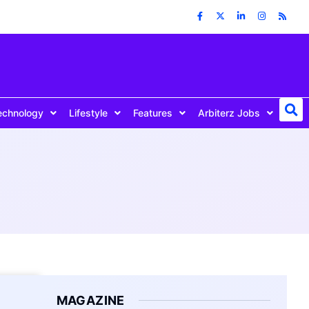
echnology
Lifestyle
Features
Arbiterz Jobs
MAGAZINE