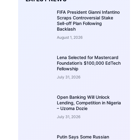
FIFA President Gianni Infantino
Scraps Controversial Stake
Sell-off Plan Following
Backlash
August 1, 2026
Lena Selected for Mastercard
Foundation’s $100,000 EdTech
Fellowship
July 31, 2026
Open Banking Will Unlock
Lending, Competition in Nigeria
– Uzoma Dozie
July 31, 2026
Putin Says Some Russian