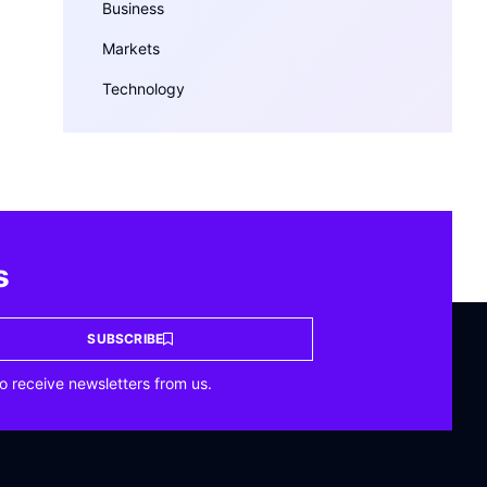
Business
Markets
Technology
s
SUBSCRIBE
o receive newsletters from us.