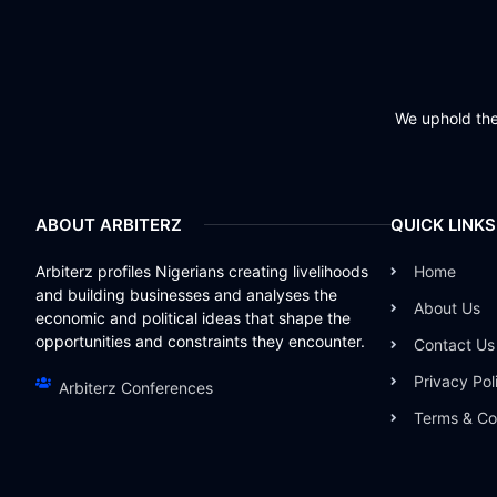
We uphold the 
ABOUT ARBITERZ
QUICK LINKS
Arbiterz profiles Nigerians creating livelihoods
Home
and building businesses and analyses the
About Us
economic and political ideas that shape the
opportunities and constraints they encounter.
Contact Us
Privacy Pol
Arbiterz Conferences
Terms & Co