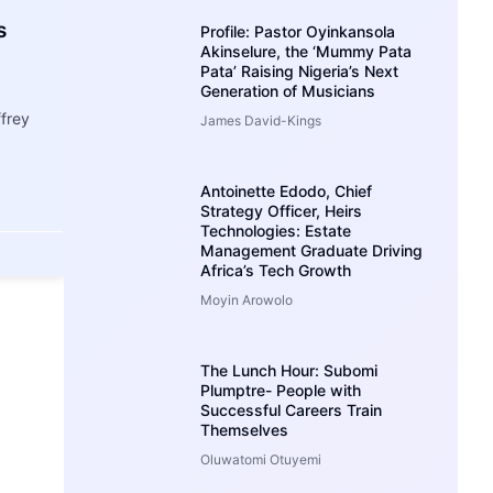
s
Profile: Pastor Oyinkansola
Akinselure, the ‘Mummy Pata
Pata’ Raising Nigeria’s Next
Generation of Musicians
ffrey
James David-Kings
Antoinette Edodo, Chief
Strategy Officer, Heirs
Technologies: Estate
Management Graduate Driving
Africa’s Tech Growth
Moyin Arowolo
The Lunch Hour: Subomi
Plumptre- People with
Successful Careers Train
Themselves
Oluwatomi Otuyemi