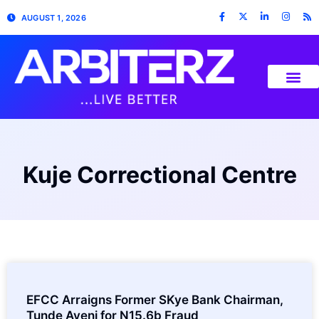
AUGUST 1, 2026
Kuje Correctional Centre
EFCC Arraigns Former SKye Bank Chairman,
Tunde Ayeni for N15.6b Fraud