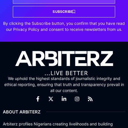
SUBSCRIBE
By clicking the Subscribe button, you confirm that you have read
our Privacy Policy and consent to receive newsletters from us.
We uphold the highest standards of journalistic integrity and
ethical reporting, ensuring that truth and transparency prevail in
all our content.
ABOUT ARBITERZ
Arbiterz profiles Nigerians creating livelihoods and building