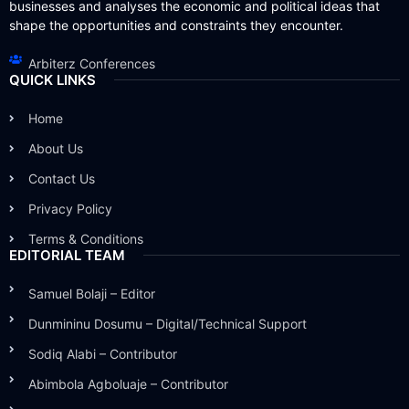
businesses and analyses the economic and political ideas that
shape the opportunities and constraints they encounter.
Arbiterz Conferences
QUICK LINKS
Home
About Us
Contact Us
Privacy Policy
Terms & Conditions
EDITORIAL TEAM
Samuel Bolaji – Editor
Dunmininu Dosumu – Digital/Technical Support
Sodiq Alabi – Contributor
Abimbola Agboluaje – Contributor