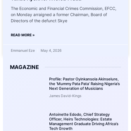
The Economic and Financial Crimes Commission, EFCC,
on Monday arraigned a former Chairman, Board of
Directors of the defunct Skye
READ MORE »
Emmanuel Eze
May 4, 2026
MAGAZINE
Profile: Pastor Oyinkansola Akinselure,
the ‘Mummy Pata Pata’ Raising Nigeria’s
Next Generation of Musicians
James David-Kings
Antoinette Edodo, Chief Strategy
Officer, Heirs Technologies: Estate
Management Graduate Driving Africa’s
Tech Growth