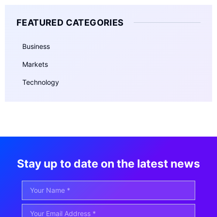
FEATURED CATEGORIES
Business
Markets
Technology
Stay up to date on the latest news