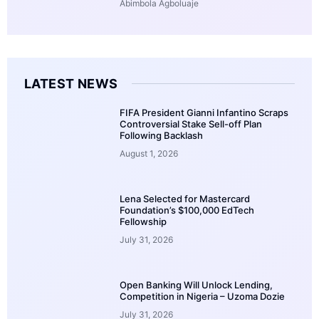
Abimbola Agboluaje
LATEST NEWS
FIFA President Gianni Infantino Scraps
Controversial Stake Sell-off Plan
Following Backlash
August 1, 2026
Lena Selected for Mastercard
Foundation’s $100,000 EdTech
Fellowship
July 31, 2026
Open Banking Will Unlock Lending,
Competition in Nigeria – Uzoma Dozie
July 31, 2026