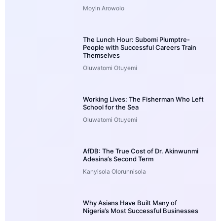
Moyin Arowolo
The Lunch Hour: Subomi Plumptre-
People with Successful Careers Train
Themselves
Oluwatomi Otuyemi
Working Lives: The Fisherman Who Left
School for the Sea
Oluwatomi Otuyemi
AfDB: The True Cost of Dr. Akinwunmi
Adesina’s Second Term
Kanyisola Olorunnisola
Why Asians Have Built Many of
Nigeria’s Most Successful Businesses