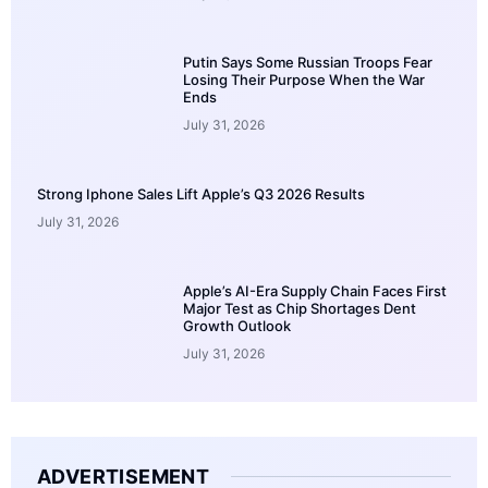
Putin Says Some Russian Troops Fear
Losing Their Purpose When the War
Ends
July 31, 2026
Strong Iphone Sales Lift Apple’s Q3 2026 Results
July 31, 2026
Apple’s AI-Era Supply Chain Faces First
Major Test as Chip Shortages Dent
Growth Outlook
July 31, 2026
ADVERTISEMENT