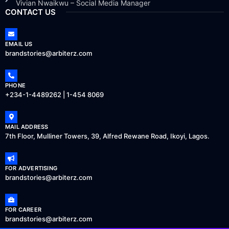
Vivian Nwaikwu – Social Media Manager
CONTACT US
EMAIL US
brandstories@arbiterz.com
PHONE
+234-1-4489262 | 1-454 8069
MAIL ADDRESS
7th Floor, Mulliner Towers, 39, Alfred Rewane Road, Ikoyi, Lagos.
FOR ADVERTISING
brandstories@arbiterz.com
FOR CAREER
brandstories@arbiterz.com