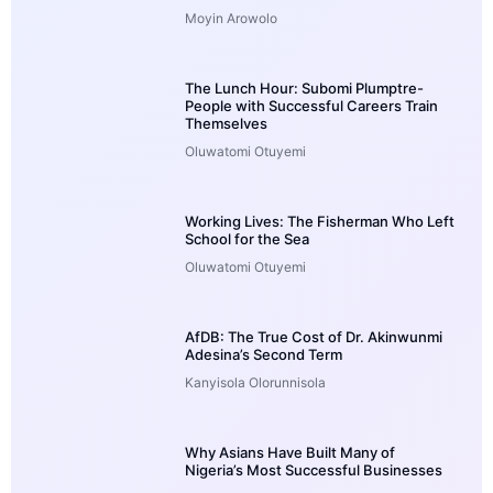
Moyin Arowolo
The Lunch Hour: Subomi Plumptre-
People with Successful Careers Train
Themselves
Oluwatomi Otuyemi
Working Lives: The Fisherman Who Left
School for the Sea
Oluwatomi Otuyemi
AfDB: The True Cost of Dr. Akinwunmi
Adesina’s Second Term
Kanyisola Olorunnisola
Why Asians Have Built Many of
Nigeria’s Most Successful Businesses