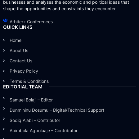
businesses and analyses the economic and political ideas that
shape the opportunities and constraints they encounter.
Arbiterz Conferences
QUICK LINKS
Home
About Us
Contact Us
Privacy Policy
Terms & Conditions
EDITORIAL TEAM
Samuel Bolaji – Editor
Dunmininu Dosumu – Digital/Technical Support
Sodiq Alabi – Contributor
Abimbola Agboluaje – Contributor