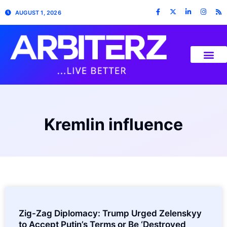
AUGUST 1, 2026
Kremlin influence
Zig-Zag Diplomacy: Trump Urged Zelenskyy
to Accept Putin’s Terms or Be ‘Destroyed