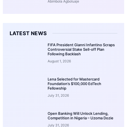
Abimbola Agboluaje
LATEST NEWS
FIFA President Gianni Infantino Scraps
Controversial Stake Sell-off Plan
Following Backlash
August 1, 2026
Lena Selected for Mastercard
Foundation’s $100,000 EdTech
Fellowship
July 31, 2026
Open Banking Will Unlock Lending,
Competition in Nigeria – Uzoma Dozie
July 31, 2026