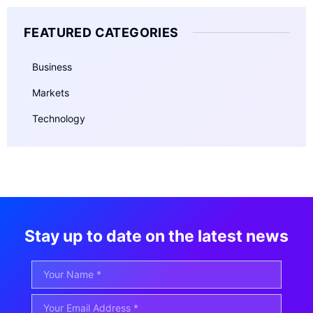
FEATURED CATEGORIES
Business
Markets
Technology
Stay up to date on the latest news