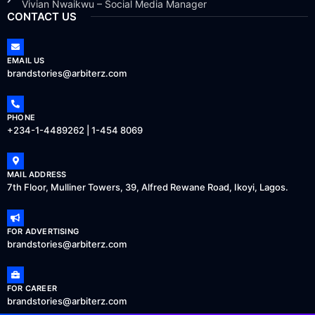
Vivian Nwaikwu – Social Media Manager
CONTACT US
EMAIL US
brandstories@arbiterz.com
PHONE
+234-1-4489262 | 1-454 8069
MAIL ADDRESS
7th Floor, Mulliner Towers, 39, Alfred Rewane Road, Ikoyi, Lagos.
FOR ADVERTISING
brandstories@arbiterz.com
FOR CAREER
brandstories@arbiterz.com