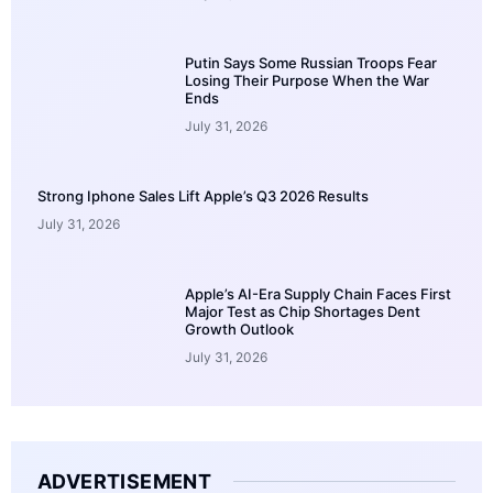
Putin Says Some Russian Troops Fear
Losing Their Purpose When the War
Ends
July 31, 2026
Strong Iphone Sales Lift Apple’s Q3 2026 Results
July 31, 2026
Apple’s AI-Era Supply Chain Faces First
Major Test as Chip Shortages Dent
Growth Outlook
July 31, 2026
ADVERTISEMENT