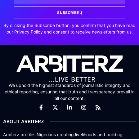
SUBSCRIBE
By clicking the Subscribe button, you confirm that you have read
our Privacy Policy and consent to receive newsletters from us.
We uphold the highest standards of journalistic integrity and
ethical reporting, ensuring that truth and transparency prevail in
all our content.
ABOUT ARBITERZ
Arbiterz profiles Nigerians creating livelihoods and building