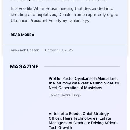
In a volatile White House meeting that descended into
shouting and expletives, Donald Trump reportedly urged
Ukrainian President Volodymyr Zelenskyy
READ MORE »
Ameenah Hassan
October 19, 2025
MAGAZINE
Profile: Pastor Oyinkansola Akinselure,
the ‘Mummy Pata Pata’ Raising Nigeria’s
Next Generation of Musicians
James David-Kings
Antoinette Edodo, Chief Strategy
Officer, Heirs Technologies: Estate
Management Graduate Driving Africa’s
Tech Growth