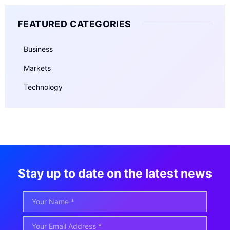
FEATURED CATEGORIES
Business
Markets
Technology
Stay up to date on the latest news