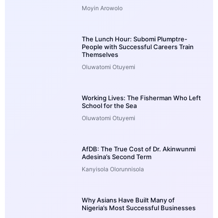
Moyin Arowolo
The Lunch Hour: Subomi Plumptre-
People with Successful Careers Train
Themselves
Oluwatomi Otuyemi
Working Lives: The Fisherman Who Left
School for the Sea
Oluwatomi Otuyemi
AfDB: The True Cost of Dr. Akinwunmi
Adesina’s Second Term
Kanyisola Olorunnisola
Why Asians Have Built Many of
Nigeria’s Most Successful Businesses