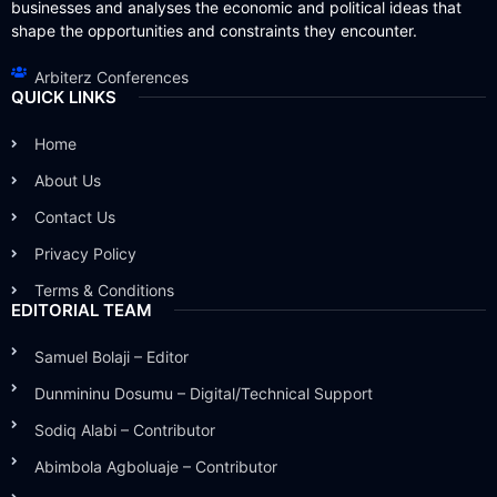
businesses and analyses the economic and political ideas that
shape the opportunities and constraints they encounter.
Arbiterz Conferences
QUICK LINKS
Home
About Us
Contact Us
Privacy Policy
Terms & Conditions
EDITORIAL TEAM
Samuel Bolaji – Editor
Dunmininu Dosumu – Digital/Technical Support
Sodiq Alabi – Contributor
Abimbola Agboluaje – Contributor