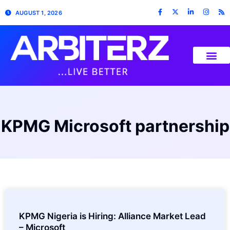
AUGUST 1, 2026
KPMG Microsoft partnership
KPMG Nigeria is Hiring: Alliance Market Lead
– Microsoft