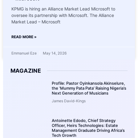
KPMG is hiring an Alliance Market Lead Microsoft to
oversee its partnership with Microsoft. The Alliance
Market Lead – Microsoft
READ MORE »
Emmanuel Eze
May 14, 2026
MAGAZINE
Profile: Pastor Oyinkansola Akinselure,
the ‘Mummy Pata Pata’ Raising Nigeria’s
Next Generation of Musicians
James David-Kings
Antoinette Edodo, Chief Strategy
Officer, Heirs Technologies: Estate
Management Graduate Driving Africa’s
Tech Growth