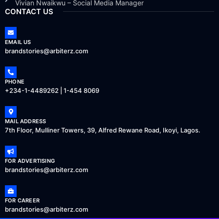
Vivian Nwaikwu – Social Media Manager
CONTACT US
EMAIL US
brandstories@arbiterz.com
PHONE
+234-1-4489262 | 1-454 8069
MAIL ADDRESS
7th Floor, Mulliner Towers, 39, Alfred Rewane Road, Ikoyi, Lagos.
FOR ADVERTISING
brandstories@arbiterz.com
FOR CAREER
brandstories@arbiterz.com