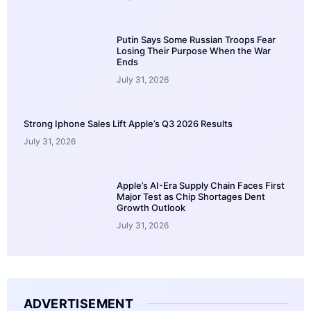
Putin Says Some Russian Troops Fear
Losing Their Purpose When the War
Ends
July 31, 2026
Strong Iphone Sales Lift Apple’s Q3 2026 Results
July 31, 2026
Apple’s AI-Era Supply Chain Faces First
Major Test as Chip Shortages Dent
Growth Outlook
July 31, 2026
ADVERTISEMENT