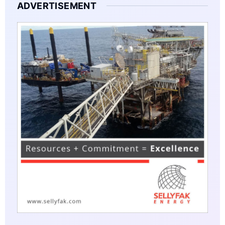
ADVERTISEMENT