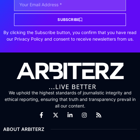
SUBSCRIBE
By clicking the Subscribe button, you confirm that you have read
our Privacy Policy and consent to receive newsletters from us.
We uphold the highest standards of journalistic integrity and
ethical reporting, ensuring that truth and transparency prevail in
all our content.
ABOUT ARBITERZ