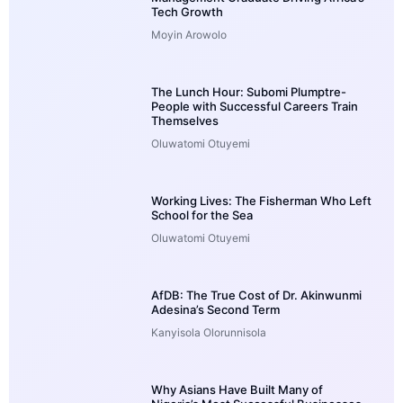
Tech Growth
Moyin Arowolo
The Lunch Hour: Subomi Plumptre-
People with Successful Careers Train
Themselves
Oluwatomi Otuyemi
Working Lives: The Fisherman Who Left
School for the Sea
Oluwatomi Otuyemi
AfDB: The True Cost of Dr. Akinwunmi
Adesina’s Second Term
Kanyisola Olorunnisola
Why Asians Have Built Many of