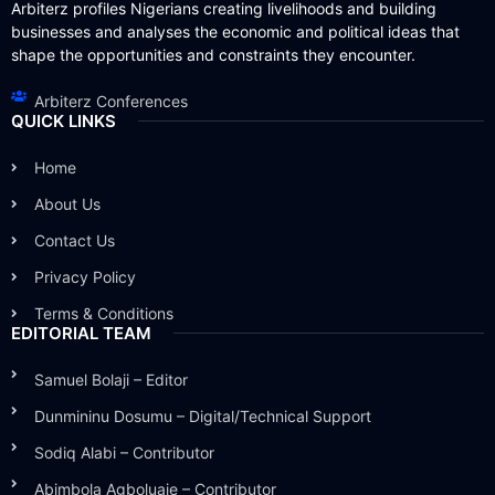
Arbiterz profiles Nigerians creating livelihoods and building
businesses and analyses the economic and political ideas that
shape the opportunities and constraints they encounter.
Arbiterz Conferences
QUICK LINKS
Home
About Us
Contact Us
Privacy Policy
Terms & Conditions
EDITORIAL TEAM
Samuel Bolaji – Editor
Dunmininu Dosumu – Digital/Technical Support
Sodiq Alabi – Contributor
Abimbola Agboluaje – Contributor