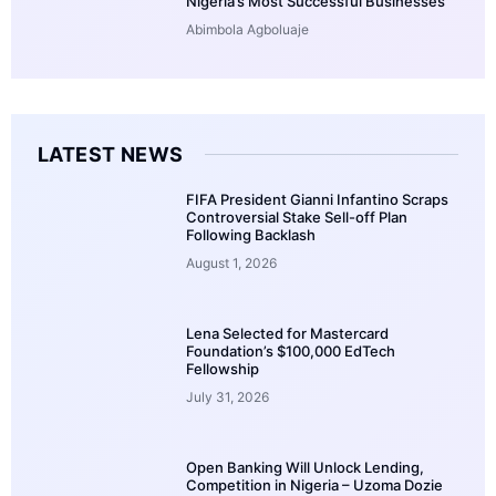
Nigeria’s Most Successful Businesses
Abimbola Agboluaje
LATEST NEWS
FIFA President Gianni Infantino Scraps
Controversial Stake Sell-off Plan
Following Backlash
August 1, 2026
Lena Selected for Mastercard
Foundation’s $100,000 EdTech
Fellowship
July 31, 2026
Open Banking Will Unlock Lending,
Competition in Nigeria – Uzoma Dozie