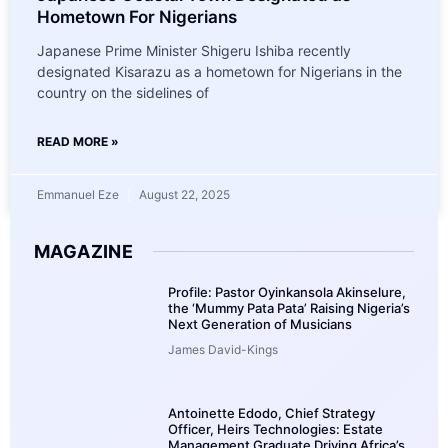
Hometown For Nigerians
Japanese Prime Minister Shigeru Ishiba recently
designated Kisarazu as a hometown for Nigerians in the
country on the sidelines of
READ MORE »
Emmanuel Eze
August 22, 2025
MAGAZINE
Profile: Pastor Oyinkansola Akinselure,
the ‘Mummy Pata Pata’ Raising Nigeria’s
Next Generation of Musicians
James David-Kings
Antoinette Edodo, Chief Strategy
Officer, Heirs Technologies: Estate
Management Graduate Driving Africa’s