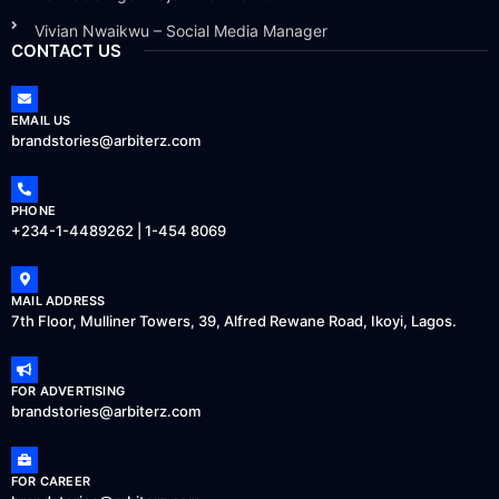
Vivian Nwaikwu – Social Media Manager
CONTACT US
EMAIL US
brandstories@arbiterz.com
PHONE
+234-1-4489262 | 1-454 8069
MAIL ADDRESS
7th Floor, Mulliner Towers, 39, Alfred Rewane Road, Ikoyi, Lagos.
FOR ADVERTISING
brandstories@arbiterz.com
FOR CAREER