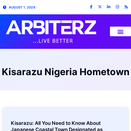
AUGUST 1, 2026
Kisarazu Nigeria Hometown
Kisarazu: All You Need to Know About
Japanese Coastal Town Designated as