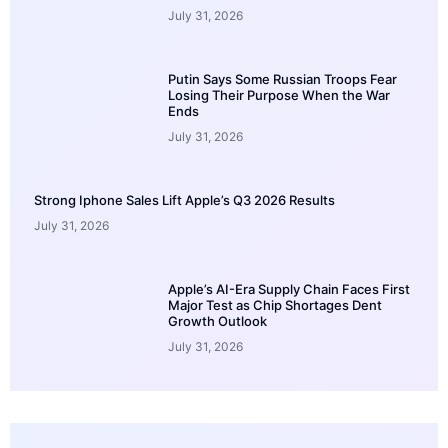
July 31, 2026
Putin Says Some Russian Troops Fear
Losing Their Purpose When the War
Ends
July 31, 2026
Strong Iphone Sales Lift Apple’s Q3 2026 Results
July 31, 2026
Apple’s AI-Era Supply Chain Faces First
Major Test as Chip Shortages Dent
Growth Outlook
July 31, 2026