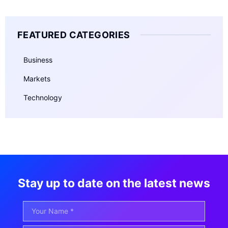
FEATURED CATEGORIES
Business
Markets
Technology
Stay up to date on the latest news