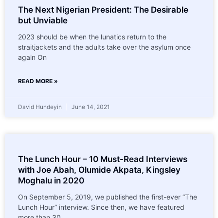
The Next Nigerian President: The Desirable
but Unviable
2023 should be when the lunatics return to the
straitjackets and the adults take over the asylum once
again On
READ MORE »
David Hundeyin
June 14, 2021
The Lunch Hour – 10 Must-Read Interviews
with Joe Abah, Olumide Akpata, Kingsley
Moghalu in 2020
On September 5, 2019, we published the first-ever “The
Lunch Hour” interview. Since then, we have featured
more than 30