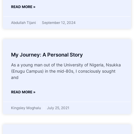
READ MORE »
Abdullah Tijani
September 12, 2024
My Journey: A Personal Story
As a young man out of the University of Nigeria, Nsukka
(Enugu Campus) in the mid-80s, I consciously sought
and
READ MORE »
Kingsley Moghalu
July 25, 2021