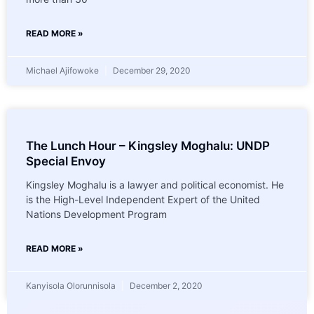
READ MORE »
Michael Ajifowoke
December 29, 2020
The Lunch Hour – Kingsley Moghalu: UNDP
Special Envoy
Kingsley Moghalu is a lawyer and political economist. He
is the High-Level Independent Expert of the United
Nations Development Program
READ MORE »
Kanyisola Olorunnisola
December 2, 2020