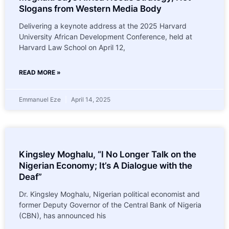
Slogans from Western Media Body
Delivering a keynote address at the 2025 Harvard
University African Development Conference, held at
Harvard Law School on April 12,
READ MORE »
Emmanuel Eze
April 14, 2025
Kingsley Moghalu, “I No Longer Talk on the
Nigerian Economy; It’s A Dialogue with the
Deaf”
Dr. Kingsley Moghalu, Nigerian political economist and
former Deputy Governor of the Central Bank of Nigeria
(CBN), has announced his