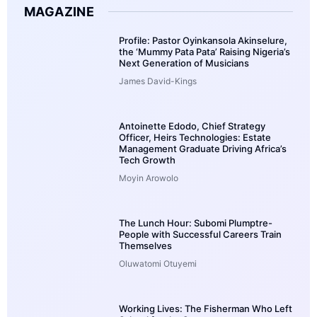
MAGAZINE
Profile: Pastor Oyinkansola Akinselure,
the ‘Mummy Pata Pata’ Raising Nigeria’s
Next Generation of Musicians
James David-Kings
Antoinette Edodo, Chief Strategy
Officer, Heirs Technologies: Estate
Management Graduate Driving Africa’s
Tech Growth
Moyin Arowolo
The Lunch Hour: Subomi Plumptre-
People with Successful Careers Train
Themselves
Oluwatomi Otuyemi
Working Lives: The Fisherman Who Left