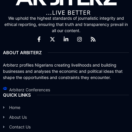
We uphold the highest standards of journalistic integrity and
ethical reporting, ensuring that truth and transparency prevail in
all our content.
ABOUT ARBITERZ
Arbiterz profiles Nigerians creating livelihoods and building
businesses and analyses the economic and political ideas that
shape the opportunities and constraints they encounter.
Arbiterz Conferences
QUICK LINKS
Home
About Us
Contact Us