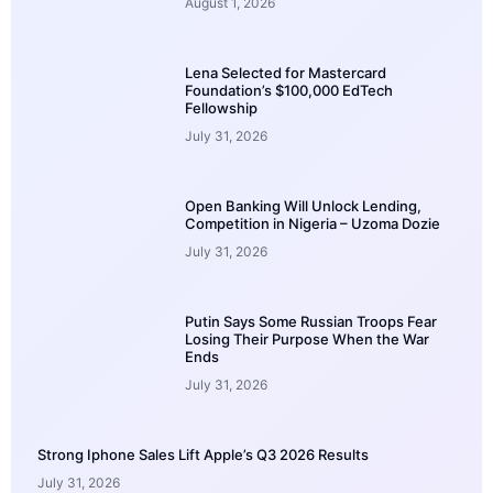
August 1, 2026
Lena Selected for Mastercard
Foundation’s $100,000 EdTech
Fellowship
July 31, 2026
Open Banking Will Unlock Lending,
Competition in Nigeria – Uzoma Dozie
July 31, 2026
Putin Says Some Russian Troops Fear
Losing Their Purpose When the War
Ends
July 31, 2026
Strong Iphone Sales Lift Apple’s Q3 2026 Results
July 31, 2026