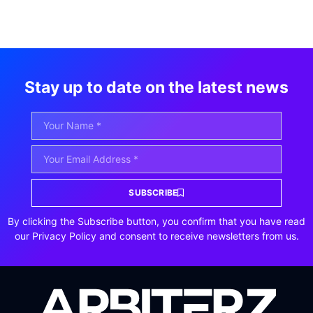
Stay up to date on the latest news
SUBSCRIBE
By clicking the Subscribe button, you confirm that you have read
our Privacy Policy and consent to receive newsletters from us.