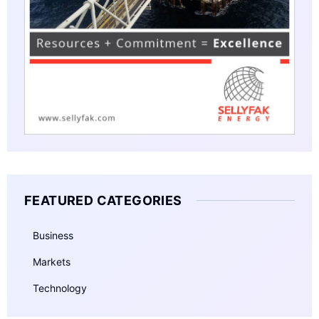
FEATURED CATEGORIES
Business
Markets
Technology