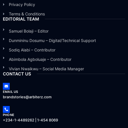
Privacy Policy
Terms & Conditions
EDITORIAL TEAM
Samuel Bolaji – Editor
Dunmininu Dosumu – Digital/Technical Support
Sodiq Alabi – Contributor
Abimbola Agboluaje – Contributor
Vivian Nwaikwu – Social Media Manager
CONTACT US
EMAIL US
brandstories@arbiterz.com
PHONE
+234-1-4489262 | 1-454 8069