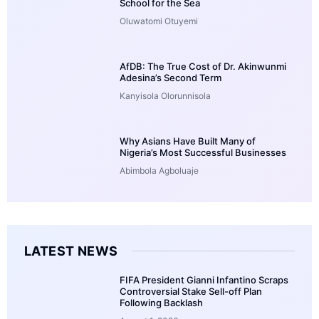
School for the Sea
Oluwatomi Otuyemi
AfDB: The True Cost of Dr. Akinwunmi
Adesina’s Second Term
Kanyisola Olorunnisola
Why Asians Have Built Many of
Nigeria’s Most Successful Businesses
Abimbola Agboluaje
LATEST NEWS
FIFA President Gianni Infantino Scraps
Controversial Stake Sell-off Plan
Following Backlash