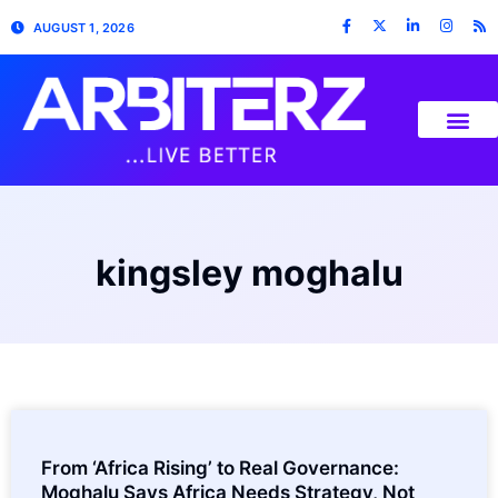
AUGUST 1, 2026
kingsley moghalu
From ‘Africa Rising’ to Real Governance:
Moghalu Says Africa Needs Strategy, Not