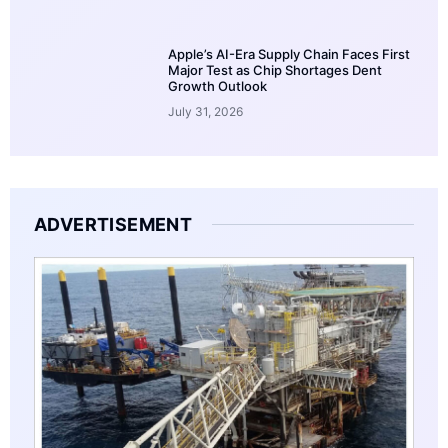
Apple’s AI-Era Supply Chain Faces First
Major Test as Chip Shortages Dent
Growth Outlook
July 31, 2026
ADVERTISEMENT