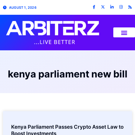
AUGUST 1, 2026
kenya parliament new bill
Kenya Parliament Passes Crypto Asset Law to
Boost Investments