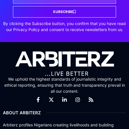
SUBSCRIBE
By clicking the Subscribe button, you confirm that you have read
our Privacy Policy and consent to receive newsletters from us.
We uphold the highest standards of journalistic integrity and
ethical reporting, ensuring that truth and transparency prevail in
all our content.
ABOUT ARBITERZ
Arbiterz profiles Nigerians creating livelihoods and building