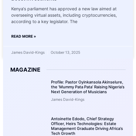
Kenya‘s parliament has approved a new law aimed at
overseeing virtual assets, including cryptocurrencies,
according to a key legislator. The
READ MORE »
James David-Kings
October 13, 2025
MAGAZINE
Profile: Pastor Oyinkansola Akinselure,
the ‘Mummy Pata Pata’ Raising Nigeria’s
Next Generation of Musicians
James David-Kings
Antoinette Edodo, Chief Strategy
Officer, Heirs Technologies: Estate
Management Graduate Driving Africa’s
Tech Growth