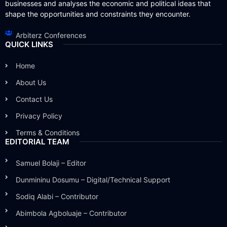
businesses and analyses the economic and political ideas that
shape the opportunities and constraints they encounter.
Arbiterz Conferences
QUICK LINKS
Home
About Us
Contact Us
Privacy Policy
Terms & Conditions
EDITORIAL TEAM
Samuel Bolaji – Editor
Dunmininu Dosumu – Digital/Technical Support
Sodiq Alabi – Contributor
Abimbola Agboluaje – Contributor