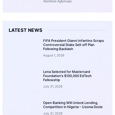
Abimbola Agboluaje
LATEST NEWS
FIFA President Gianni Infantino Scraps
Controversial Stake Sell-off Plan
Following Backlash
August 1, 2026
Lena Selected for Mastercard
Foundation’s $100,000 EdTech
Fellowship
July 31, 2026
Open Banking Will Unlock Lending,
Competition in Nigeria – Uzoma Dozie
July 31, 2026