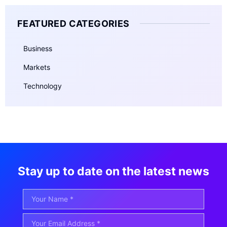
FEATURED CATEGORIES
Business
Markets
Technology
Stay up to date on the latest news