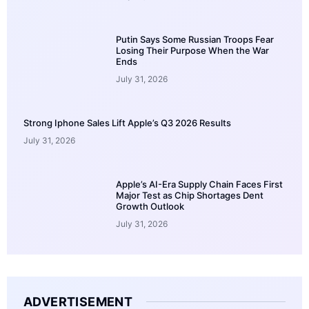
Putin Says Some Russian Troops Fear
Losing Their Purpose When the War
Ends
July 31, 2026
Strong Iphone Sales Lift Apple’s Q3 2026 Results
July 31, 2026
Apple’s AI-Era Supply Chain Faces First
Major Test as Chip Shortages Dent
Growth Outlook
July 31, 2026
ADVERTISEMENT