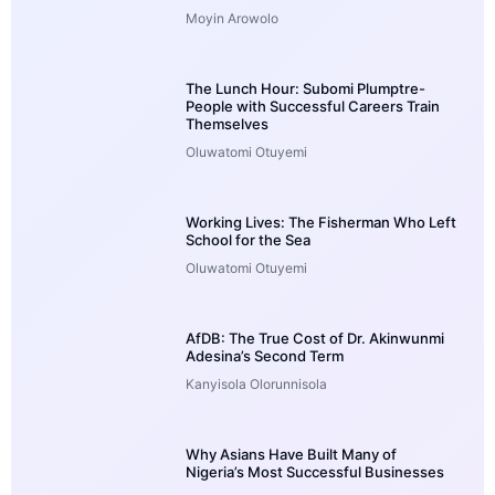
Moyin Arowolo
The Lunch Hour: Subomi Plumptre-
People with Successful Careers Train
Themselves
Oluwatomi Otuyemi
Working Lives: The Fisherman Who Left
School for the Sea
Oluwatomi Otuyemi
AfDB: The True Cost of Dr. Akinwunmi
Adesina’s Second Term
Kanyisola Olorunnisola
Why Asians Have Built Many of
Nigeria’s Most Successful Businesses