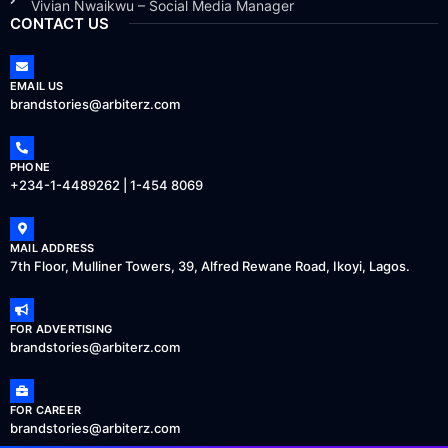
Vivian Nwaikwu – Social Media Manager
CONTACT US
EMAIL US
brandstories@arbiterz.com
PHONE
+234-1-4489262 | 1-454 8069
MAIL ADDRESS
7th Floor, Mulliner Towers, 39, Alfred Rewane Road, Ikoyi, Lagos.
FOR ADVERTISING
brandstories@arbiterz.com
FOR CAREER
brandstories@arbiterz.com