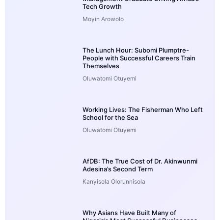
Tech Growth
Moyin Arowolo
The Lunch Hour: Subomi Plumptre-
People with Successful Careers Train
Themselves
Oluwatomi Otuyemi
Working Lives: The Fisherman Who Left
School for the Sea
Oluwatomi Otuyemi
AfDB: The True Cost of Dr. Akinwunmi
Adesina’s Second Term
Kanyisola Olorunnisola
Why Asians Have Built Many of