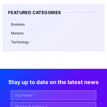
FEATURED CATEGORIES
Business
Markets
Technology
Stay up to date on the latest news