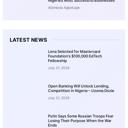
Nigeria’s Most Successful Businesses
Abimbola Agboluaje
LATEST NEWS
Lena Selected for Mastercard
Foundation’s $100,000 EdTech
Fellowship
July 31, 2026
Open Banking Will Unlock Lending,
Competition in Nigeria – Uzoma Dozie
July 31, 2026
Putin Says Some Russian Troops Fear
Losing Their Purpose When the War
Ends