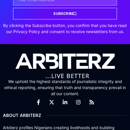
SUBSCRIBE
By clicking the Subscribe button, you confirm that you have read
our Privacy Policy and consent to receive newsletters from us.
We uphold the highest standards of journalistic integrity and
ethical reporting, ensuring that truth and transparency prevail in
all our content.
ABOUT ARBITERZ
Arbiterz profiles Nigerians creating livelihoods and building