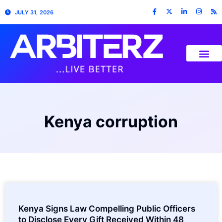
JULY 31, 2026
Kenya corruption
Kenya Signs Law Compelling Public Officers
to Disclose Every Gift Received Within 48