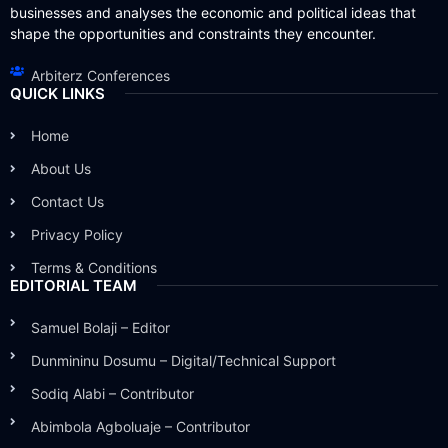
businesses and analyses the economic and political ideas that
shape the opportunities and constraints they encounter.
Arbiterz Conferences
QUICK LINKS
Home
About Us
Contact Us
Privacy Policy
Terms & Conditions
EDITORIAL TEAM
Samuel Bolaji – Editor
Dunmininu Dosumu – Digital/Technical Support
Sodiq Alabi – Contributor
Abimbola Agboluaje – Contributor