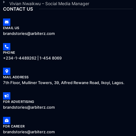
Vivian Nwaikwu – Social Media Manager
CONTACT US
EMAIL US
brandstories@arbiterz.com
PHONE
+234-1-4489262 | 1-454 8069
MAIL ADDRESS
7th Floor, Mulliner Towers, 39, Alfred Rewane Road, Ikoyi, Lagos.
FOR ADVERTISING
brandstories@arbiterz.com
FOR CAREER
brandstories@arbiterz.com