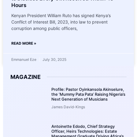
Hours
Kenyan President William Ruto has signed Kenya’s
Conflict of Interest Bill, 2023, into law to prevent
corruption among public officers,
READ MORE »
Emmanuel Eze
July 30, 2025
MAGAZINE
Profile: Pastor Oyinkansola Akinselure,
the ‘Mummy Pata Pata’ Raising Nigeria’s
Next Generation of Musicians
James David-Kings
Antoinette Edodo, Chief Strategy
Officer, Heirs Technologies: Estate
Management Graduate Driving Africa’s