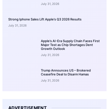
July 31, 2026
Strong Iphone Sales Lift Apple’s Q3 2026 Results
July 31, 2026
Apple’s AI-Era Supply Chain Faces First
Major Test as Chip Shortages Dent
Growth Outlook
July 31, 2026
Trump Announces US – Brokered
Ceasefire Deal to Disarm Hamas
July 31, 2026
ADVERTISEMENT