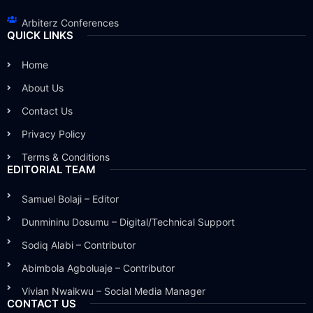
Arbiterz Conferences
QUICK LINKS
Home
About Us
Contact Us
Privacy Policy
Terms & Conditions
EDITORIAL TEAM
Samuel Bolaji – Editor
Dunmininu Dosumu – Digital/Technical Support
Sodiq Alabi – Contributor
Abimbola Agboluaje – Contributor
Vivian Nwaikwu – Social Media Manager
CONTACT US