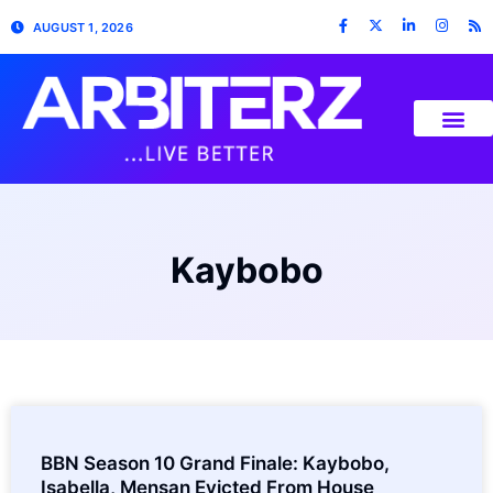
AUGUST 1, 2026
Kaybobo
BBN Season 10 Grand Finale: Kaybobo,
Isabella, Mensan Evicted From House