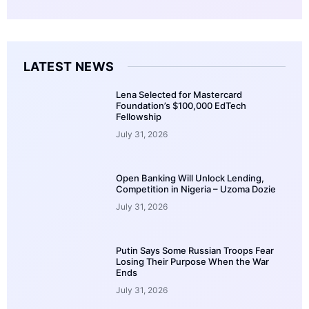
LATEST NEWS
Lena Selected for Mastercard
Foundation’s $100,000 EdTech
Fellowship
July 31, 2026
Open Banking Will Unlock Lending,
Competition in Nigeria – Uzoma Dozie
July 31, 2026
Putin Says Some Russian Troops Fear
Losing Their Purpose When the War
Ends
July 31, 2026