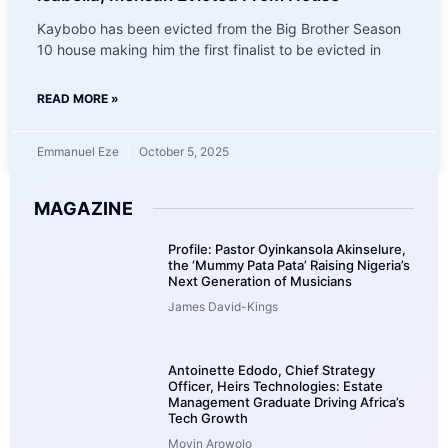
Kaybobo has been evicted from the Big Brother Season
10 house making him the first finalist to be evicted in
READ MORE »
Emmanuel Eze
October 5, 2025
MAGAZINE
Profile: Pastor Oyinkansola Akinselure,
the ‘Mummy Pata Pata’ Raising Nigeria’s
Next Generation of Musicians
James David-Kings
Antoinette Edodo, Chief Strategy
Officer, Heirs Technologies: Estate
Management Graduate Driving Africa’s
Tech Growth
Moyin Arowolo