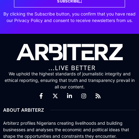
SUBSCRIBE
By clicking the Subscribe button, you confirm that you have read
our Privacy Policy and consent to receive newsletters from us.
We uphold the highest standards of journalistic integrity and
ethical reporting, ensuring that truth and transparency prevail in
all our content.
ABOUT ARBITERZ
Arbiterz profiles Nigerians creating livelihoods and building
businesses and analyses the economic and political ideas that
shape the opportunities and constraints they encounter.