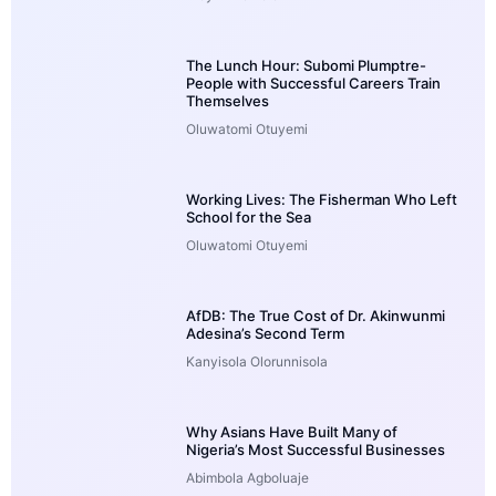
The Lunch Hour: Subomi Plumptre-
People with Successful Careers Train
Themselves
Oluwatomi Otuyemi
Working Lives: The Fisherman Who Left
School for the Sea
Oluwatomi Otuyemi
AfDB: The True Cost of Dr. Akinwunmi
Adesina’s Second Term
Kanyisola Olorunnisola
Why Asians Have Built Many of
Nigeria’s Most Successful Businesses
Abimbola Agboluaje