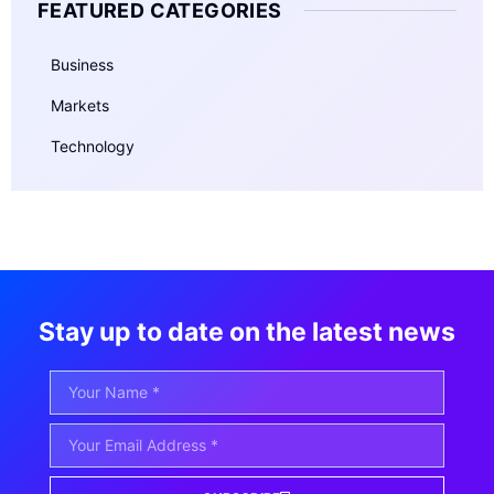
FEATURED CATEGORIES
Business
Markets
Technology
Stay up to date on the latest news