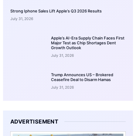
Strong Iphone Sales Lift Apple’s Q3 2026 Results
July 31, 2026
Apple’s AI-Era Supply Chain Faces First
Major Test as Chip Shortages Dent
Growth Outlook
July 31, 2026
Trump Announces US – Brokered
Ceasefire Deal to Disarm Hamas
July 31, 2026
ADVERTISEMENT