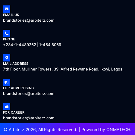
EMAIL US
brandstories@arbiterz.com
PHONE
+234-1-4489262 | 1-454 8069
MAIL ADDRESS
7th Floor, Mulliner Towers, 39, Alfred Rewane Road, Ikoyi, Lagos.
FOR ADVERTISING
brandstories@arbiterz.com
FOR CAREER
brandstories@arbiterz.com
© Arbiterz 2026, All Rights Reserved. | Powered by
ONMATECH
.