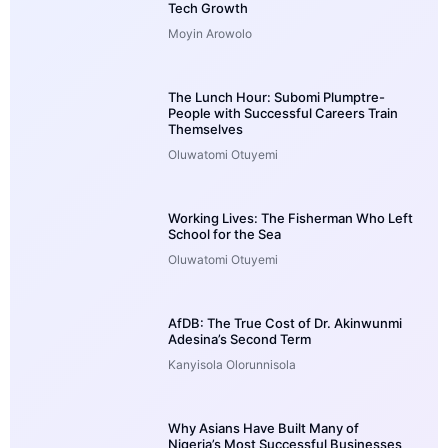
Tech Growth
Moyin Arowolo
The Lunch Hour: Subomi Plumptre-
People with Successful Careers Train
Themselves
Oluwatomi Otuyemi
Working Lives: The Fisherman Who Left
School for the Sea
Oluwatomi Otuyemi
AfDB: The True Cost of Dr. Akinwunmi
Adesina’s Second Term
Kanyisola Olorunnisola
Why Asians Have Built Many of
Nigeria’s Most Successful Businesses