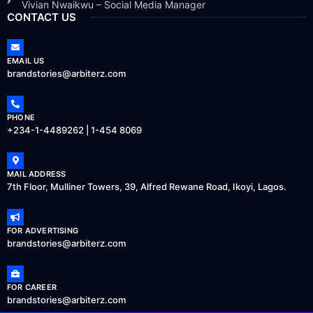
Vivian Nwaikwu – Social Media Manager
CONTACT US
EMAIL US
brandstories@arbiterz.com
PHONE
+234-1-4489262 | 1-454 8069
MAIL ADDRESS
7th Floor, Mulliner Towers, 39, Alfred Rewane Road, Ikoyi, Lagos.
FOR ADVERTISING
brandstories@arbiterz.com
FOR CAREER
brandstories@arbiterz.com