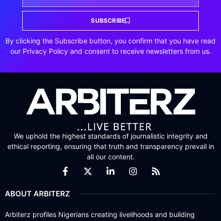
SUBSCRIBE
By clicking the Subscribe button, you confirm that you have read
our Privacy Policy and consent to receive newsletters from us.
We uphold the highest standards of journalistic integrity and
ethical reporting, ensuring that truth and transparency prevail in
all our content.
ABOUT ARBITERZ
Arbiterz profiles Nigerians creating livelihoods and building