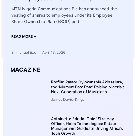
MTN Nigeria Communications Plc has announced the
vesting of shares to employees under its Employee
Share Ownership Plan (ESOP) and
READ MORE »
Emmanuel Eze
April 16, 2026
MAGAZINE
Profile: Pastor Oyinkansola Akinselure,
the ‘Mummy Pata Pata’ Raising Nigeria’s
Next Generation of Musicians
James David-Kings
Antoinette Edodo, Chief Strategy
Officer, Heirs Technologies: Estate
Management Graduate Driving Africa’s
Tech Growth