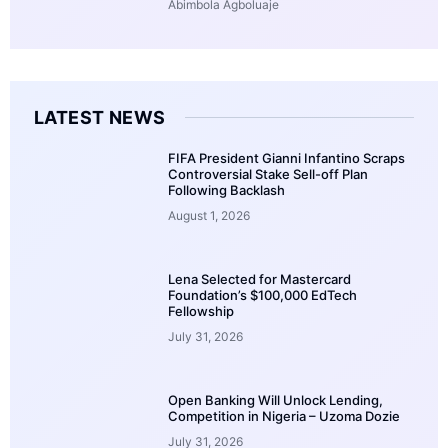
Abimbola Agboluaje
LATEST NEWS
FIFA President Gianni Infantino Scraps
Controversial Stake Sell-off Plan
Following Backlash
August 1, 2026
Lena Selected for Mastercard
Foundation’s $100,000 EdTech
Fellowship
July 31, 2026
Open Banking Will Unlock Lending,
Competition in Nigeria – Uzoma Dozie
July 31, 2026