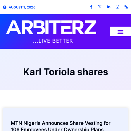
AUGUST 1, 2026
Karl Toriola shares
MTN Nigeria Announces Share Vesting for
106 Employees Under Ownership Plans