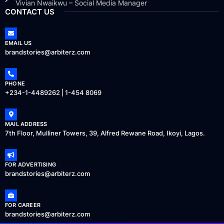
Vivian Nwaikwu – Social Media Manager
CONTACT US
EMAIL US
brandstories@arbiterz.com
PHONE
+234-1-4489262 | 1-454 8069
MAIL ADDRESS
7th Floor, Mulliner Towers, 39, Alfred Rewane Road, Ikoyi, Lagos.
FOR ADVERTISING
brandstories@arbiterz.com
FOR CAREER
brandstories@arbiterz.com