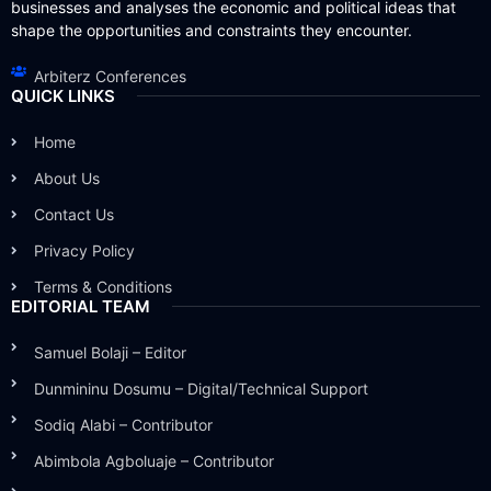
businesses and analyses the economic and political ideas that
shape the opportunities and constraints they encounter.
Arbiterz Conferences
QUICK LINKS
Home
About Us
Contact Us
Privacy Policy
Terms & Conditions
EDITORIAL TEAM
Samuel Bolaji – Editor
Dunmininu Dosumu – Digital/Technical Support
Sodiq Alabi – Contributor
Abimbola Agboluaje – Contributor