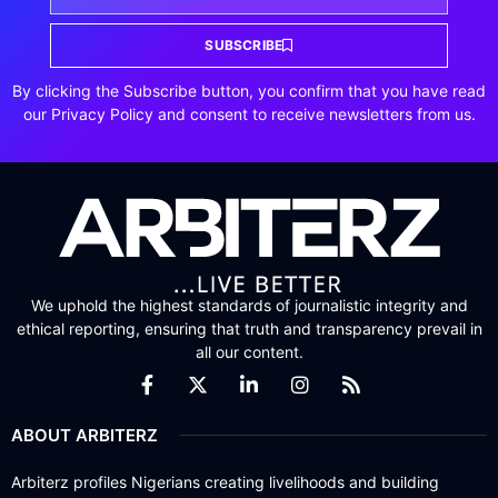
SUBSCRIBE
By clicking the Subscribe button, you confirm that you have read
our Privacy Policy and consent to receive newsletters from us.
We uphold the highest standards of journalistic integrity and
ethical reporting, ensuring that truth and transparency prevail in
all our content.
ABOUT ARBITERZ
Arbiterz profiles Nigerians creating livelihoods and building