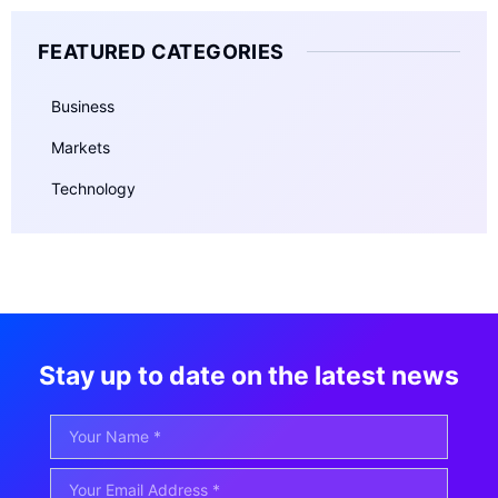
FEATURED CATEGORIES
Business
Markets
Technology
Stay up to date on the latest news