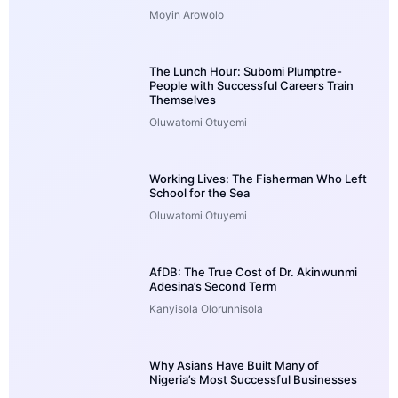
Moyin Arowolo
The Lunch Hour: Subomi Plumptre-
People with Successful Careers Train
Themselves
Oluwatomi Otuyemi
Working Lives: The Fisherman Who Left
School for the Sea
Oluwatomi Otuyemi
AfDB: The True Cost of Dr. Akinwunmi
Adesina’s Second Term
Kanyisola Olorunnisola
Why Asians Have Built Many of
Nigeria’s Most Successful Businesses