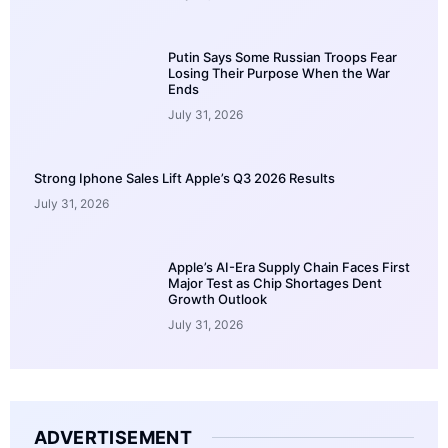
Putin Says Some Russian Troops Fear
Losing Their Purpose When the War
Ends
July 31, 2026
Strong Iphone Sales Lift Apple’s Q3 2026 Results
July 31, 2026
Apple’s AI-Era Supply Chain Faces First
Major Test as Chip Shortages Dent
Growth Outlook
July 31, 2026
ADVERTISEMENT