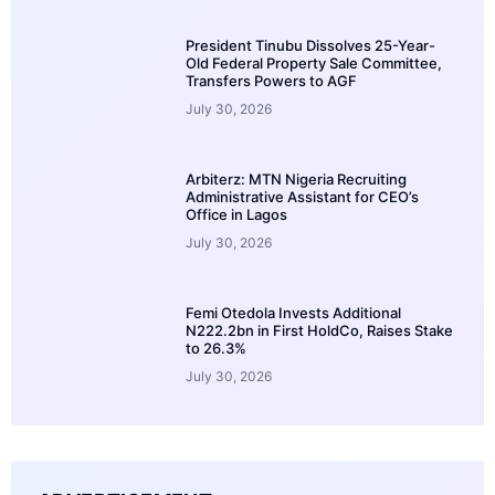
President Tinubu Dissolves 25-Year-
Old Federal Property Sale Committee,
Transfers Powers to AGF
July 30, 2026
Arbiterz: MTN Nigeria Recruiting
Administrative Assistant for CEO’s
Office in Lagos
July 30, 2026
Femi Otedola Invests Additional
N222.2bn in First HoldCo, Raises Stake
to 26.3%
July 30, 2026