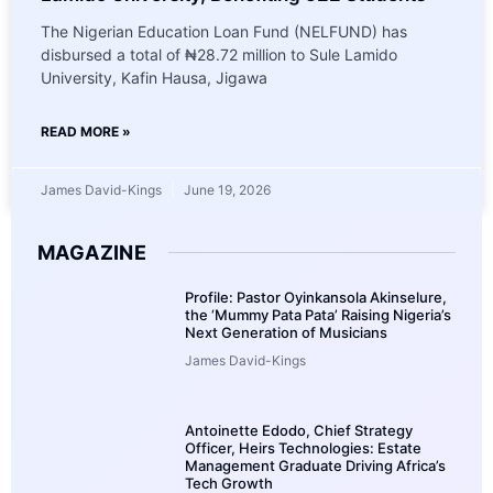
The Nigerian Education Loan Fund (NELFUND) has
disbursed a total of ₦28.72 million to Sule Lamido
University, Kafin Hausa, Jigawa
READ MORE »
James David-Kings
June 19, 2026
MAGAZINE
Profile: Pastor Oyinkansola Akinselure,
the ‘Mummy Pata Pata’ Raising Nigeria’s
Next Generation of Musicians
James David-Kings
Antoinette Edodo, Chief Strategy
Officer, Heirs Technologies: Estate
Management Graduate Driving Africa’s
Tech Growth