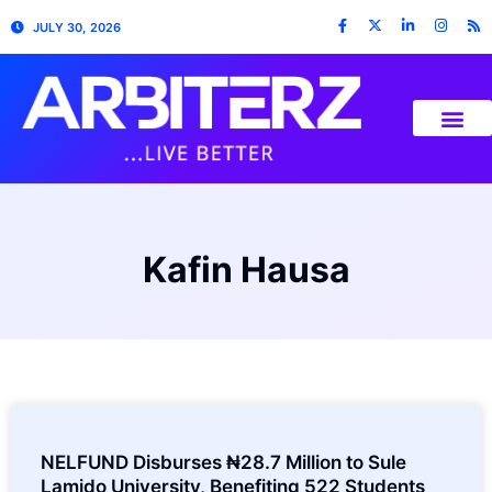
JULY 30, 2026
Kafin Hausa
NELFUND Disburses ₦28.7 Million to Sule
Lamido University, Benefiting 522 Students