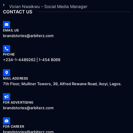
Vivian Nwaikwu – Social Media Manager
CONTACT US
EMAIL US
brandstories@arbiterz.com
PHONE
+234-1-4489262 | 1-454 8069
MAIL ADDRESS
7th Floor, Mulliner Towers, 39, Alfred Rewane Road, Ikoyi, Lagos.
FOR ADVERTISING
brandstories@arbiterz.com
FOR CAREER
brandstories@arbiterz.com