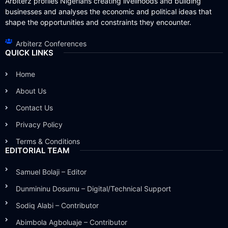
Arbiterz profiles Nigerians creating livelihoods and building
businesses and analyses the economic and political ideas that
shape the opportunities and constraints they encounter.
Arbiterz Conferences
QUICK LINKS
Home
About Us
Contact Us
Privacy Policy
Terms & Conditions
EDITORIAL TEAM
Samuel Bolaji – Editor
Dunmininu Dosumu – Digital/Technical Support
Sodiq Alabi – Contributor
Abimbola Agboluaje – Contributor