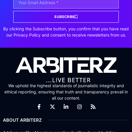
SUBSCRIBE
By clicking the Subscribe button, you confirm that you have read
our Privacy Policy and consent to receive newsletters from us.
We uphold the highest standards of journalistic integrity and
ethical reporting, ensuring that truth and transparency prevail in
all our content.
ABOUT ARBITERZ