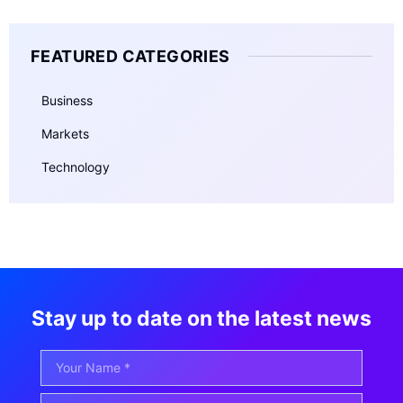
FEATURED CATEGORIES
Business
Markets
Technology
Stay up to date on the latest news