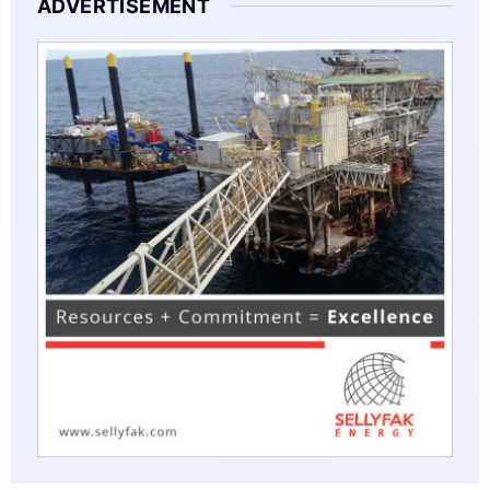
ADVERTISEMENT