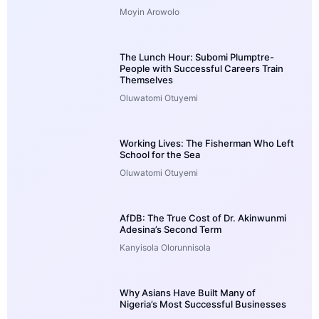
Moyin Arowolo
The Lunch Hour: Subomi Plumptre-
People with Successful Careers Train
Themselves
Oluwatomi Otuyemi
Working Lives: The Fisherman Who Left
School for the Sea
Oluwatomi Otuyemi
AfDB: The True Cost of Dr. Akinwunmi
Adesina’s Second Term
Kanyisola Olorunnisola
Why Asians Have Built Many of
Nigeria’s Most Successful Businesses