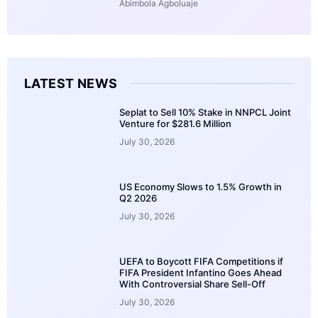
Abimbola Agboluaje
LATEST NEWS
Seplat to Sell 10% Stake in NNPCL Joint
Venture for $281.6 Million
July 30, 2026
US Economy Slows to 1.5% Growth in
Q2 2026
July 30, 2026
UEFA to Boycott FIFA Competitions if
FIFA President Infantino Goes Ahead
With Controversial Share Sell-Off
July 30, 2026