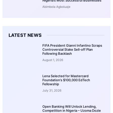
Nigeria’s Most Successful Businesses
Abimbola Agboluaje
LATEST NEWS
FIFA President Gianni Infantino Scraps
Controversial Stake Sell-off Plan
Following Backlash
August 1, 2026
Lena Selected for Mastercard
Foundation’s $100,000 EdTech
Fellowship
July 31, 2026
Open Banking Will Unlock Lending,
Competition in Nigeria – Uzoma Dozie