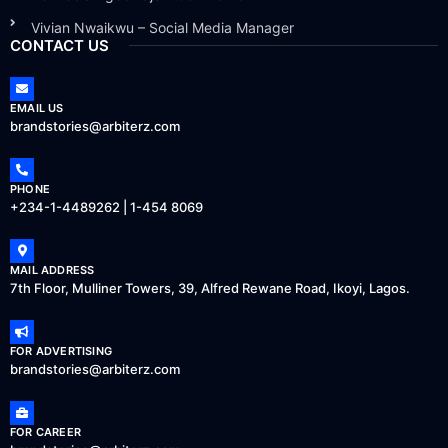
Vivian Nwaikwu – Social Media Manager
CONTACT US
EMAIL US
brandstories@arbiterz.com
PHONE
+234-1-4489262 | 1-454 8069
MAIL ADDRESS
7th Floor, Mulliner Towers, 39, Alfred Rewane Road, Ikoyi, Lagos.
FOR ADVERTISING
brandstories@arbiterz.com
FOR CAREER