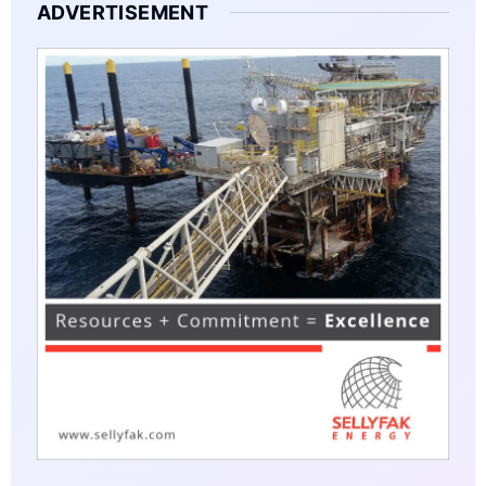
ADVERTISEMENT