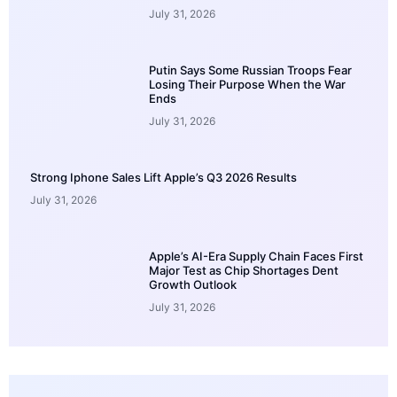
July 31, 2026
Putin Says Some Russian Troops Fear
Losing Their Purpose When the War
Ends
July 31, 2026
Strong Iphone Sales Lift Apple’s Q3 2026 Results
July 31, 2026
Apple’s AI-Era Supply Chain Faces First
Major Test as Chip Shortages Dent
Growth Outlook
July 31, 2026