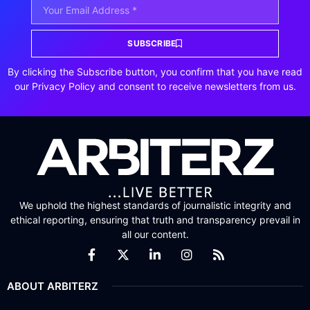
SUBSCRIBE
By clicking the Subscribe button, you confirm that you have read
our Privacy Policy and consent to receive newsletters from us.
We uphold the highest standards of journalistic integrity and
ethical reporting, ensuring that truth and transparency prevail in
all our content.
ABOUT ARBITERZ