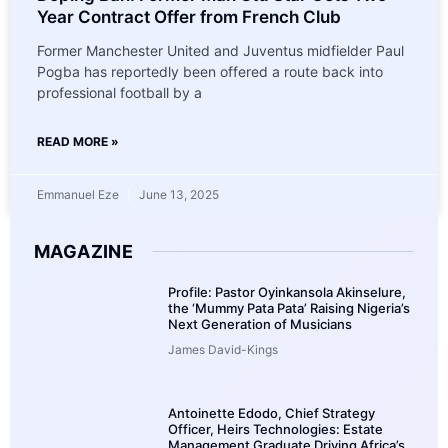
Year Contract Offer from French Club
Former Manchester United and Juventus midfielder Paul
Pogba has reportedly been offered a route back into
professional football by a
READ MORE »
Emmanuel Eze
June 13, 2025
MAGAZINE
Profile: Pastor Oyinkansola Akinselure,
the ‘Mummy Pata Pata’ Raising Nigeria’s
Next Generation of Musicians
James David-Kings
Antoinette Edodo, Chief Strategy
Officer, Heirs Technologies: Estate
Management Graduate Driving Africa’s