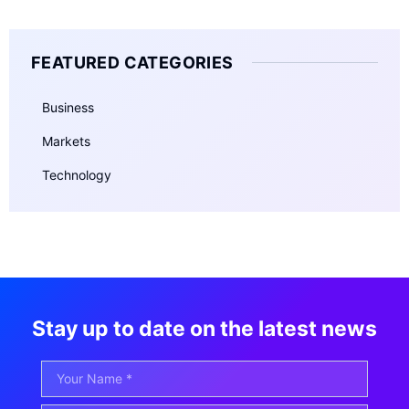
FEATURED CATEGORIES
Business
Markets
Technology
Stay up to date on the latest news