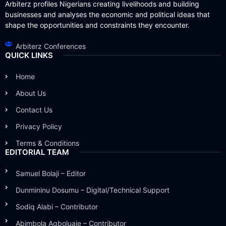
Arbiterz profiles Nigerians creating livelihoods and building
businesses and analyses the economic and political ideas that
shape the opportunities and constraints they encounter.
Arbiterz Conferences
QUICK LINKS
Home
About Us
Contact Us
Privacy Policy
Terms & Conditions
EDITORIAL TEAM
Samuel Bolaji – Editor
Dunmininu Dosumu – Digital/Technical Support
Sodiq Alabi – Contributor
Abimbola Agboluaje – Contributor