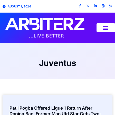
AUGUST 1, 2026
Juventus
Paul Pogba Offered Ligue 1 Return After
Doping Ban: Former Man Utd Star Gets Two-