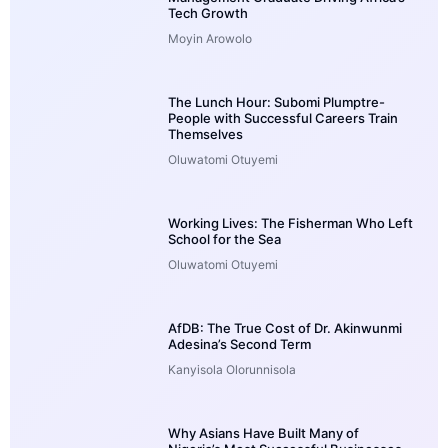
Tech Growth
Moyin Arowolo
The Lunch Hour: Subomi Plumptre-
People with Successful Careers Train
Themselves
Oluwatomi Otuyemi
Working Lives: The Fisherman Who Left
School for the Sea
Oluwatomi Otuyemi
AfDB: The True Cost of Dr. Akinwunmi
Adesina’s Second Term
Kanyisola Olorunnisola
Why Asians Have Built Many of