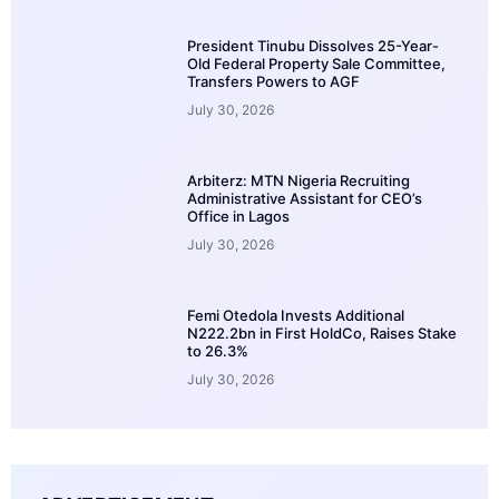
President Tinubu Dissolves 25-Year-
Old Federal Property Sale Committee,
Transfers Powers to AGF
July 30, 2026
Arbiterz: MTN Nigeria Recruiting
Administrative Assistant for CEO’s
Office in Lagos
July 30, 2026
Femi Otedola Invests Additional
N222.2bn in First HoldCo, Raises Stake
to 26.3%
July 30, 2026