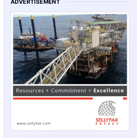
ADVERTISEMENT