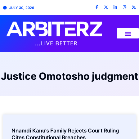
JULY 30, 2026
Justice Omotosho judgment
Nnamdi Kanu’s Family Rejects Court Ruling
Cites Constitutional Breaches