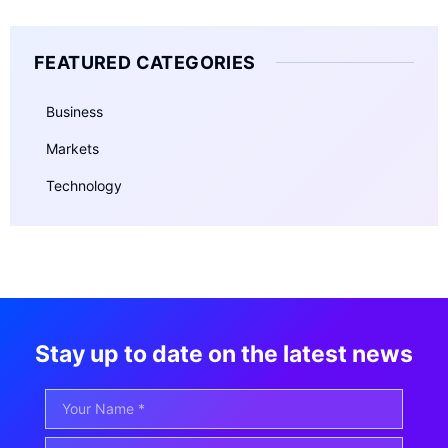
FEATURED CATEGORIES
Business
Markets
Technology
Stay up to date on the latest news