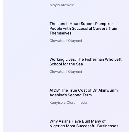
Moyin Arowolo
The Lunch Hour: Subomi Plumptre-
People with Successful Careers Train
Themselves
Oluwatomi Otuyemi
Working Lives: The Fisherman Who Left
School for the Sea
Oluwatomi Otuyemi
AfDB: The True Cost of Dr. Akinwunmi
Adesina’s Second Term
Kanyisola Olorunnisola
Why Asians Have Built Many of
Nigeria’s Most Successful Businesses