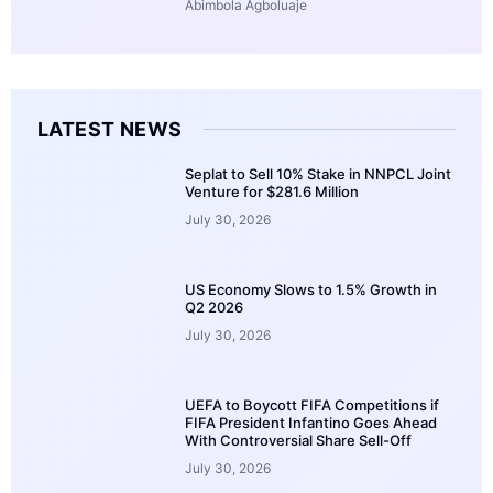
Abimbola Agboluaje
LATEST NEWS
Seplat to Sell 10% Stake in NNPCL Joint
Venture for $281.6 Million
July 30, 2026
US Economy Slows to 1.5% Growth in
Q2 2026
July 30, 2026
UEFA to Boycott FIFA Competitions if
FIFA President Infantino Goes Ahead
With Controversial Share Sell-Off
July 30, 2026