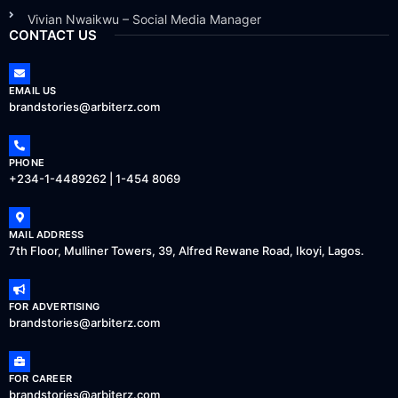
Vivian Nwaikwu – Social Media Manager
CONTACT US
EMAIL US
brandstories@arbiterz.com
PHONE
+234-1-4489262 | 1-454 8069
MAIL ADDRESS
7th Floor, Mulliner Towers, 39, Alfred Rewane Road, Ikoyi, Lagos.
FOR ADVERTISING
brandstories@arbiterz.com
FOR CAREER
brandstories@arbiterz.com