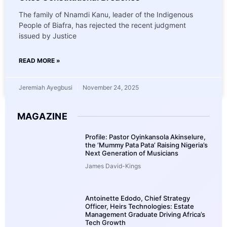
The family of Nnamdi Kanu, leader of the Indigenous
People of Biafra, has rejected the recent judgment
issued by Justice
READ MORE »
Jeremiah Ayegbusi
November 24, 2025
MAGAZINE
Profile: Pastor Oyinkansola Akinselure,
the ‘Mummy Pata Pata’ Raising Nigeria’s
Next Generation of Musicians
James David-Kings
Antoinette Edodo, Chief Strategy
Officer, Heirs Technologies: Estate
Management Graduate Driving Africa’s
Tech Growth