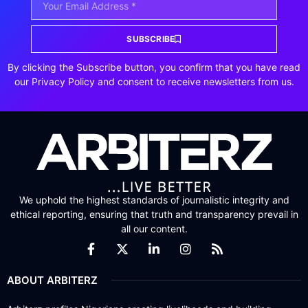
SUBSCRIBE
By clicking the Subscribe button, you confirm that you have read
our Privacy Policy and consent to receive newsletters from us.
We uphold the highest standards of journalistic integrity and
ethical reporting, ensuring that truth and transparency prevail in
all our content.
ABOUT ARBITERZ