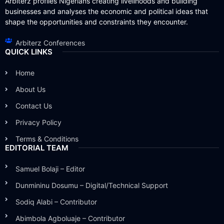
Arbiterz profiles Nigerians creating livelihoods and building
businesses and analyses the economic and political ideas that
shape the opportunities and constraints they encounter.
Arbiterz Conferences
QUICK LINKS
Home
About Us
Contact Us
Privacy Policy
Terms & Conditions
EDITORIAL TEAM
Samuel Bolaji – Editor
Dunmininu Dosumu – Digital/Technical Support
Sodiq Alabi – Contributor
Abimbola Agboluaje – Contributor