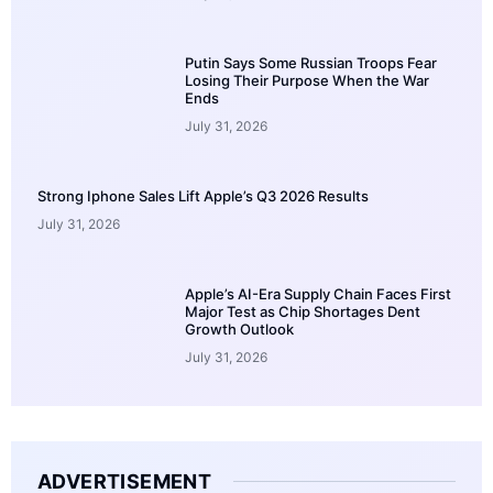
Putin Says Some Russian Troops Fear
Losing Their Purpose When the War
Ends
July 31, 2026
Strong Iphone Sales Lift Apple’s Q3 2026 Results
July 31, 2026
Apple’s AI-Era Supply Chain Faces First
Major Test as Chip Shortages Dent
Growth Outlook
July 31, 2026
ADVERTISEMENT