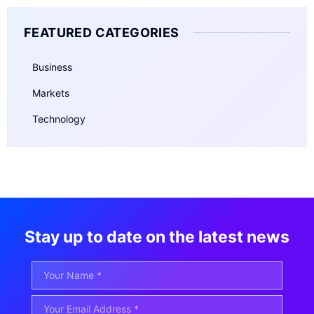
FEATURED CATEGORIES
Business
Markets
Technology
Stay up to date on the latest news