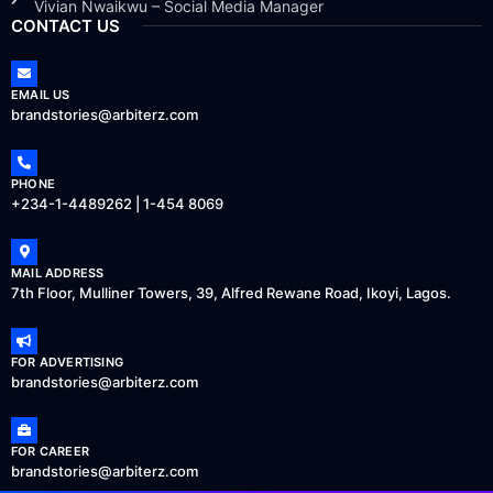
Vivian Nwaikwu – Social Media Manager
CONTACT US
EMAIL US
brandstories@arbiterz.com
PHONE
+234-1-4489262 | 1-454 8069
MAIL ADDRESS
7th Floor, Mulliner Towers, 39, Alfred Rewane Road, Ikoyi, Lagos.
FOR ADVERTISING
brandstories@arbiterz.com
FOR CAREER
brandstories@arbiterz.com