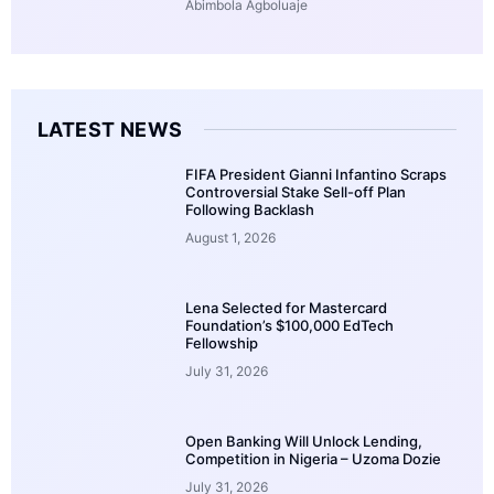
Abimbola Agboluaje
LATEST NEWS
FIFA President Gianni Infantino Scraps
Controversial Stake Sell-off Plan
Following Backlash
August 1, 2026
Lena Selected for Mastercard
Foundation’s $100,000 EdTech
Fellowship
July 31, 2026
Open Banking Will Unlock Lending,
Competition in Nigeria – Uzoma Dozie
July 31, 2026