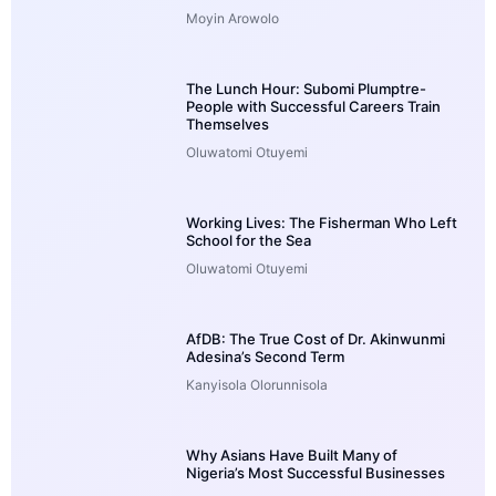
Moyin Arowolo
The Lunch Hour: Subomi Plumptre-
People with Successful Careers Train
Themselves
Oluwatomi Otuyemi
Working Lives: The Fisherman Who Left
School for the Sea
Oluwatomi Otuyemi
AfDB: The True Cost of Dr. Akinwunmi
Adesina’s Second Term
Kanyisola Olorunnisola
Why Asians Have Built Many of
Nigeria’s Most Successful Businesses