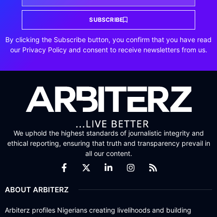
SUBSCRIBE
By clicking the Subscribe button, you confirm that you have read
our Privacy Policy and consent to receive newsletters from us.
We uphold the highest standards of journalistic integrity and
ethical reporting, ensuring that truth and transparency prevail in
all our content.
ABOUT ARBITERZ
Arbiterz profiles Nigerians creating livelihoods and building