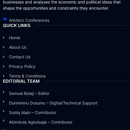
businesses and analyses the economic and political ideas that
shape the opportunities and constraints they encounter.
Arbiterz Conferences
QUICK LINKS
Home
About Us
Contact Us
Privacy Policy
Terms & Conditions
EDITORIAL TEAM
Samuel Bolaji – Editor
Dunmininu Dosumu – Digital/Technical Support
Sodiq Alabi – Contributor
Abimbola Agboluaje – Contributor