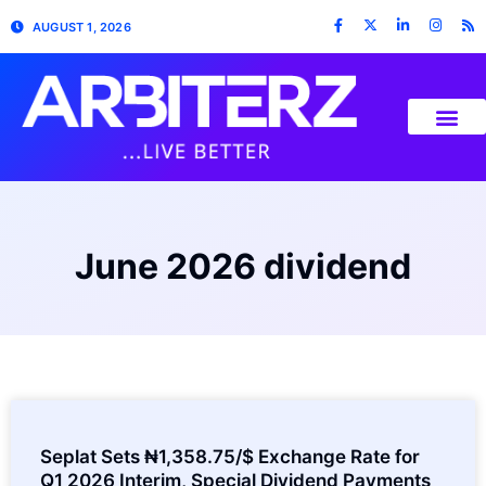
AUGUST 1, 2026
June 2026 dividend
Seplat Sets ₦1,358.75/$ Exchange Rate for
Q1 2026 Interim, Special Dividend Payments