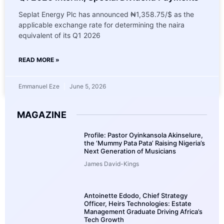
Seplat Energy Plc has announced ₦1,358.75/$ as the
applicable exchange rate for determining the naira
equivalent of its Q1 2026
READ MORE »
Emmanuel Eze
June 5, 2026
MAGAZINE
Profile: Pastor Oyinkansola Akinselure,
the ‘Mummy Pata Pata’ Raising Nigeria’s
Next Generation of Musicians
James David-Kings
Antoinette Edodo, Chief Strategy
Officer, Heirs Technologies: Estate
Management Graduate Driving Africa’s
Tech Growth