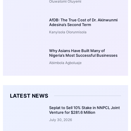
Oluwatomi Otuyemi
AfDB: The True Cost of Dr. Akinwunmi
Adesina’s Second Term
Kanyisola Olorunnisola
Why Asians Have Built Many of
Nigeria’s Most Successful Businesses
Abimbola Agboluaje
LATEST NEWS
Seplat to Sell 10% Stake in NNPCL Joint
Venture for $281.6 Million
July 30, 2026