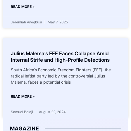
READ MORE »
Jeremiah Ayegbusi
May 7, 2025
Julius Malema’s EFF Faces Collapse Amid
Internal Strife and High-Profile Defections
South Africa’s Economic Freedom Fighters (EFF), the
radical leftist party led by the controversial Julius
Malema, faces a potential crisis
READ MORE »
Samuel Bolaji
August 22, 2024
MAGAZINE