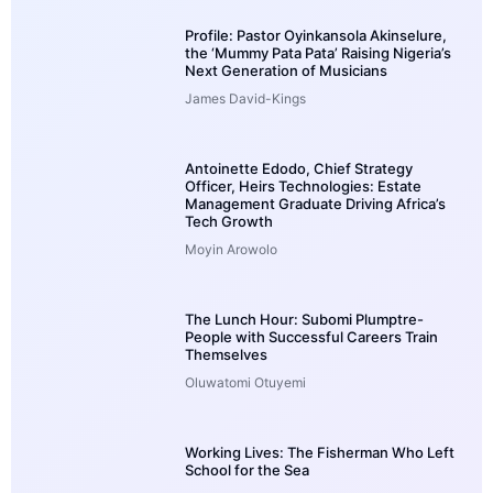
Profile: Pastor Oyinkansola Akinselure,
the ‘Mummy Pata Pata’ Raising Nigeria’s
Next Generation of Musicians
James David-Kings
Antoinette Edodo, Chief Strategy
Officer, Heirs Technologies: Estate
Management Graduate Driving Africa’s
Tech Growth
Moyin Arowolo
The Lunch Hour: Subomi Plumptre-
People with Successful Careers Train
Themselves
Oluwatomi Otuyemi
Working Lives: The Fisherman Who Left
School for the Sea