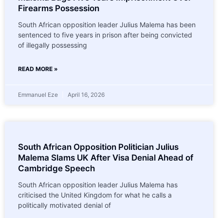
Firearms Possession
South African opposition leader Julius Malema has been
sentenced to five years in prison after being convicted
of illegally possessing
READ MORE »
Emmanuel Eze
April 16, 2026
South African Opposition Politician Julius
Malema Slams UK After Visa Denial Ahead of
Cambridge Speech
South African opposition leader Julius Malema has
criticised the United Kingdom for what he calls a
politically motivated denial of