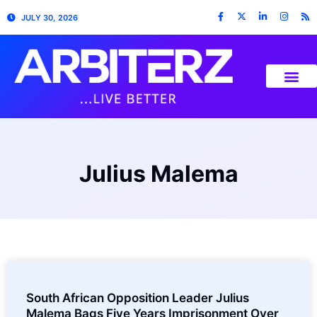
JULY 30, 2026
Julius Malema
South African Opposition Leader Julius
Malema Bags Five Years Imprisonment Over