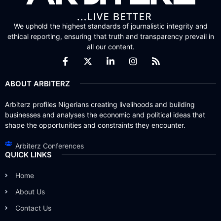
We uphold the highest standards of journalistic integrity and
ethical reporting, ensuring that truth and transparency prevail in
all our content.
ABOUT ARBITERZ
Arbiterz profiles Nigerians creating livelihoods and building
businesses and analyses the economic and political ideas that
shape the opportunities and constraints they encounter.
Arbiterz Conferences
QUICK LINKS
Home
About Us
Contact Us