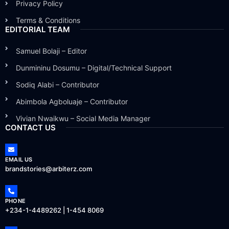
Privacy Policy
Terms & Conditions
EDITORIAL TEAM
Samuel Bolaji – Editor
Dunmininu Dosumu – Digital/Technical Support
Sodiq Alabi – Contributor
Abimbola Agboluaje – Contributor
Vivian Nwaikwu – Social Media Manager
CONTACT US
EMAIL US
brandstories@arbiterz.com
PHONE
+234-1-4489262 | 1-454 8069