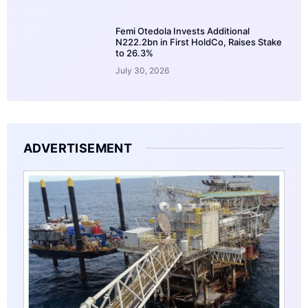
Femi Otedola Invests Additional
N222.2bn in First HoldCo, Raises Stake
to 26.3%
July 30, 2026
ADVERTISEMENT