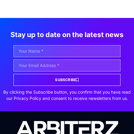
Stay up to date on the latest news
SUBSCRIBE
By clicking the Subscribe button, you confirm that you have read
our Privacy Policy and consent to receive newsletters from us.