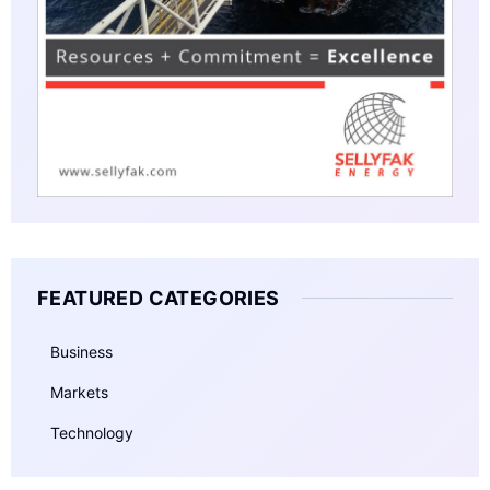
FEATURED CATEGORIES
Business
Markets
Technology