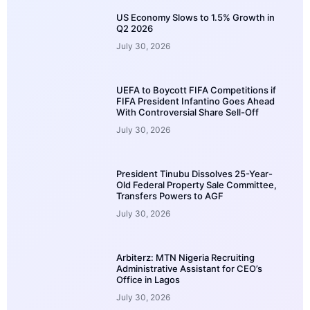
US Economy Slows to 1.5% Growth in
Q2 2026
July 30, 2026
UEFA to Boycott FIFA Competitions if
FIFA President Infantino Goes Ahead
With Controversial Share Sell-Off
July 30, 2026
President Tinubu Dissolves 25-Year-
Old Federal Property Sale Committee,
Transfers Powers to AGF
July 30, 2026
Arbiterz: MTN Nigeria Recruiting
Administrative Assistant for CEO’s
Office in Lagos
July 30, 2026