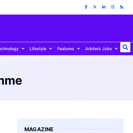
echnology
Lifestyle
Features
Arbiterz Jobs
amme
MAGAZINE