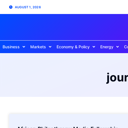
AUGUST 1, 2026
Business
Markets
Economy & Policy
Energy
C
jou