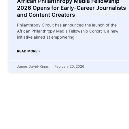
African Philanthropy Media Fellowship
2026 Opens for Early-Career Journalists
and Content Creators
Philanthropy Circuit has announced the launch of the
African Philanthropy Media Fellowship Cohort 1, a new
initiative aimed at empowering
READ MORE »
James David-Kings
February 20, 2026