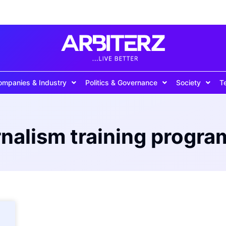
ompanies & Industry
Politics & Governance
Society
T
rnalism training progr