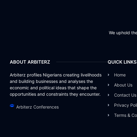
We uphold the 
ABOUT ARBITERZ
QUICK LINKS
Arbiterz profiles Nigerians creating livelihoods
Home
and building businesses and analyses the
About Us
economic and political ideas that shape the
opportunities and constraints they encounter.
Contact Us
Privacy Pol
Arbiterz Conferences
Terms & Co