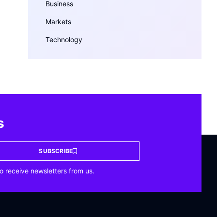
Business
Markets
Technology
s
SUBSCRIBE
o receive newsletters from us.