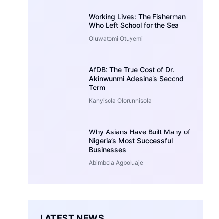
Working Lives: The Fisherman
Who Left School for the Sea
Oluwatomi Otuyemi
AfDB: The True Cost of Dr.
Akinwunmi Adesina’s Second
Term
Kanyisola Olorunnisola
Why Asians Have Built Many of
Nigeria’s Most Successful
Businesses
Abimbola Agboluaje
LATEST NEWS