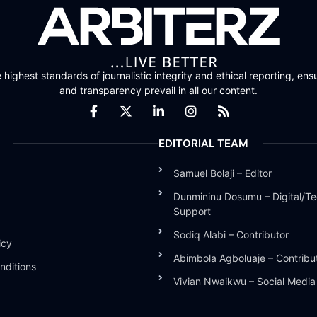
highest standards of journalistic integrity and ethical reporting, ensu
and transparency prevail in all our content.
EDITORIAL TEAM
Samuel Bolaji – Editor
Dunmininu Dosumu – Digital/Te
Support
Sodiq Alabi – Contributor
icy
Abimbola Agboluaje – Contribu
nditions
Vivian Nwaikwu – Social Medi