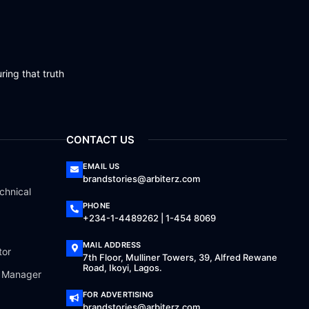
ring that truth
CONTACT US
EMAIL US
brandstories@arbiterz.com
chnical
PHONE
+234-1-4489262 | 1-454 8069
MAIL ADDRESS
tor
7th Floor, Mulliner Towers, 39, Alfred Rewane
Road, Ikoyi, Lagos.
a Manager
FOR ADVERTISING
brandstories@arbiterz.com