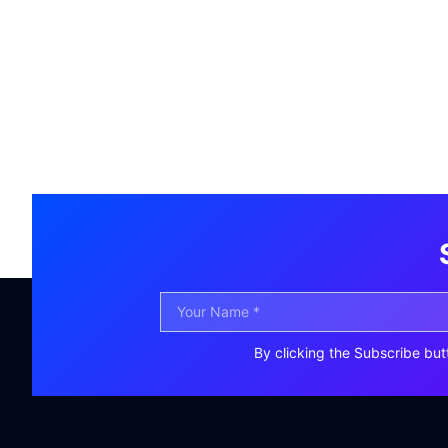
By clicking the Subscribe but