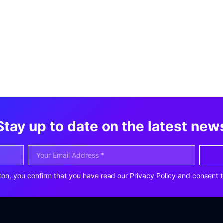
Stay up to date on the latest new
ton, you confirm that you have read our Privacy Policy and consent t