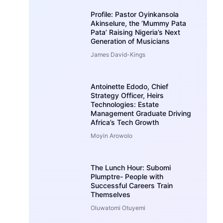
Profile: Pastor Oyinkansola
Akinselure, the ‘Mummy Pata
Pata’ Raising Nigeria’s Next
Generation of Musicians
James David-Kings
Antoinette Edodo, Chief
Strategy Officer, Heirs
Technologies: Estate
Management Graduate Driving
Africa’s Tech Growth
Moyin Arowolo
The Lunch Hour: Subomi
Plumptre- People with
Successful Careers Train
Themselves
Oluwatomi Otuyemi