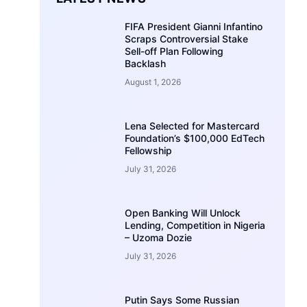
FIFA President Gianni Infantino
Scraps Controversial Stake
Sell-off Plan Following
Backlash
August 1, 2026
Lena Selected for Mastercard
Foundation’s $100,000 EdTech
Fellowship
July 31, 2026
Open Banking Will Unlock
Lending, Competition in Nigeria
– Uzoma Dozie
July 31, 2026
Putin Says Some Russian