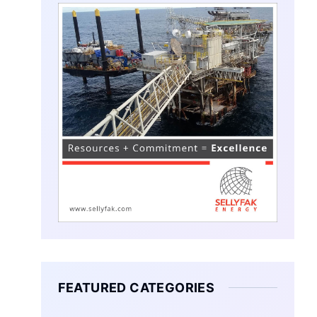
FEATURED CATEGORIES