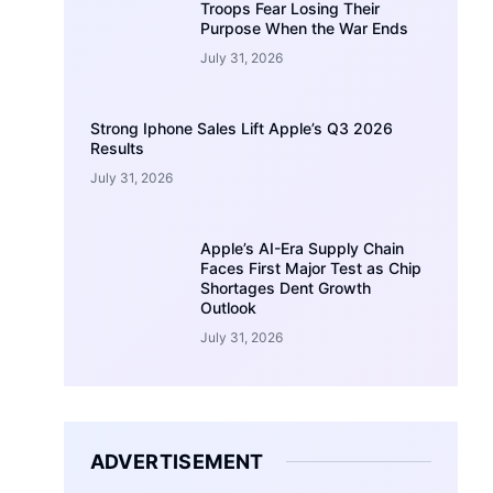
Troops Fear Losing Their
Purpose When the War Ends
July 31, 2026
Strong Iphone Sales Lift Apple’s Q3 2026
Results
July 31, 2026
Apple’s AI-Era Supply Chain
Faces First Major Test as Chip
Shortages Dent Growth
Outlook
July 31, 2026
ADVERTISEMENT