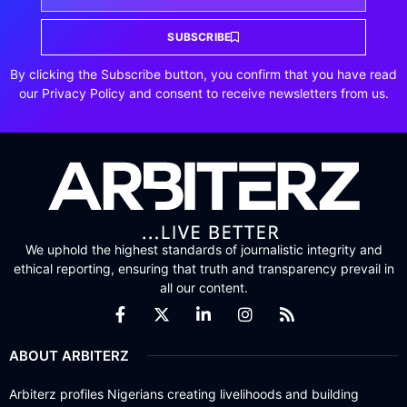
SUBSCRIBE
By clicking the Subscribe button, you confirm that you have read
our Privacy Policy and consent to receive newsletters from us.
We uphold the highest standards of journalistic integrity and
ethical reporting, ensuring that truth and transparency prevail in
all our content.
ABOUT ARBITERZ
Arbiterz profiles Nigerians creating livelihoods and building