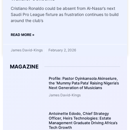
Cristiano Ronaldo could be absent from Al-Nassr’s next
Saudi Pro League fixture as frustration continues to build
around the club’s
READ MORE »
James David-Kings
February 2, 2026
MAGAZINE
Profile: Pastor Oyinkansola Akinselure,
the ‘Mummy Pata Pata’ Raising Nigeria’s
Next Generation of Musicians
James David-Kings
Antoinette Edodo, Chief Strategy
Officer, Heirs Technologies: Estate
Management Graduate Driving Africa’s
Tech Growth