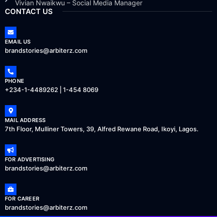
Vivian Nwaikwu – Social Media Manager
CONTACT US
EMAIL US
brandstories@arbiterz.com
PHONE
+234-1-4489262 | 1-454 8069
MAIL ADDRESS
7th Floor, Mulliner Towers, 39, Alfred Rewane Road, Ikoyi, Lagos.
FOR ADVERTISING
brandstories@arbiterz.com
FOR CAREER
brandstories@arbiterz.com