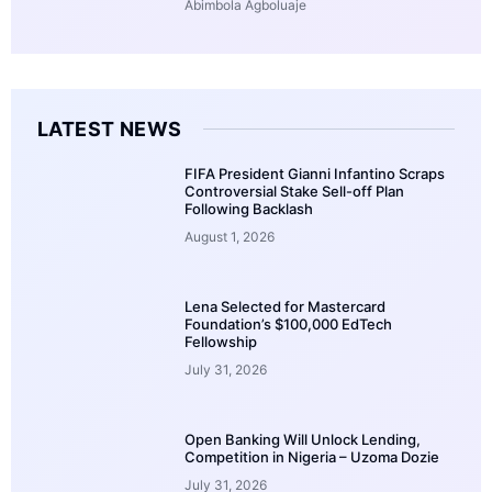
Abimbola Agboluaje
LATEST NEWS
FIFA President Gianni Infantino Scraps
Controversial Stake Sell-off Plan
Following Backlash
August 1, 2026
Lena Selected for Mastercard
Foundation’s $100,000 EdTech
Fellowship
July 31, 2026
Open Banking Will Unlock Lending,
Competition in Nigeria – Uzoma Dozie
July 31, 2026