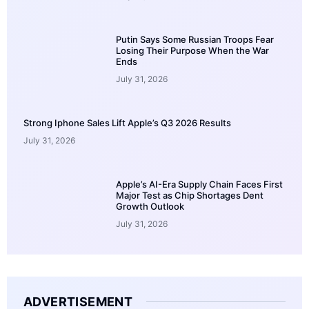
Putin Says Some Russian Troops Fear
Losing Their Purpose When the War
Ends
July 31, 2026
Strong Iphone Sales Lift Apple’s Q3 2026 Results
July 31, 2026
Apple’s AI-Era Supply Chain Faces First
Major Test as Chip Shortages Dent
Growth Outlook
July 31, 2026
ADVERTISEMENT