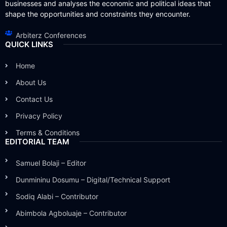
businesses and analyses the economic and political ideas that
shape the opportunities and constraints they encounter.
Arbiterz Conferences
QUICK LINKS
Home
About Us
Contact Us
Privacy Policy
Terms & Conditions
EDITORIAL TEAM
Samuel Bolaji – Editor
Dunmininu Dosumu – Digital/Technical Support
Sodiq Alabi – Contributor
Abimbola Agboluaje – Contributor