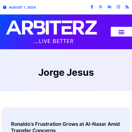
AUGUST 1, 2026
Jorge Jesus
Ronaldo’s Frustration Grows at Al-Nassr Amid
Transfer Concerns