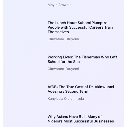
Moyin Arowolo
The Lunch Hour: Subomi Plumptre-
People with Successful Careers Train
Themselves
Oluwatomi Otuyemi
Working Lives: The Fisherman Who Left
School for the Sea
Oluwatomi Otuyemi
AfDB: The True Cost of Dr. Akinwunmi
Adesina’s Second Term
Kanyisola Olorunnisola
Why Asians Have Built Many of
Nigeria’s Most Successful Businesses