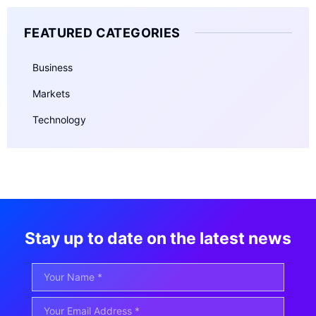
FEATURED CATEGORIES
Business
Markets
Technology
Stay up to date on the latest news