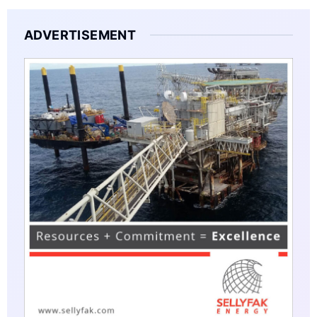
ADVERTISEMENT