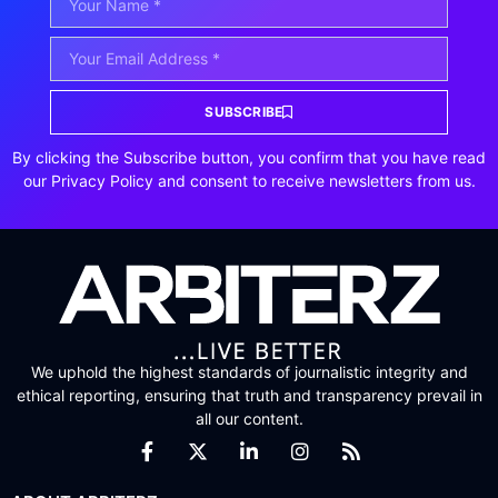
SUBSCRIBE
By clicking the Subscribe button, you confirm that you have read
our Privacy Policy and consent to receive newsletters from us.
We uphold the highest standards of journalistic integrity and
ethical reporting, ensuring that truth and transparency prevail in
all our content.