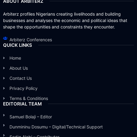
ABOUT ARBITERZ
Arbiterz profiles Nigerians creating livelihoods and building
businesses and analyses the economic and political ideas that
shape the opportunities and constraints they encounter.
Arbiterz Conferences
QUICK LINKS
Home
About Us
Contact Us
Privacy Policy
Terms & Conditions
EDITORIAL TEAM
Samuel Bolaji – Editor
Dunmininu Dosumu – Digital/Technical Support
Sodiq Alabi – Contributor