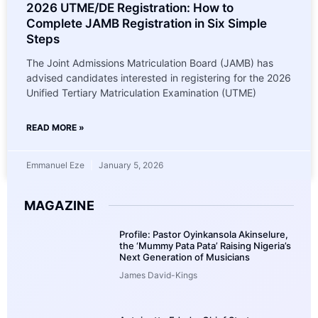
2026 UTME/DE Registration: How to
Complete JAMB Registration in Six Simple
Steps
The Joint Admissions Matriculation Board (JAMB) has
advised candidates interested in registering for the 2026
Unified Tertiary Matriculation Examination (UTME)
READ MORE »
Emmanuel Eze
January 5, 2026
MAGAZINE
Profile: Pastor Oyinkansola Akinselure,
the ‘Mummy Pata Pata’ Raising Nigeria’s
Next Generation of Musicians
James David-Kings