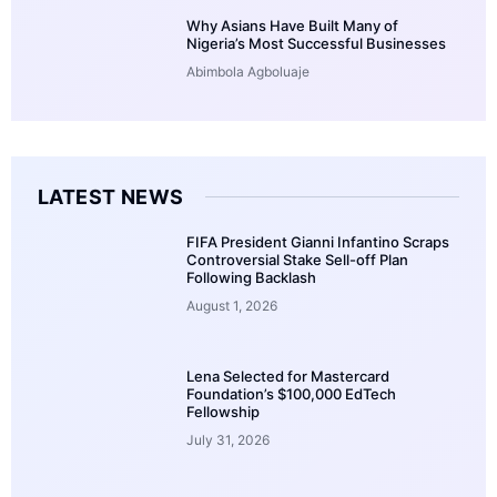
Why Asians Have Built Many of
Nigeria’s Most Successful Businesses
Abimbola Agboluaje
LATEST NEWS
FIFA President Gianni Infantino Scraps
Controversial Stake Sell-off Plan
Following Backlash
August 1, 2026
Lena Selected for Mastercard
Foundation’s $100,000 EdTech
Fellowship
July 31, 2026