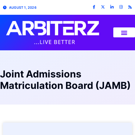
AUGUST 1, 2026
Joint Admissions
Matriculation Board (JAMB)