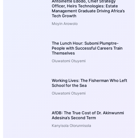
Antoinette Edodo, Chief Strategy
Officer, Heirs Technologies: Estate
Management Graduate Driving Africa’s
Tech Growth
Moyin Arowolo
The Lunch Hour: Subomi Plumptre-
People with Successful Careers Train
Themselves
Oluwatomi Otuyemi
Working Lives: The Fisherman Who Left
School for the Sea
Oluwatomi Otuyemi
AfDB: The True Cost of Dr. Akinwunmi
Adesina’s Second Term
Kanyisola Olorunnisola