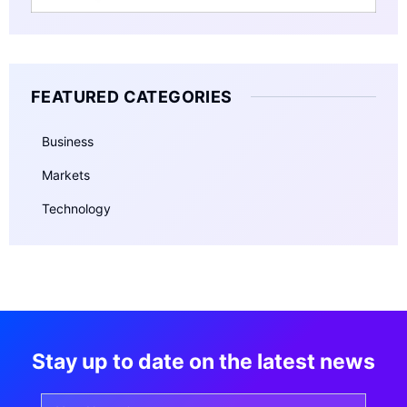
FEATURED CATEGORIES
Business
Markets
Technology
Stay up to date on the latest news