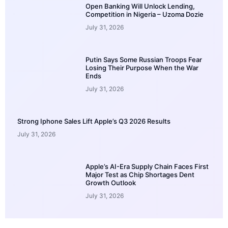
Open Banking Will Unlock Lending,
Competition in Nigeria – Uzoma Dozie
July 31, 2026
Putin Says Some Russian Troops Fear
Losing Their Purpose When the War
Ends
July 31, 2026
Strong Iphone Sales Lift Apple’s Q3 2026 Results
July 31, 2026
Apple’s AI-Era Supply Chain Faces First
Major Test as Chip Shortages Dent
Growth Outlook
July 31, 2026