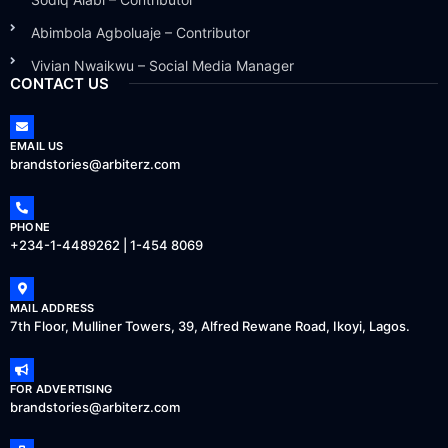
Abimbola Agboluaje – Contributor
Vivian Nwaikwu – Social Media Manager
CONTACT US
EMAIL US
brandstories@arbiterz.com
PHONE
+234-1-4489262 | 1-454 8069
MAIL ADDRESS
7th Floor, Mulliner Towers, 39, Alfred Rewane Road, Ikoyi, Lagos.
FOR ADVERTISING
brandstories@arbiterz.com