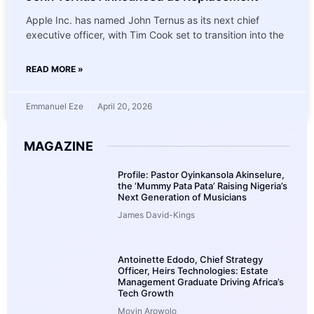
Apple Inc. has named John Ternus as its next chief
executive officer, with Tim Cook set to transition into the
READ MORE »
Emmanuel Eze
April 20, 2026
MAGAZINE
Profile: Pastor Oyinkansola Akinselure,
the ‘Mummy Pata Pata’ Raising Nigeria’s
Next Generation of Musicians
James David-Kings
Antoinette Edodo, Chief Strategy
Officer, Heirs Technologies: Estate
Management Graduate Driving Africa’s
Tech Growth
Moyin Arowolo