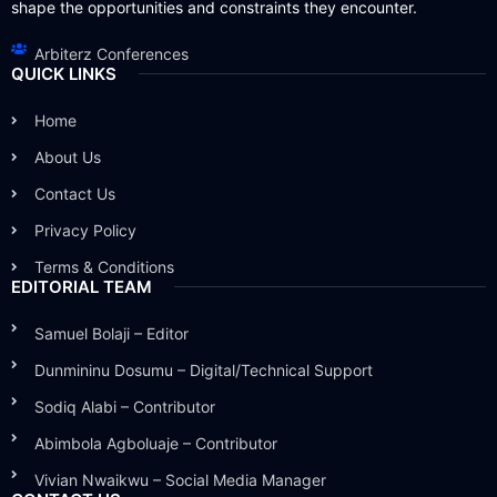
shape the opportunities and constraints they encounter.
Arbiterz Conferences
QUICK LINKS
Home
About Us
Contact Us
Privacy Policy
Terms & Conditions
EDITORIAL TEAM
Samuel Bolaji – Editor
Dunmininu Dosumu – Digital/Technical Support
Sodiq Alabi – Contributor
Abimbola Agboluaje – Contributor
Vivian Nwaikwu – Social Media Manager