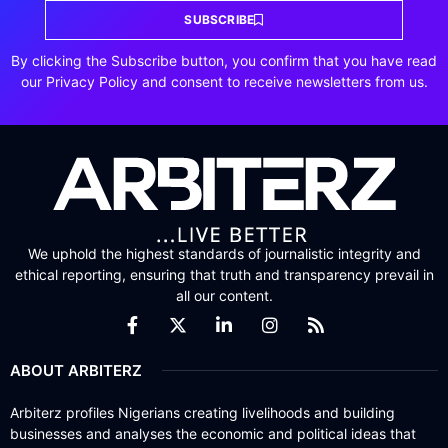
SUBSCRIBE
By clicking the Subscribe button, you confirm that you have read
our Privacy Policy and consent to receive newsletters from us.
We uphold the highest standards of journalistic integrity and
ethical reporting, ensuring that truth and transparency prevail in
all our content.
ABOUT ARBITERZ
Arbiterz profiles Nigerians creating livelihoods and building
businesses and analyses the economic and political ideas that