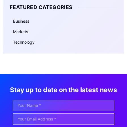
FEATURED CATEGORIES
Business
Markets
Technology
Stay up to date on the latest news