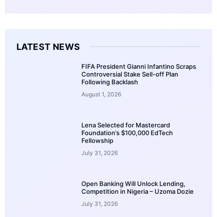
LATEST NEWS
FIFA President Gianni Infantino Scraps
Controversial Stake Sell-off Plan
Following Backlash
August 1, 2026
Lena Selected for Mastercard
Foundation’s $100,000 EdTech
Fellowship
July 31, 2026
Open Banking Will Unlock Lending,
Competition in Nigeria – Uzoma Dozie
July 31, 2026