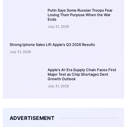
Putin Says Some Russian Troops Fear
Losing Their Purpose When the War
Ends
July 31, 2026
Strong Iphone Sales Lift Apple’s Q3 2026 Results
July 31, 2026
Apple’s AI-Era Supply Chain Faces First
Major Test as Chip Shortages Dent
Growth Outlook
July 31, 2026
ADVERTISEMENT