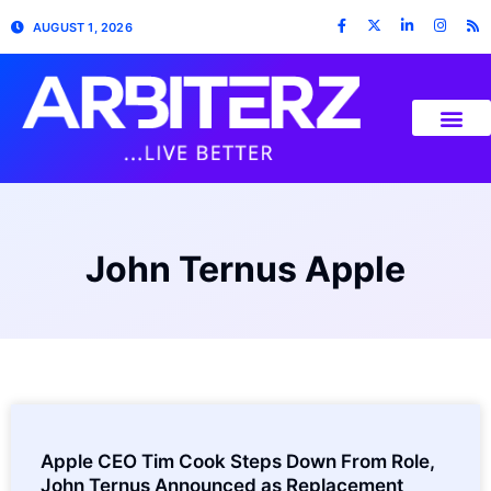
AUGUST 1, 2026
John Ternus Apple
Apple CEO Tim Cook Steps Down From Role,
John Ternus Announced as Replacement