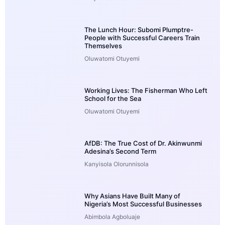
The Lunch Hour: Subomi Plumptre-
People with Successful Careers Train
Themselves
Oluwatomi Otuyemi
Working Lives: The Fisherman Who Left
School for the Sea
Oluwatomi Otuyemi
AfDB: The True Cost of Dr. Akinwunmi
Adesina’s Second Term
Kanyisola Olorunnisola
Why Asians Have Built Many of
Nigeria’s Most Successful Businesses
Abimbola Agboluaje