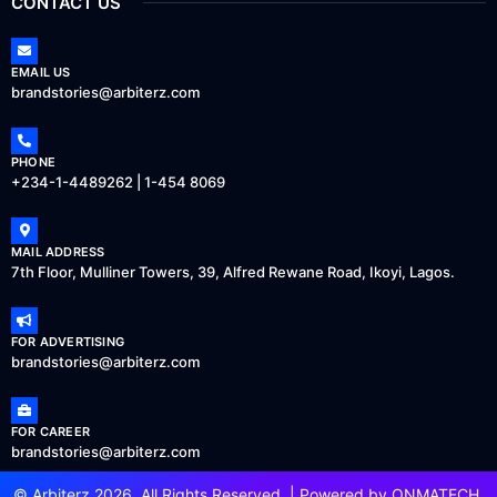
CONTACT US
EMAIL US
brandstories@arbiterz.com
PHONE
+234-1-4489262 | 1-454 8069
MAIL ADDRESS
7th Floor, Mulliner Towers, 39, Alfred Rewane Road, Ikoyi, Lagos.
FOR ADVERTISING
brandstories@arbiterz.com
FOR CAREER
brandstories@arbiterz.com
© Arbiterz 2026, All Rights Reserved. | Powered by
ONMATECH
.