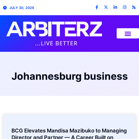
JULY 30, 2026
Johannesburg business
BCG Elevates Mandisa Mazibuko to Managing
Director and Partner — A Career Built on