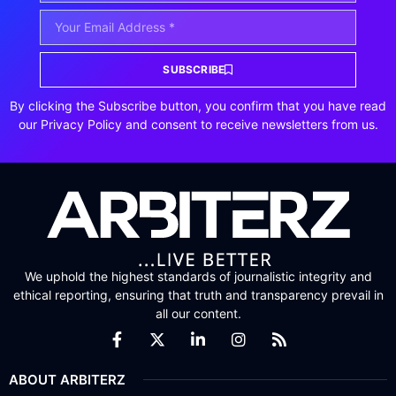
SUBSCRIBE
By clicking the Subscribe button, you confirm that you have read
our Privacy Policy and consent to receive newsletters from us.
We uphold the highest standards of journalistic integrity and
ethical reporting, ensuring that truth and transparency prevail in
all our content.
ABOUT ARBITERZ