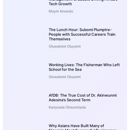
Tech Growth
Moyin Arowolo
The Lunch Hour: Subomi Plumptre-
People with Successful Careers Train
Themselves
Oluwatomi Otuyemi
Working Lives: The Fisherman Who Left
School for the Sea
Oluwatomi Otuyemi
AfDB: The True Cost of Dr. Akinwunmi
Adesina’s Second Term
Kanyisola Olorunnisola
Why Asians Have Built Many of