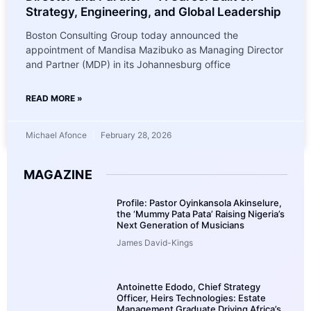
Strategy, Engineering, and Global Leadership
Boston Consulting Group today announced the
appointment of Mandisa Mazibuko as Managing Director
and Partner (MDP) in its Johannesburg office
READ MORE »
Michael Afonce
February 28, 2026
MAGAZINE
Profile: Pastor Oyinkansola Akinselure,
the ‘Mummy Pata Pata’ Raising Nigeria’s
Next Generation of Musicians
James David-Kings
Antoinette Edodo, Chief Strategy
Officer, Heirs Technologies: Estate
Management Graduate Driving Africa’s