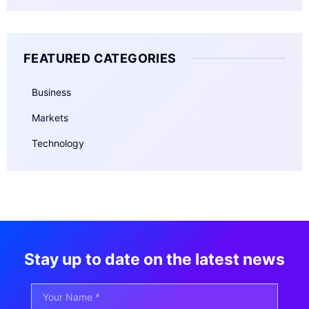
FEATURED CATEGORIES
Business
Markets
Technology
Stay up to date on the latest news