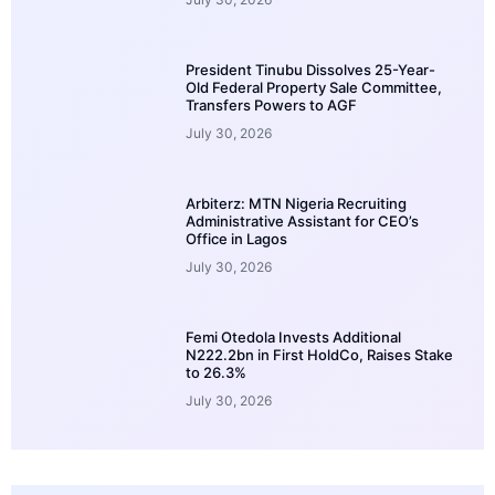
President Tinubu Dissolves 25-Year-
Old Federal Property Sale Committee,
Transfers Powers to AGF
July 30, 2026
Arbiterz: MTN Nigeria Recruiting
Administrative Assistant for CEO’s
Office in Lagos
July 30, 2026
Femi Otedola Invests Additional
N222.2bn in First HoldCo, Raises Stake
to 26.3%
July 30, 2026