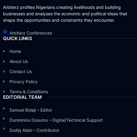
Arbiterz profiles Nigerians creating livelihoods and building
businesses and analyses the economic and political ideas that
shape the opportunities and constraints they encounter.
Arbiterz Conferences
QUICK LINKS
Home
About Us
Contact Us
Privacy Policy
Terms & Conditions
EDITORIAL TEAM
Samuel Bolaji – Editor
Dunmininu Dosumu – Digital/Technical Support
Sodiq Alabi – Contributor