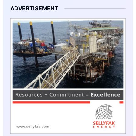
ADVERTISEMENT