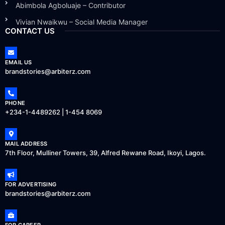
Abimbola Agboluaje – Contributor
Vivian Nwaikwu – Social Media Manager
CONTACT US
EMAIL US
brandstories@arbiterz.com
PHONE
+234-1-4489262 | 1-454 8069
MAIL ADDRESS
7th Floor, Mulliner Towers, 39, Alfred Rewane Road, Ikoyi, Lagos.
FOR ADVERTISING
brandstories@arbiterz.com
FOR CAREER