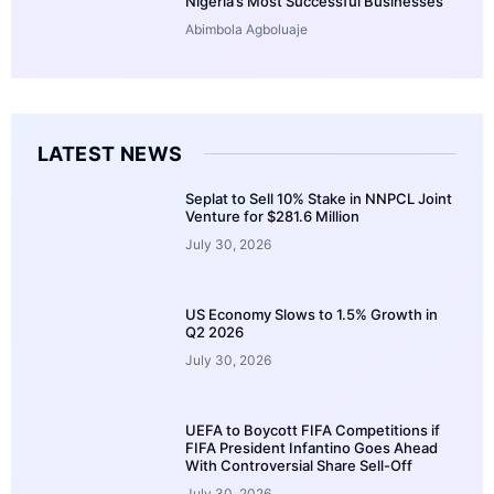
Nigeria’s Most Successful Businesses
Abimbola Agboluaje
LATEST NEWS
Seplat to Sell 10% Stake in NNPCL Joint
Venture for $281.6 Million
July 30, 2026
US Economy Slows to 1.5% Growth in
Q2 2026
July 30, 2026
UEFA to Boycott FIFA Competitions if
FIFA President Infantino Goes Ahead
With Controversial Share Sell-Off
July 30, 2026