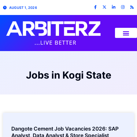
AUGUST 1, 2026
Jobs in Kogi State
Dangote Cement Job Vacancies 2026: SAP
Analyst, Data Analyst & Store Specialist