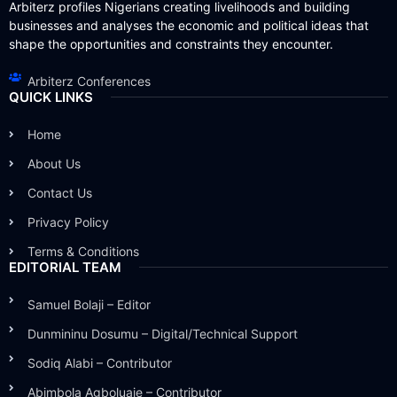
Arbiterz profiles Nigerians creating livelihoods and building
businesses and analyses the economic and political ideas that
shape the opportunities and constraints they encounter.
Arbiterz Conferences
QUICK LINKS
Home
About Us
Contact Us
Privacy Policy
Terms & Conditions
EDITORIAL TEAM
Samuel Bolaji – Editor
Dunmininu Dosumu – Digital/Technical Support
Sodiq Alabi – Contributor
Abimbola Agboluaje – Contributor