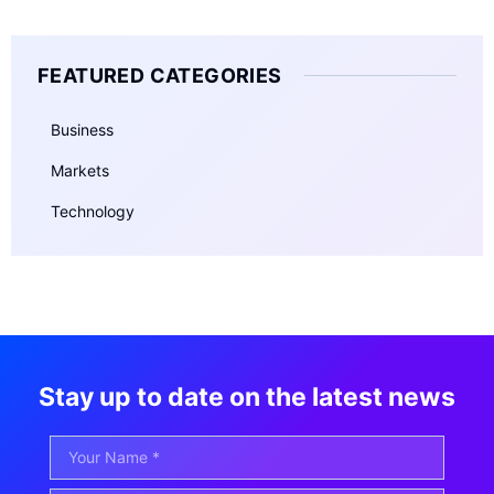
FEATURED CATEGORIES
Business
Markets
Technology
Stay up to date on the latest news