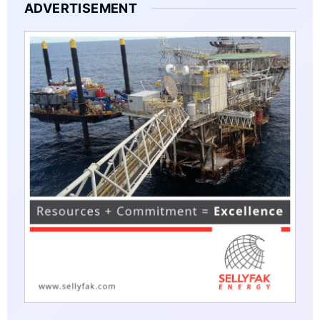
ADVERTISEMENT