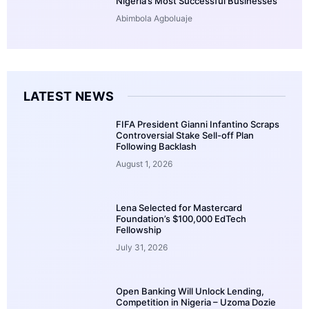
Nigeria’s Most Successful Businesses
Abimbola Agboluaje
LATEST NEWS
FIFA President Gianni Infantino Scraps
Controversial Stake Sell-off Plan
Following Backlash
August 1, 2026
Lena Selected for Mastercard
Foundation’s $100,000 EdTech
Fellowship
July 31, 2026
Open Banking Will Unlock Lending,
Competition in Nigeria – Uzoma Dozie