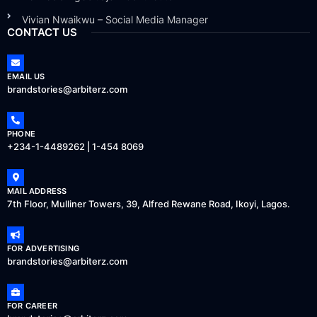
Vivian Nwaikwu – Social Media Manager
CONTACT US
EMAIL US
brandstories@arbiterz.com
PHONE
+234-1-4489262 | 1-454 8069
MAIL ADDRESS
7th Floor, Mulliner Towers, 39, Alfred Rewane Road, Ikoyi, Lagos.
FOR ADVERTISING
brandstories@arbiterz.com
FOR CAREER