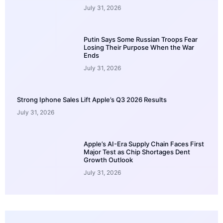
July 31, 2026
Putin Says Some Russian Troops Fear
Losing Their Purpose When the War
Ends
July 31, 2026
Strong Iphone Sales Lift Apple’s Q3 2026 Results
July 31, 2026
Apple’s AI-Era Supply Chain Faces First
Major Test as Chip Shortages Dent
Growth Outlook
July 31, 2026