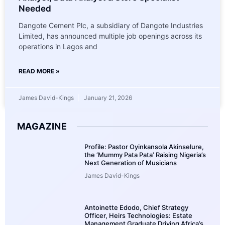
Needed
Dangote Cement Plc, a subsidiary of Dangote Industries
Limited, has announced multiple job openings across its
operations in Lagos and
READ MORE »
James David-Kings
January 21, 2026
MAGAZINE
Profile: Pastor Oyinkansola Akinselure,
the ‘Mummy Pata Pata’ Raising Nigeria’s
Next Generation of Musicians
James David-Kings
Antoinette Edodo, Chief Strategy
Officer, Heirs Technologies: Estate
Management Graduate Driving Africa’s