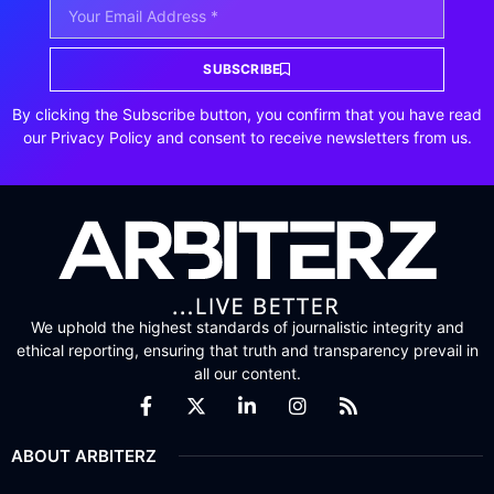
SUBSCRIBE
By clicking the Subscribe button, you confirm that you have read
our Privacy Policy and consent to receive newsletters from us.
We uphold the highest standards of journalistic integrity and
ethical reporting, ensuring that truth and transparency prevail in
all our content.
ABOUT ARBITERZ