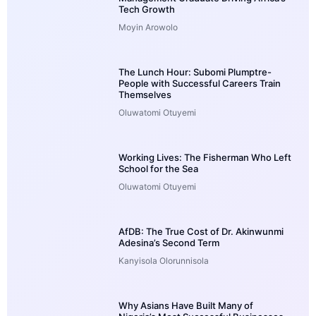
Tech Growth
Moyin Arowolo
The Lunch Hour: Subomi Plumptre-
People with Successful Careers Train
Themselves
Oluwatomi Otuyemi
Working Lives: The Fisherman Who Left
School for the Sea
Oluwatomi Otuyemi
AfDB: The True Cost of Dr. Akinwunmi
Adesina’s Second Term
Kanyisola Olorunnisola
Why Asians Have Built Many of