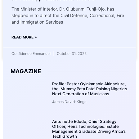
The Minister of Interior, Dr. Olubunmi Tunji-Ojo, has
stepped in to direct the Civil Defence, Correctional, Fire
and Immigration Services
READ MORE »
Confidence Emmanuel
October 31, 2025
MAGAZINE
Profile: Pastor Oyinkansola Akinselure,
the ‘Mummy Pata Pata’ Raising Nigeria’s
Next Generation of Musicians
James David-Kings
Antoinette Edodo, Chief Strategy
Officer, Heirs Technologies: Estate
Management Graduate Driving Africa’s
Tech Growth