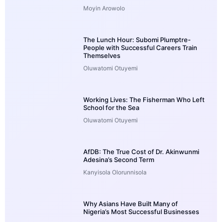
Moyin Arowolo
The Lunch Hour: Subomi Plumptre-
People with Successful Careers Train
Themselves
Oluwatomi Otuyemi
Working Lives: The Fisherman Who Left
School for the Sea
Oluwatomi Otuyemi
AfDB: The True Cost of Dr. Akinwunmi
Adesina’s Second Term
Kanyisola Olorunnisola
Why Asians Have Built Many of
Nigeria’s Most Successful Businesses