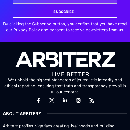
SUBSCRIBE
By clicking the Subscribe button, you confirm that you have read
our Privacy Policy and consent to receive newsletters from us.
We uphold the highest standards of journalistic integrity and
ethical reporting, ensuring that truth and transparency prevail in
all our content.
ABOUT ARBITERZ
Arbiterz profiles Nigerians creating livelihoods and building