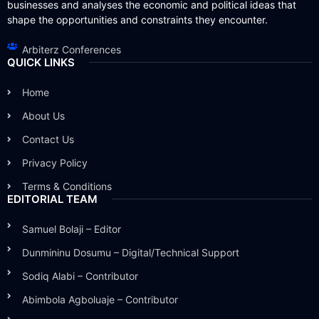
businesses and analyses the economic and political ideas that
shape the opportunities and constraints they encounter.
Arbiterz Conferences
QUICK LINKS
Home
About Us
Contact Us
Privacy Policy
Terms & Conditions
EDITORIAL TEAM
Samuel Bolaji – Editor
Dunmininu Dosumu – Digital/Technical Support
Sodiq Alabi – Contributor
Abimbola Agboluaje – Contributor