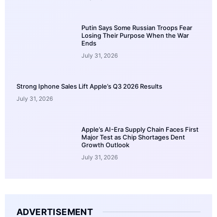
Putin Says Some Russian Troops Fear
Losing Their Purpose When the War
Ends
July 31, 2026
Strong Iphone Sales Lift Apple’s Q3 2026 Results
July 31, 2026
Apple’s AI-Era Supply Chain Faces First
Major Test as Chip Shortages Dent
Growth Outlook
July 31, 2026
ADVERTISEMENT