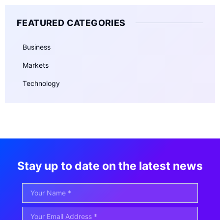
FEATURED CATEGORIES
Business
Markets
Technology
Stay up to date on the latest news