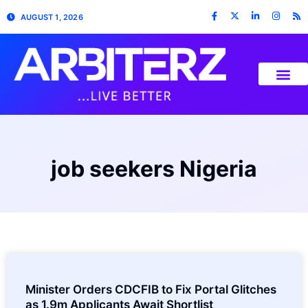
AUGUST 1, 2026
job seekers Nigeria
Minister Orders CDCFIB to Fix Portal Glitches
as 1.9m Applicants Await Shortlist