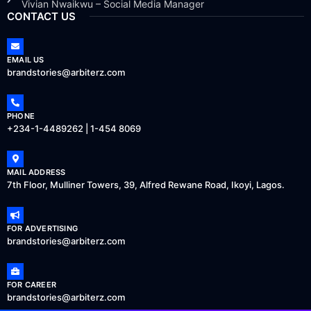
Vivian Nwaikwu – Social Media Manager
CONTACT US
EMAIL US
brandstories@arbiterz.com
PHONE
+234-1-4489262 | 1-454 8069
MAIL ADDRESS
7th Floor, Mulliner Towers, 39, Alfred Rewane Road, Ikoyi, Lagos.
FOR ADVERTISING
brandstories@arbiterz.com
FOR CAREER
brandstories@arbiterz.com