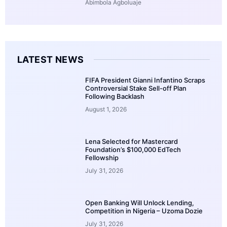
Abimbola Agboluaje
LATEST NEWS
FIFA President Gianni Infantino Scraps
Controversial Stake Sell-off Plan
Following Backlash
August 1, 2026
Lena Selected for Mastercard
Foundation’s $100,000 EdTech
Fellowship
July 31, 2026
Open Banking Will Unlock Lending,
Competition in Nigeria – Uzoma Dozie
July 31, 2026