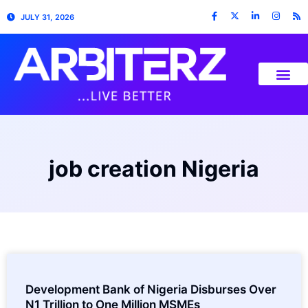
JULY 31, 2026
job creation Nigeria
Development Bank of Nigeria Disburses Over
N1 Trillion to One Million MSMEs