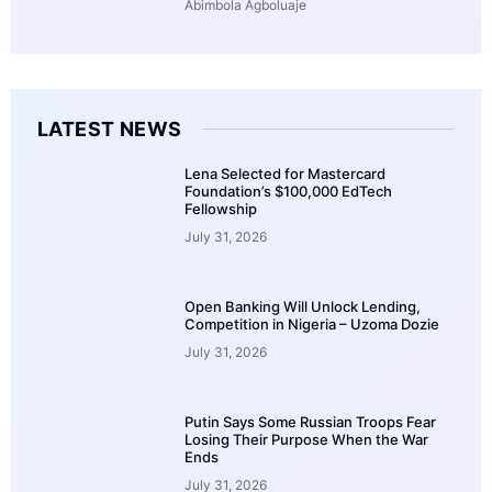
Abimbola Agboluaje
LATEST NEWS
Lena Selected for Mastercard
Foundation’s $100,000 EdTech
Fellowship
July 31, 2026
Open Banking Will Unlock Lending,
Competition in Nigeria – Uzoma Dozie
July 31, 2026
Putin Says Some Russian Troops Fear
Losing Their Purpose When the War
Ends
July 31, 2026