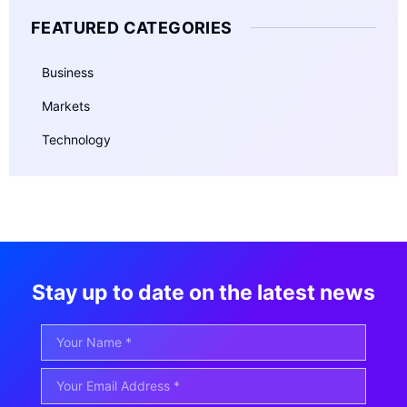
FEATURED CATEGORIES
Business
Markets
Technology
Stay up to date on the latest news