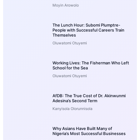
Moyin Arowolo
The Lunch Hour: Subomi Plumptre-
People with Successful Careers Train
Themselves
Oluwatomi Otuyemi
Working Lives: The Fisherman Who Left
School for the Sea
Oluwatomi Otuyemi
AfDB: The True Cost of Dr. Akinwunmi
Adesina’s Second Term
Kanyisola Olorunnisola
Why Asians Have Built Many of
Nigeria’s Most Successful Businesses