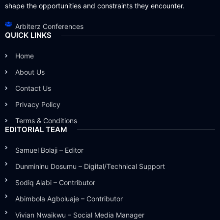
shape the opportunities and constraints they encounter.
Arbiterz Conferences
QUICK LINKS
Home
About Us
Contact Us
Privacy Policy
Terms & Conditions
EDITORIAL TEAM
Samuel Bolaji – Editor
Dunmininu Dosumu – Digital/Technical Support
Sodiq Alabi – Contributor
Abimbola Agboluaje – Contributor
Vivian Nwaikwu – Social Media Manager