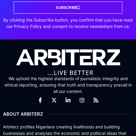
SUBSCRIBE
By clicking the Subscribe button, you confirm that you have read
our Privacy Policy and consent to receive newsletters from us.
We uphold the highest standards of journalistic integrity and
ethical reporting, ensuring that truth and transparency prevail in
all our content.
ABOUT ARBITERZ
Arbiterz profiles Nigerians creating livelihoods and building
businesses and analyses the economic and political ideas that