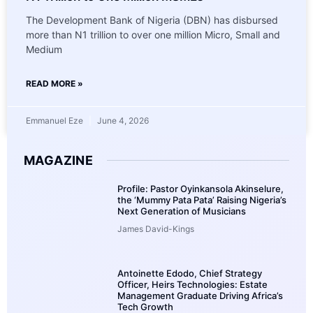
The Development Bank of Nigeria (DBN) has disbursed
more than N1 trillion to over one million Micro, Small and
Medium
READ MORE »
Emmanuel Eze
June 4, 2026
MAGAZINE
Profile: Pastor Oyinkansola Akinselure,
the ‘Mummy Pata Pata’ Raising Nigeria’s
Next Generation of Musicians
James David-Kings
Antoinette Edodo, Chief Strategy
Officer, Heirs Technologies: Estate
Management Graduate Driving Africa’s
Tech Growth