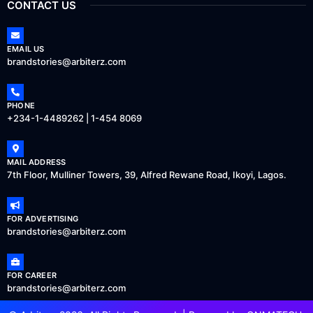
CONTACT US
EMAIL US
brandstories@arbiterz.com
PHONE
+234-1-4489262 | 1-454 8069
MAIL ADDRESS
7th Floor, Mulliner Towers, 39, Alfred Rewane Road, Ikoyi, Lagos.
FOR ADVERTISING
brandstories@arbiterz.com
FOR CAREER
brandstories@arbiterz.com