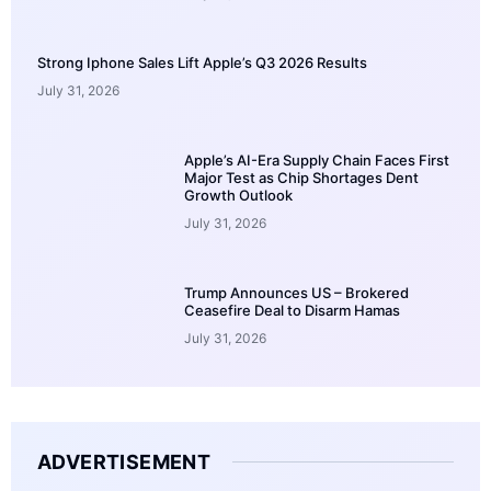
Strong Iphone Sales Lift Apple’s Q3 2026 Results
July 31, 2026
Apple’s AI-Era Supply Chain Faces First
Major Test as Chip Shortages Dent
Growth Outlook
July 31, 2026
Trump Announces US – Brokered
Ceasefire Deal to Disarm Hamas
July 31, 2026
ADVERTISEMENT