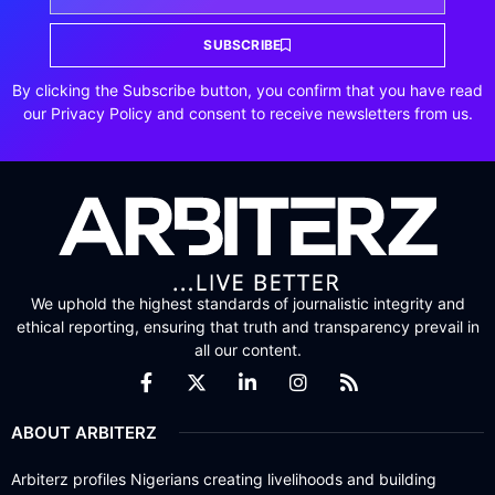
SUBSCRIBE
By clicking the Subscribe button, you confirm that you have read
our Privacy Policy and consent to receive newsletters from us.
We uphold the highest standards of journalistic integrity and
ethical reporting, ensuring that truth and transparency prevail in
all our content.
ABOUT ARBITERZ
Arbiterz profiles Nigerians creating livelihoods and building