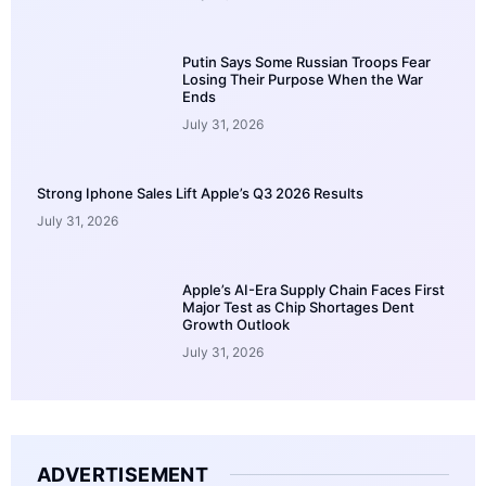
Putin Says Some Russian Troops Fear
Losing Their Purpose When the War
Ends
July 31, 2026
Strong Iphone Sales Lift Apple’s Q3 2026 Results
July 31, 2026
Apple’s AI-Era Supply Chain Faces First
Major Test as Chip Shortages Dent
Growth Outlook
July 31, 2026
ADVERTISEMENT