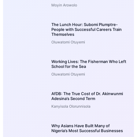
Moyin Arowolo
The Lunch Hour: Subomi Plumptre-
People with Successful Careers Train
Themselves
Oluwatomi Otuyemi
Working Lives: The Fisherman Who Left
School for the Sea
Oluwatomi Otuyemi
AfDB: The True Cost of Dr. Akinwunmi
Adesina’s Second Term
Kanyisola Olorunnisola
Why Asians Have Built Many of
Nigeria’s Most Successful Businesses