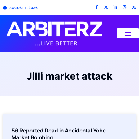
AUGUST 1, 2026
Jilli market attack
56 Reported Dead in Accidental Yobe
Market Bombing