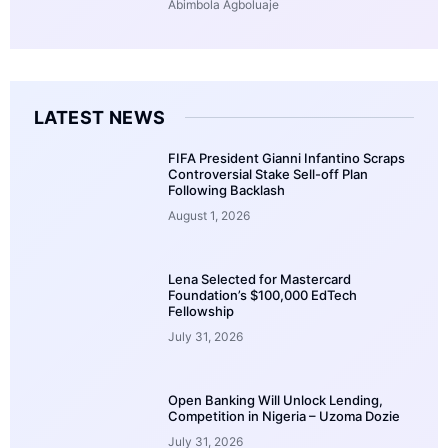
Abimbola Agboluaje
LATEST NEWS
FIFA President Gianni Infantino Scraps
Controversial Stake Sell-off Plan
Following Backlash
August 1, 2026
Lena Selected for Mastercard
Foundation’s $100,000 EdTech
Fellowship
July 31, 2026
Open Banking Will Unlock Lending,
Competition in Nigeria – Uzoma Dozie
July 31, 2026