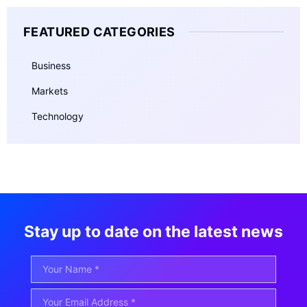
FEATURED CATEGORIES
Business
Markets
Technology
Stay up to date on the latest news