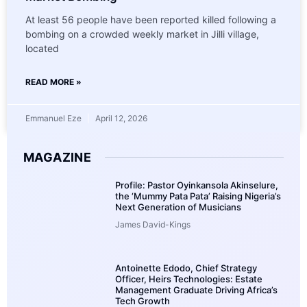
At least 56 people have been reported killed following a
bombing on a crowded weekly market in Jilli village,
located
READ MORE »
Emmanuel Eze
April 12, 2026
MAGAZINE
Profile: Pastor Oyinkansola Akinselure,
the ‘Mummy Pata Pata’ Raising Nigeria’s
Next Generation of Musicians
James David-Kings
Antoinette Edodo, Chief Strategy
Officer, Heirs Technologies: Estate
Management Graduate Driving Africa’s
Tech Growth