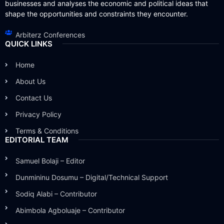
businesses and analyses the economic and political ideas that
shape the opportunities and constraints they encounter.
Arbiterz Conferences
QUICK LINKS
Home
About Us
Contact Us
Privacy Policy
Terms & Conditions
EDITORIAL TEAM
Samuel Bolaji – Editor
Dunmininu Dosumu – Digital/Technical Support
Sodiq Alabi – Contributor
Abimbola Agboluaje – Contributor