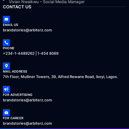
Vivian Nwaikwu – Social Media Manager
CONTACT US
EMAIL US
brandstories@arbiterz.com
PHONE
+234-1-4489262 | 1-454 8069
MAIL ADDRESS
7th Floor, Mulliner Towers, 39, Alfred Rewane Road, Ikoyi, Lagos.
FOR ADVERTISING
brandstories@arbiterz.com
FOR CAREER
brandstories@arbiterz.com