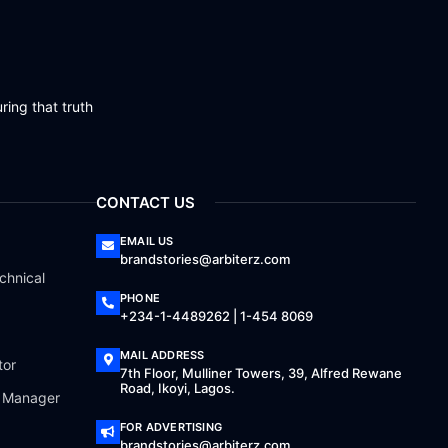
ring that truth
CONTACT US
EMAIL US
brandstories@arbiterz.com
chnical
PHONE
+234-1-4489262 | 1-454 8069
MAIL ADDRESS
tor
7th Floor, Mulliner Towers, 39, Alfred Rewane
Road, Ikoyi, Lagos.
a Manager
FOR ADVERTISING
brandstories@arbiterz.com