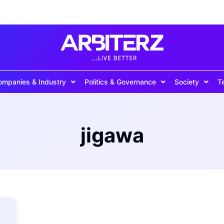
ompanies & Industry
Politics & Governance
Society
T
jigawa