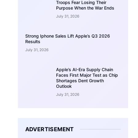
Troops Fear Losing Their
Purpose When the War Ends
July 31, 2026
Strong Iphone Sales Lift Apple’s Q3 2026
Results
July 31, 2026
Apple’s AI-Era Supply Chain
Faces First Major Test as Chip
Shortages Dent Growth
Outlook
July 31, 2026
ADVERTISEMENT