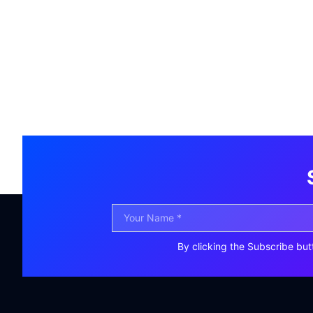
By clicking the Subscribe but