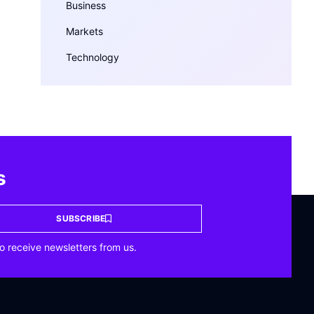
Business
Markets
Technology
s
SUBSCRIBE
o receive newsletters from us.