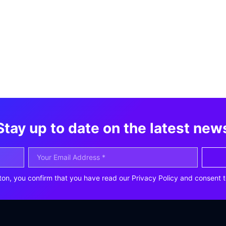
Stay up to date on the latest new
ton, you confirm that you have read our Privacy Policy and consent t