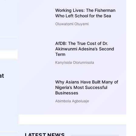
Working Lives: The Fisherman
Who Left School for the Sea
Oluwatomi Otuyemi
AfDB: The True Cost of Dr.
Akinwunmi Adesina’s Second
Term
Kanyisola Olorunnisola
at
Why Asians Have Built Many of
Nigeria’s Most Successful
Businesses
Abimbola Agboluaje
LATEST NEWS