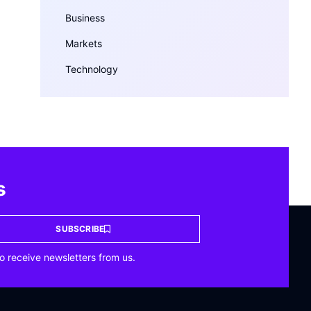
Business
Markets
Technology
s
SUBSCRIBE
o receive newsletters from us.