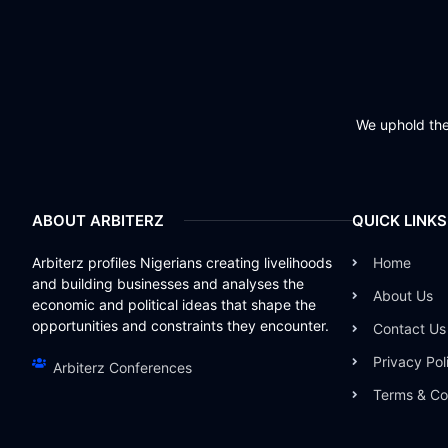
We uphold the 
ABOUT ARBITERZ
QUICK LINKS
Arbiterz profiles Nigerians creating livelihoods
Home
and building businesses and analyses the
About Us
economic and political ideas that shape the
opportunities and constraints they encounter.
Contact Us
Privacy Pol
Arbiterz Conferences
Terms & Co