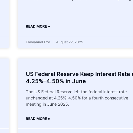
READ MORE »
Emmanuel Eze
August 22, 2025
US Federal Reserve Keep Interest Rate 
4.25%–4.50% in June
The US Federal Reserve left the federal interest rate
unchanged at 4.25%–4.50% for a fourth consecutive
meeting in June 2025.
READ MORE »