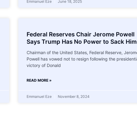
Emmanuel Eze
June 18, 2025
Federal Reserves Chair Jerome Powell
Says Trump Has No Power to Sack Him
Chairman of the United States, Federal Reserve, Jerom
Powell has vowed not to resign following the presidenti
victory of Donald
READ MORE »
Emmanuel Eze
November 8, 2024