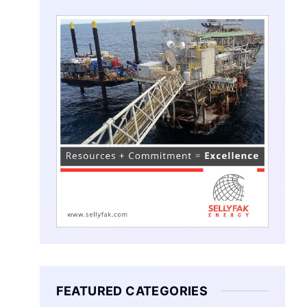
FEATURED CATEGORIES