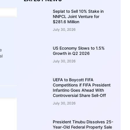
Seplat to Sell 10% Stake in
NNPCL Joint Venture for
$281.6 Million
July 30, 2026
US Economy Slows to 1.5%
e
Growth in Q2 2026
al
July 30, 2026
UEFA to Boycott FIFA
Competitions if FIFA President
Infantino Goes Ahead With
Controversial Share Sell-Off
July 30, 2026
President Tinubu Dissolves 25-
Year-Old Federal Property Sale