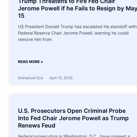
Trump Threatens to Fire Fed Chair
Jerome Powell if he Fails to Resign by Ma
15
US President Donald Trump has escalated his standoff with
Federal Reserve Chair Jerome Powell, warning he could
remove him from
READ MORE »
Emmanuel Eze
April 15, 2026
U.S. Prosecutors Open Criminal Probe
Into Fed Chair Jerome Powell as Trump
Renews Feud
Federal prosecutors in Washington, D.C., have opened a