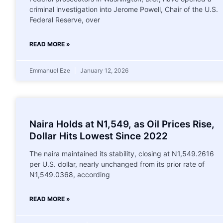
criminal investigation into Jerome Powell, Chair of the U.S.
Federal Reserve, over
READ MORE »
Emmanuel Eze
January 12, 2026
Naira Holds at N1,549, as Oil Prices Rise,
Dollar Hits Lowest Since 2022
The naira maintained its stability, closing at N1,549.2616
per U.S. dollar, nearly unchanged from its prior rate of
N1,549.0368, according
READ MORE »