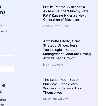
al
Profile: Pastor Oyinkansola
Akinselure, the ‘Mummy Pata
ana
Pata’ Raising Nigeria’s Next
Generation of Musicians
 US
James David-Kings
e and
Antoinette Edodo, Chief
Strategy Officer, Heirs
Technologies: Estate
Management Graduate Driving
Africa’s Tech Growth
Moyin Arowolo
The Lunch Hour: Subomi
Plumptre- People with
ell
Successful Careers Train
re
Themselves
Oluwatomi Otuyemi
that
 the