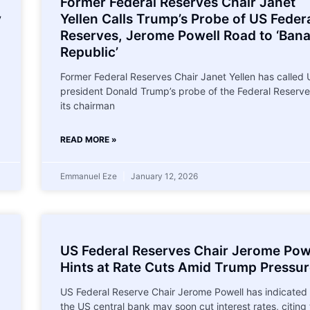
Former Federal Reserves Chair Janet
y
Yellen Calls Trump’s Probe of US Feder
Reserves, Jerome Powell Road to ‘Ban
Republic’
Former Federal Reserves Chair Janet Yellen has called
president Donald Trump’s probe of the Federal Reserv
its chairman
READ MORE »
Emmanuel Eze
January 12, 2026
US Federal Reserves Chair Jerome Pow
Hints at Rate Cuts Amid Trump Pressu
US Federal Reserve Chair Jerome Powell has indicated 
the US central bank may soon cut interest rates, citing