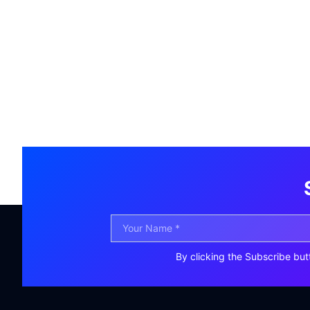
By clicking the Subscribe but