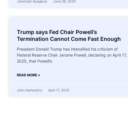
Jeremiah Ayegbusi
June 26, 2025
Trump says Fed Chair Powell’s
Termination Cannot Come Fast Enough
President Donald Trump has intensified his criticism of
Federal Reserve Chair Jerome Powell, declaring on April 17,
2025, that Powell’s
READ MORE »
John Awhanjinu
April 17, 2025