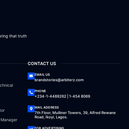
ring that truth
CONTACT US
EMAIL US
brandstories@arbiterz.com
chnical
PHONE
+234-1-4489262 | 1-454 8069
MAIL ADDRESS
tor
7th Floor, Mulliner Towers, 39, Alfred Rewane
Road, Ikoyi, Lagos.
a Manager
FOR ADVERTISING