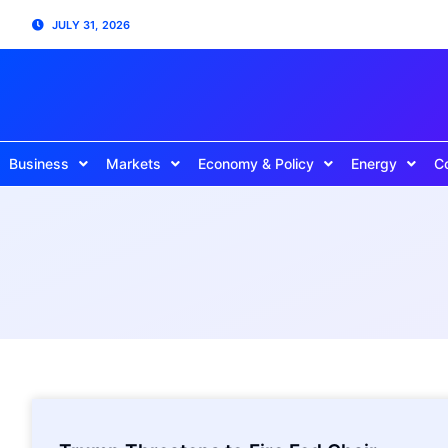
JULY 31, 2026
Business
Markets
Economy & Policy
Energy
C