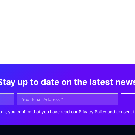
Stay up to date on the latest new
ton, you confirm that you have read our Privacy Policy and consent t