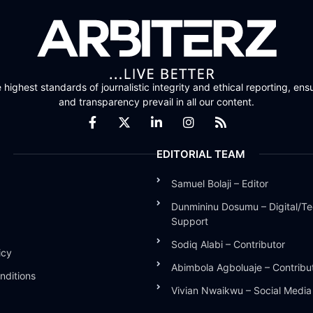
highest standards of journalistic integrity and ethical reporting, ensu
and transparency prevail in all our content.
EDITORIAL TEAM
Samuel Bolaji – Editor
Dunmininu Dosumu – Digital/Te
Support
Sodiq Alabi – Contributor
icy
Abimbola Agboluaje – Contribu
nditions
Vivian Nwaikwu – Social Medi