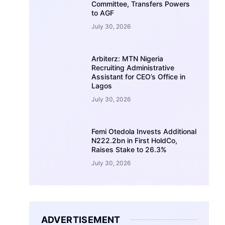
Committee, Transfers Powers
to AGF
July 30, 2026
Arbiterz: MTN Nigeria
Recruiting Administrative
Assistant for CEO’s Office in
Lagos
July 30, 2026
Femi Otedola Invests Additional
N222.2bn in First HoldCo,
Raises Stake to 26.3%
July 30, 2026
ADVERTISEMENT