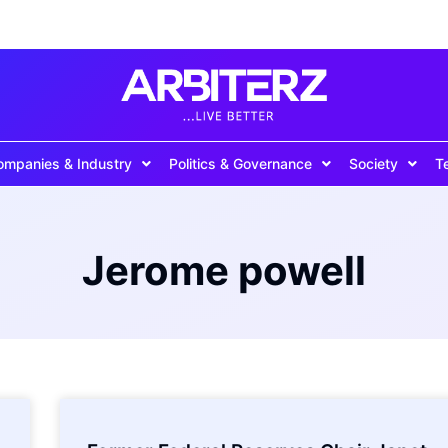
ompanies & Industry
Politics & Governance
Society
T
Jerome powell