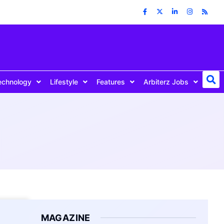
echnology
Lifestyle
Features
Arbiterz Jobs
MAGAZINE