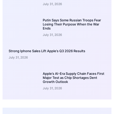
July 31, 2026
Putin Says Some Russian Troops Fear
Losing Their Purpose When the War
Ends
July 31, 2026
Strong Iphone Sales Lift Apple’s Q3 2026 Results
July 31, 2026
Apple’s AI-Era Supply Chain Faces First
Major Test as Chip Shortages Dent
Growth Outlook
July 31, 2026