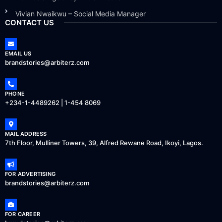
Vivian Nwaikwu – Social Media Manager
CONTACT US
EMAIL US
brandstories@arbiterz.com
PHONE
+234-1-4489262 | 1-454 8069
MAIL ADDRESS
7th Floor, Mulliner Towers, 39, Alfred Rewane Road, Ikoyi, Lagos.
FOR ADVERTISING
brandstories@arbiterz.com
FOR CAREER