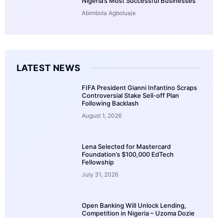
Nigeria’s Most Successful Businesses
Abimbola Agboluaje
LATEST NEWS
FIFA President Gianni Infantino Scraps
Controversial Stake Sell-off Plan
Following Backlash
August 1, 2026
Lena Selected for Mastercard
Foundation’s $100,000 EdTech
Fellowship
July 31, 2026
Open Banking Will Unlock Lending,
Competition in Nigeria – Uzoma Dozie