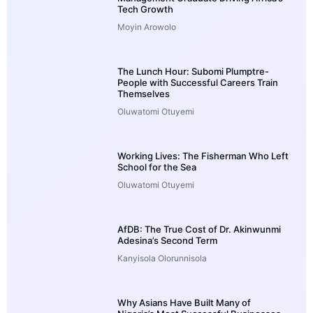
Tech Growth
Moyin Arowolo
The Lunch Hour: Subomi Plumptre-
People with Successful Careers Train
Themselves
Oluwatomi Otuyemi
Working Lives: The Fisherman Who Left
School for the Sea
Oluwatomi Otuyemi
AfDB: The True Cost of Dr. Akinwunmi
Adesina’s Second Term
Kanyisola Olorunnisola
Why Asians Have Built Many of