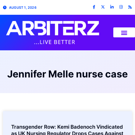
AUGUST 1, 2026
Jennifer Melle nurse case
Transgender Row: Kemi Badenoch Vindicated
as UK Nursing Regulator Drops Cases Against