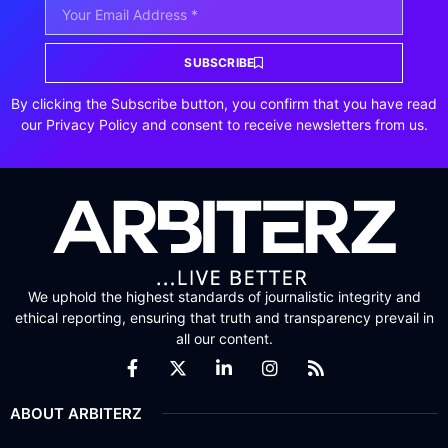
SUBSCRIBE
By clicking the Subscribe button, you confirm that you have read
our Privacy Policy and consent to receive newsletters from us.
We uphold the highest standards of journalistic integrity and
ethical reporting, ensuring that truth and transparency prevail in
all our content.
ABOUT ARBITERZ