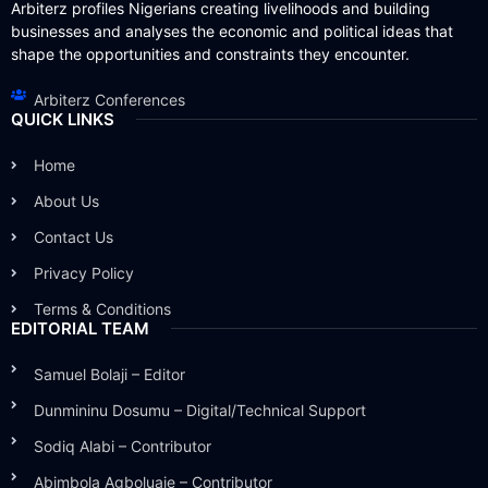
Arbiterz profiles Nigerians creating livelihoods and building
businesses and analyses the economic and political ideas that
shape the opportunities and constraints they encounter.
Arbiterz Conferences
QUICK LINKS
Home
About Us
Contact Us
Privacy Policy
Terms & Conditions
EDITORIAL TEAM
Samuel Bolaji – Editor
Dunmininu Dosumu – Digital/Technical Support
Sodiq Alabi – Contributor
Abimbola Agboluaje – Contributor