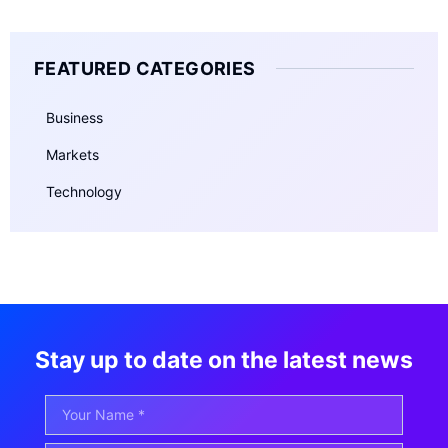
FEATURED CATEGORIES
Business
Markets
Technology
Stay up to date on the latest news