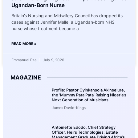
Ugandan-Born Nurse
Britain’s Nursing and Midwifery Council has dropped its
cases against Jennifer Melle, a Ugandan-born NHS
nurse whose treatment became a
READ MORE »
Emmanuel Eze
July 9, 2026
MAGAZINE
Profile: Pastor Oyinkansola Akinselure,
the ‘Mummy Pata Pata’ Raising Nigeria’s
Next Generation of Musicians
James David-Kings
Antoinette Edodo, Chief Strategy
Officer, Heirs Technologies: Estate
Management Graduate Driving Africa’s