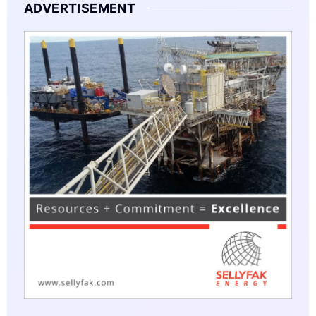
ADVERTISEMENT