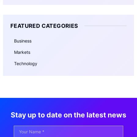
FEATURED CATEGORIES
Business
Markets
Technology
Stay up to date on the latest news