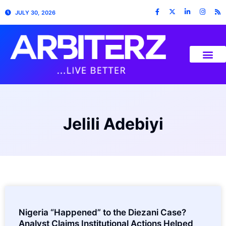
JULY 30, 2026
Jelili Adebiyi
Nigeria “Happened” to the Diezani Case?
Analyst Claims Institutional Actions Helped