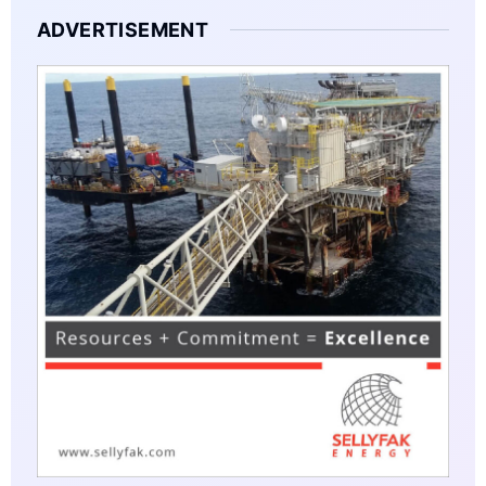
ADVERTISEMENT