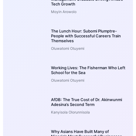
Tech Growth
Moyin Arowolo
The Lunch Hour: Subomi Plumptre-
People with Successful Careers Train
Themselves
Oluwatomi Otuyemi
Working Lives: The Fisherman Who Left
School for the Sea
Oluwatomi Otuyemi
AfDB: The True Cost of Dr. Akinwunmi
Adesina’s Second Term
Kanyisola Olorunnisola
Why Asians Have Built Many of