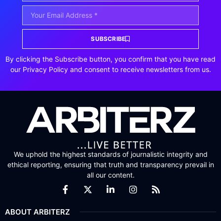
SUBSCRIBE
By clicking the Subscribe button, you confirm that you have read
our Privacy Policy and consent to receive newsletters from us.
We uphold the highest standards of journalistic integrity and
ethical reporting, ensuring that truth and transparency prevail in
all our content.
ABOUT ARBITERZ