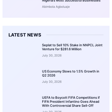
Nigeria’s Most Successful Businesses
Abimbola Agboluaje
LATEST NEWS
Seplat to Sell 10% Stake in NNPCL Joint
Venture for $281.6 Million
July 30, 2026
US Economy Slows to 1.5% Growth in
Q2 2026
July 30, 2026
UEFA to Boycott FIFA Competitions if
FIFA President Infantino Goes Ahead
With Controversial Share Sell-Off
July 30, 2026