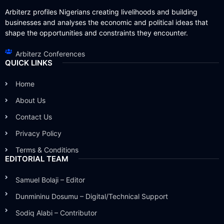
Arbiterz profiles Nigerians creating livelihoods and building
businesses and analyses the economic and political ideas that
shape the opportunities and constraints they encounter.
Arbiterz Conferences
QUICK LINKS
Home
About Us
Contact Us
Privacy Policy
Terms & Conditions
EDITORIAL TEAM
Samuel Bolaji – Editor
Dunmininu Dosumu – Digital/Technical Support
Sodiq Alabi – Contributor