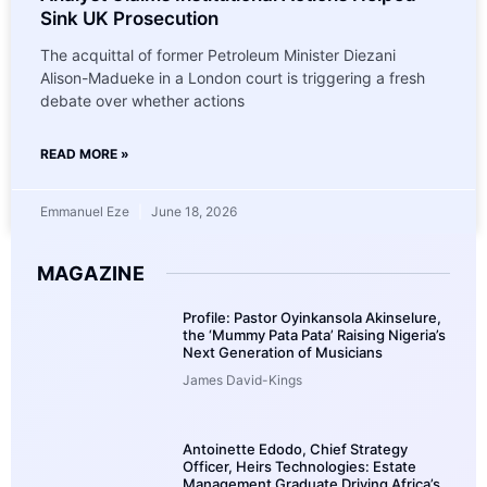
Sink UK Prosecution
The acquittal of former Petroleum Minister Diezani
Alison-Madueke in a London court is triggering a fresh
debate over whether actions
READ MORE »
Emmanuel Eze
June 18, 2026
MAGAZINE
Profile: Pastor Oyinkansola Akinselure,
the ‘Mummy Pata Pata’ Raising Nigeria’s
Next Generation of Musicians
James David-Kings
Antoinette Edodo, Chief Strategy
Officer, Heirs Technologies: Estate
Management Graduate Driving Africa’s