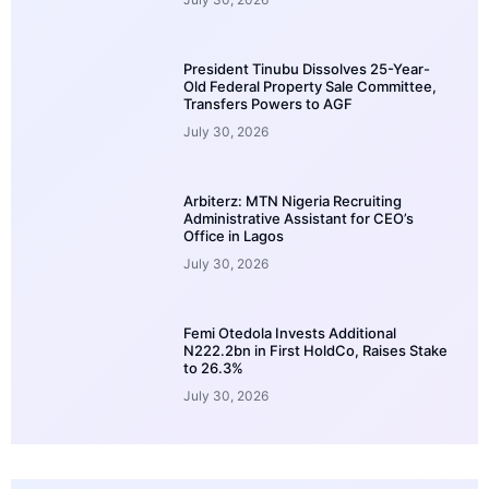
President Tinubu Dissolves 25-Year-
Old Federal Property Sale Committee,
Transfers Powers to AGF
July 30, 2026
Arbiterz: MTN Nigeria Recruiting
Administrative Assistant for CEO’s
Office in Lagos
July 30, 2026
Femi Otedola Invests Additional
N222.2bn in First HoldCo, Raises Stake
to 26.3%
July 30, 2026