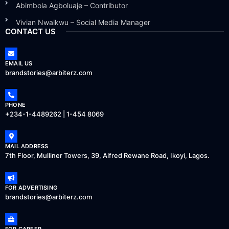
Abimbola Agboluaje – Contributor
Vivian Nwaikwu – Social Media Manager
CONTACT US
EMAIL US
brandstories@arbiterz.com
PHONE
+234-1-4489262 | 1-454 8069
MAIL ADDRESS
7th Floor, Mulliner Towers, 39, Alfred Rewane Road, Ikoyi, Lagos.
FOR ADVERTISING
brandstories@arbiterz.com
FOR CAREER