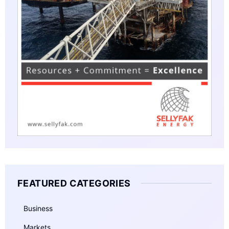
FEATURED CATEGORIES
Business
Markets