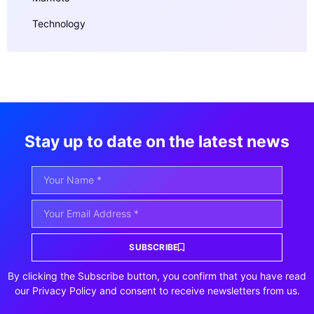
Technology
Stay up to date on the latest news
SUBSCRIBE
By clicking the Subscribe button, you confirm that you have read
our Privacy Policy and consent to receive newsletters from us.