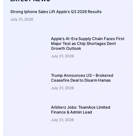
Strong Iphone Sales Lift Apple’s Q3 2026 Results
July 31, 2026
Apple’s AI-Era Supply Chain Faces First
Major Test as Chip Shortages Dent
Growth Outlook
July 31, 2026
Trump Announces US – Brokered
Ceasefire Deal to Disarm Hamas
July 31, 2026
Arbiterz Jobs: TeamAce Limited
Finance & Admin Lead
July 31, 2026