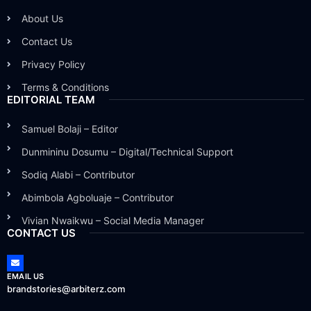
About Us
Contact Us
Privacy Policy
Terms & Conditions
EDITORIAL TEAM
Samuel Bolaji – Editor
Dunmininu Dosumu – Digital/Technical Support
Sodiq Alabi – Contributor
Abimbola Agboluaje – Contributor
Vivian Nwaikwu – Social Media Manager
CONTACT US
EMAIL US
brandstories@arbiterz.com