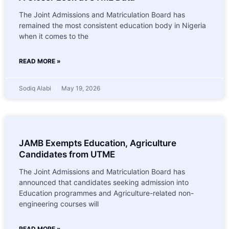
The Joint Admissions and Matriculation Board has
remained the most consistent education body in Nigeria
when it comes to the
READ MORE »
Sodiq Alabi
May 19, 2026
JAMB Exempts Education, Agriculture
Candidates from UTME
The Joint Admissions and Matriculation Board has
announced that candidates seeking admission into
Education programmes and Agriculture-related non-
engineering courses will
READ MORE »