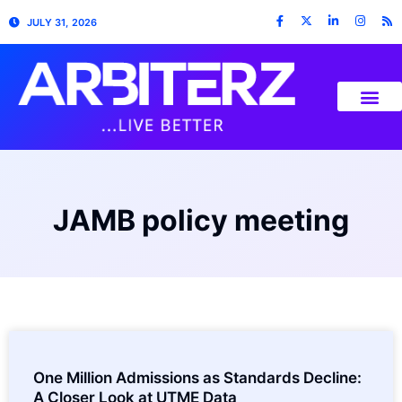
JULY 31, 2026
JAMB policy meeting
One Million Admissions as Standards Decline:
A Closer Look at UTME Data