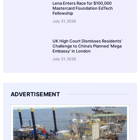
Lena Enters Race for $100,000
Mastercard Foundation EdTech
Fellowship
July 31, 2026
UK High Court Dismisses Residents’
Challenge to China’s Planned ‘Mega
Embassy’ in London
July 31, 2026
ADVERTISEMENT