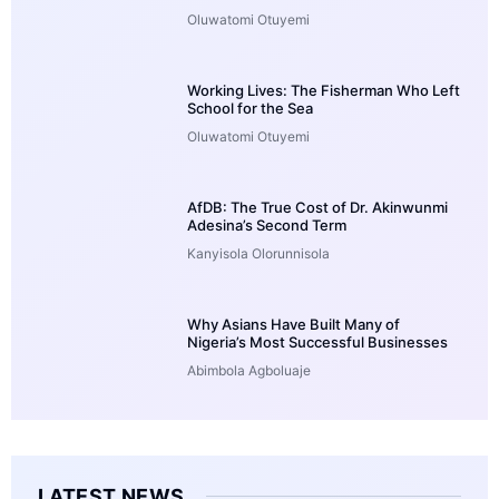
Oluwatomi Otuyemi
Working Lives: The Fisherman Who Left
School for the Sea
Oluwatomi Otuyemi
AfDB: The True Cost of Dr. Akinwunmi
Adesina’s Second Term
Kanyisola Olorunnisola
Why Asians Have Built Many of
Nigeria’s Most Successful Businesses
Abimbola Agboluaje
LATEST NEWS