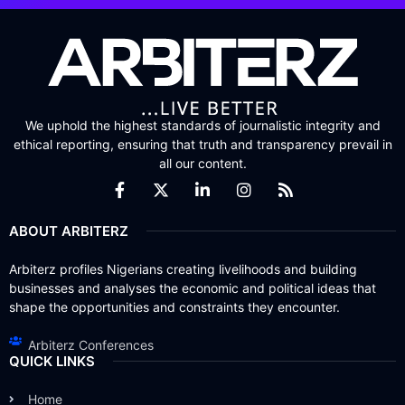
We uphold the highest standards of journalistic integrity and
ethical reporting, ensuring that truth and transparency prevail in
all our content.
ABOUT ARBITERZ
Arbiterz profiles Nigerians creating livelihoods and building
businesses and analyses the economic and political ideas that
shape the opportunities and constraints they encounter.
Arbiterz Conferences
QUICK LINKS
Home