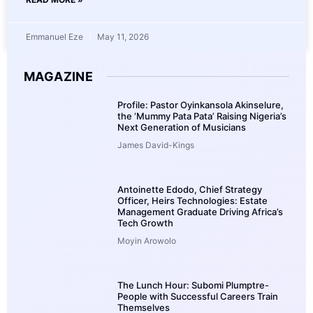
Emmanuel Eze
May 11, 2026
MAGAZINE
Profile: Pastor Oyinkansola Akinselure,
the ‘Mummy Pata Pata’ Raising Nigeria’s
Next Generation of Musicians
James David-Kings
Antoinette Edodo, Chief Strategy
Officer, Heirs Technologies: Estate
Management Graduate Driving Africa’s
Tech Growth
Moyin Arowolo
The Lunch Hour: Subomi Plumptre-
People with Successful Careers Train
Themselves