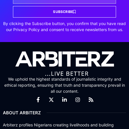
SUBSCRIBE
By clicking the Subscribe button, you confirm that you have read
our Privacy Policy and consent to receive newsletters from us.
We uphold the highest standards of journalistic integrity and
ethical reporting, ensuring that truth and transparency prevail in
all our content.
ABOUT ARBITERZ
Arbiterz profiles Nigerians creating livelihoods and building