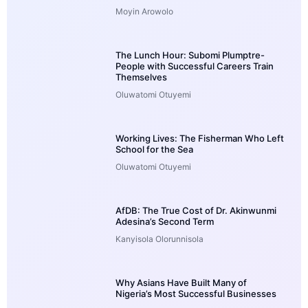
Moyin Arowolo
The Lunch Hour: Subomi Plumptre-
People with Successful Careers Train
Themselves
Oluwatomi Otuyemi
Working Lives: The Fisherman Who Left
School for the Sea
Oluwatomi Otuyemi
AfDB: The True Cost of Dr. Akinwunmi
Adesina’s Second Term
Kanyisola Olorunnisola
Why Asians Have Built Many of
Nigeria’s Most Successful Businesses