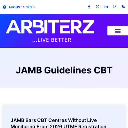
AUGUST 1, 2026
JAMB Guidelines CBT
JAMB Bars CBT Centres Without Live
Monitoring From 2026 UTME Registration