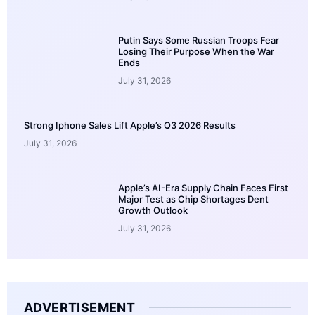
Putin Says Some Russian Troops Fear
Losing Their Purpose When the War
Ends
July 31, 2026
Strong Iphone Sales Lift Apple’s Q3 2026 Results
July 31, 2026
Apple’s AI-Era Supply Chain Faces First
Major Test as Chip Shortages Dent
Growth Outlook
July 31, 2026
ADVERTISEMENT