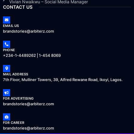
Vivian Nwaikwu – Social Media Manager
CONTACT US
EMAIL US
brandstories@arbiterz.com
PHONE
+234-1-4489262 | 1-454 8069
MAIL ADDRESS
7th Floor, Mulliner Towers, 39, Alfred Rewane Road, Ikoyi, Lagos.
FOR ADVERTISING
brandstories@arbiterz.com
FOR CAREER
brandstories@arbiterz.com