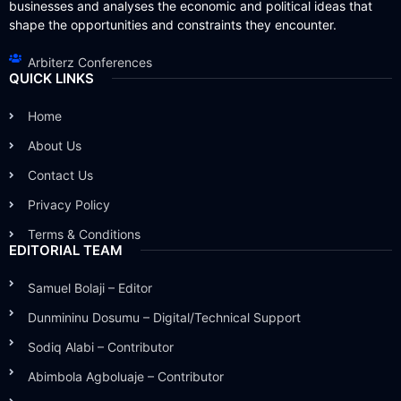
businesses and analyses the economic and political ideas that
shape the opportunities and constraints they encounter.
Arbiterz Conferences
QUICK LINKS
Home
About Us
Contact Us
Privacy Policy
Terms & Conditions
EDITORIAL TEAM
Samuel Bolaji – Editor
Dunmininu Dosumu – Digital/Technical Support
Sodiq Alabi – Contributor
Abimbola Agboluaje – Contributor