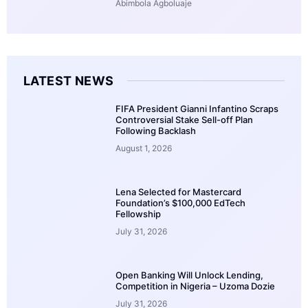
Abimbola Agboluaje
LATEST NEWS
FIFA President Gianni Infantino Scraps
Controversial Stake Sell-off Plan
Following Backlash
August 1, 2026
Lena Selected for Mastercard
Foundation’s $100,000 EdTech
Fellowship
July 31, 2026
Open Banking Will Unlock Lending,
Competition in Nigeria – Uzoma Dozie
July 31, 2026