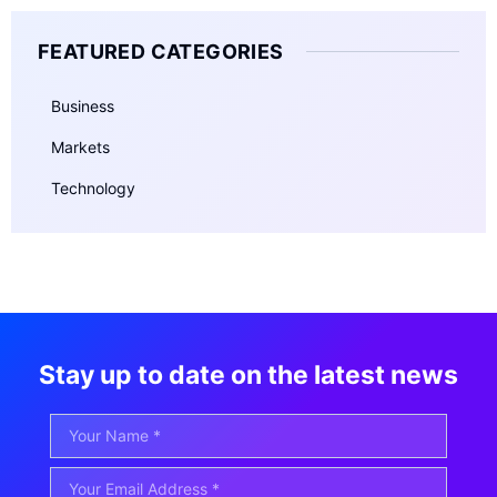
FEATURED CATEGORIES
Business
Markets
Technology
Stay up to date on the latest news