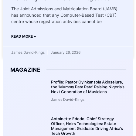
The Joint Admissions and Matriculation Board (JAMB)
has announced that any Computer-Based Test (CBT)
centre whose registration activities cannot be
READ MORE »
James David-Kings
January 26, 2026
MAGAZINE
Profile: Pastor Oyinkansola Akinselure,
the ‘Mummy Pata Pata’ Raising Nigeria’s
Next Generation of Musicians
James David-Kings
Antoinette Edodo, Chief Strategy
Officer, Heirs Technologies: Estate
Management Graduate Driving Africa’s
Tech Growth