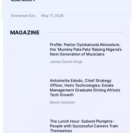
Emmanuel Eze
May 11, 2026
MAGAZINE
Profile: Pastor Oyinkansola Akinselure,
the ‘Mummy Pata Pata’ Raising Nigeria’s
Next Generation of Musicians
James David-Kings
Antoinette Edodo, Chief Strategy
Officer, Heirs Technologies: Estate
Management Graduate Driving Africa’s
Tech Growth
Moyin Arowolo
The Lunch Hour: Subomi Plumptre-
People with Successful Careers Train
Themselves