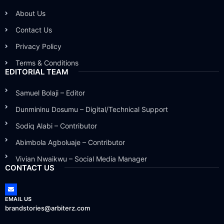
About Us
Contact Us
Privacy Policy
Terms & Conditions
EDITORIAL TEAM
Samuel Bolaji – Editor
Dunmininu Dosumu – Digital/Technical Support
Sodiq Alabi – Contributor
Abimbola Agboluaje – Contributor
Vivian Nwaikwu – Social Media Manager
CONTACT US
EMAIL US
brandstories@arbiterz.com