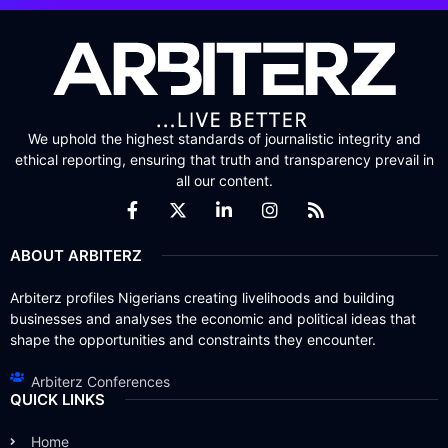
We uphold the highest standards of journalistic integrity and
ethical reporting, ensuring that truth and transparency prevail in
all our content.
ABOUT ARBITERZ
Arbiterz profiles Nigerians creating livelihoods and building
businesses and analyses the economic and political ideas that
shape the opportunities and constraints they encounter.
Arbiterz Conferences
QUICK LINKS
Home