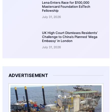
Lena Enters Race for $100,000
Mastercard Foundation EdTech
Fellowship
July 31, 2026
UK High Court Dismisses Residents’
Challenge to China’s Planned ‘Mega
Embassy’ in London
July 31, 2026
ADVERTISEMENT