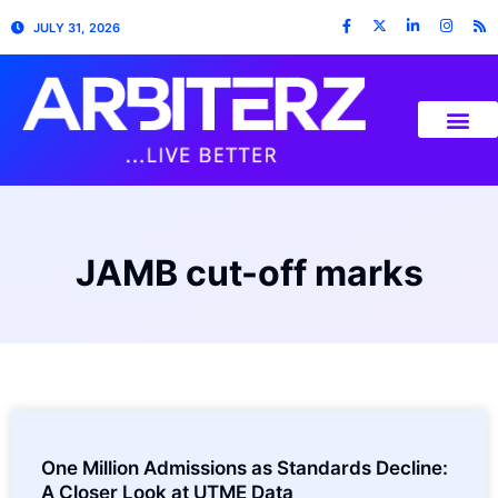
JULY 31, 2026
JAMB cut-off marks
One Million Admissions as Standards Decline:
A Closer Look at UTME Data