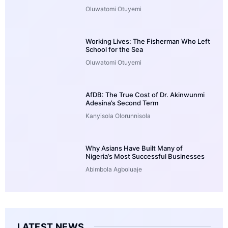
Oluwatomi Otuyemi
Working Lives: The Fisherman Who Left
School for the Sea
Oluwatomi Otuyemi
AfDB: The True Cost of Dr. Akinwunmi
Adesina’s Second Term
Kanyisola Olorunnisola
Why Asians Have Built Many of
Nigeria’s Most Successful Businesses
Abimbola Agboluaje
LATEST NEWS