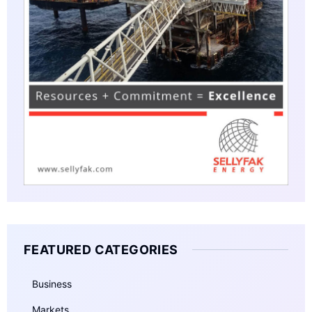
FEATURED CATEGORIES
Business
Markets