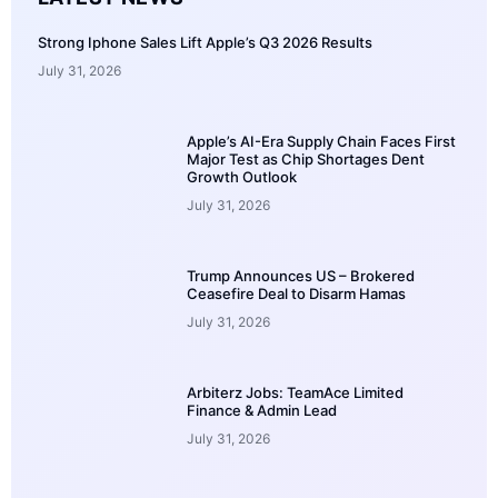
Strong Iphone Sales Lift Apple’s Q3 2026 Results
July 31, 2026
Apple’s AI-Era Supply Chain Faces First
Major Test as Chip Shortages Dent
Growth Outlook
July 31, 2026
Trump Announces US – Brokered
Ceasefire Deal to Disarm Hamas
July 31, 2026
Arbiterz Jobs: TeamAce Limited
Finance & Admin Lead
July 31, 2026