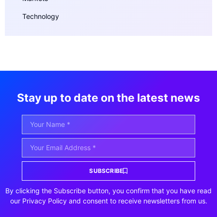
Technology
Stay up to date on the latest news
SUBSCRIBE
By clicking the Subscribe button, you confirm that you have read
our Privacy Policy and consent to receive newsletters from us.