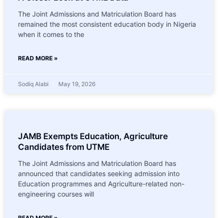
The Joint Admissions and Matriculation Board has
remained the most consistent education body in Nigeria
when it comes to the
READ MORE »
Sodiq Alabi
May 19, 2026
JAMB Exempts Education, Agriculture
Candidates from UTME
The Joint Admissions and Matriculation Board has
announced that candidates seeking admission into
Education programmes and Agriculture-related non-
engineering courses will
READ MORE »