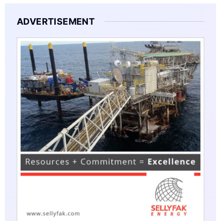
ADVERTISEMENT