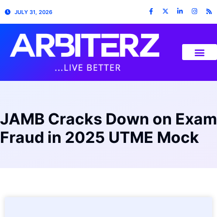
JULY 31, 2026
JAMB Cracks Down on Exam
Fraud in 2025 UTME Mock