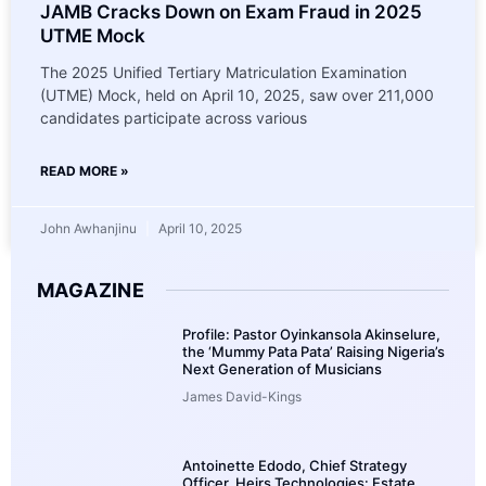
JAMB Cracks Down on Exam Fraud in 2025
UTME Mock
The 2025 Unified Tertiary Matriculation Examination
(UTME) Mock, held on April 10, 2025, saw over 211,000
candidates participate across various
READ MORE »
John Awhanjinu
April 10, 2025
MAGAZINE
Profile: Pastor Oyinkansola Akinselure,
the ‘Mummy Pata Pata’ Raising Nigeria’s
Next Generation of Musicians
James David-Kings
Antoinette Edodo, Chief Strategy
Officer, Heirs Technologies: Estate