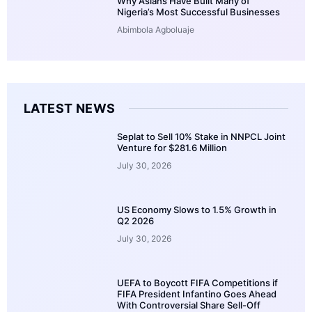
Why Asians Have Built Many of
Nigeria’s Most Successful Businesses
Abimbola Agboluaje
LATEST NEWS
Seplat to Sell 10% Stake in NNPCL Joint
Venture for $281.6 Million
July 30, 2026
US Economy Slows to 1.5% Growth in
Q2 2026
July 30, 2026
UEFA to Boycott FIFA Competitions if
FIFA President Infantino Goes Ahead
With Controversial Share Sell-Off