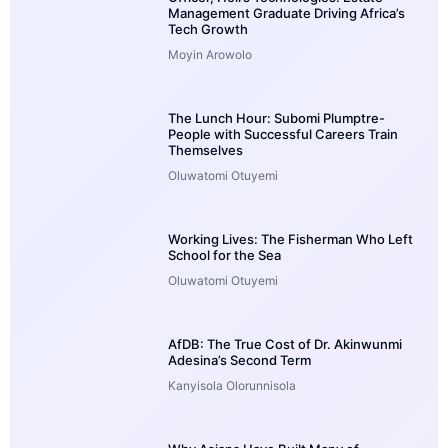
Management Graduate Driving Africa’s
Tech Growth
Moyin Arowolo
The Lunch Hour: Subomi Plumptre-
People with Successful Careers Train
Themselves
Oluwatomi Otuyemi
Working Lives: The Fisherman Who Left
School for the Sea
Oluwatomi Otuyemi
AfDB: The True Cost of Dr. Akinwunmi
Adesina’s Second Term
Kanyisola Olorunnisola