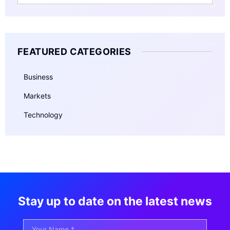
FEATURED CATEGORIES
Business
Markets
Technology
Stay up to date on the latest news