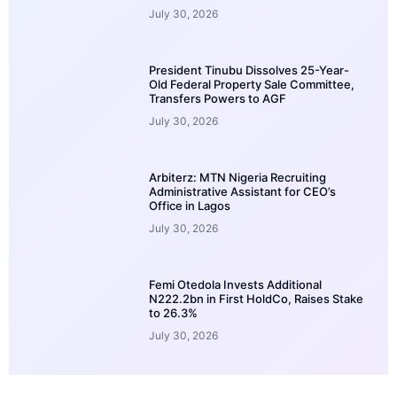
July 30, 2026
President Tinubu Dissolves 25-Year-
Old Federal Property Sale Committee,
Transfers Powers to AGF
July 30, 2026
Arbiterz: MTN Nigeria Recruiting
Administrative Assistant for CEO’s
Office in Lagos
July 30, 2026
Femi Otedola Invests Additional
N222.2bn in First HoldCo, Raises Stake
to 26.3%
July 30, 2026