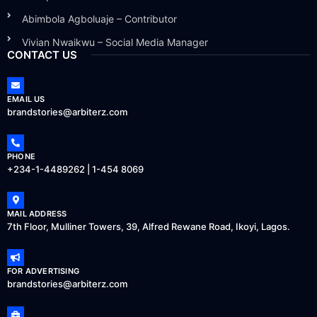
Abimbola Agboluaje – Contributor
Vivian Nwaikwu – Social Media Manager
CONTACT US
EMAIL US
brandstories@arbiterz.com
PHONE
+234-1-4489262 | 1-454 8069
MAIL ADDRESS
7th Floor, Mulliner Towers, 39, Alfred Rewane Road, Ikoyi, Lagos.
FOR ADVERTISING
brandstories@arbiterz.com