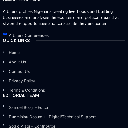
Arbiterz profiles Nigerians creating livelihoods and building
businesses and analyses the economic and political ideas that
shape the opportunities and constraints they encounter.
Arbiterz Conferences
QUICK LINKS
Home
About Us
Contact Us
Privacy Policy
Terms & Conditions
EDITORIAL TEAM
Samuel Bolaji – Editor
Dunmininu Dosumu – Digital/Technical Support
Sodiq Alabi – Contributor