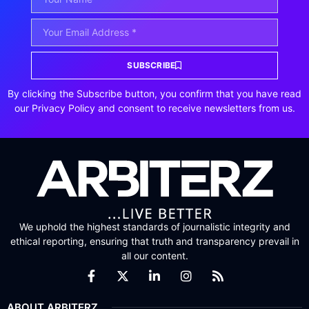
SUBSCRIBE
By clicking the Subscribe button, you confirm that you have read
our Privacy Policy and consent to receive newsletters from us.
We uphold the highest standards of journalistic integrity and
ethical reporting, ensuring that truth and transparency prevail in
all our content.
ABOUT ARBITERZ