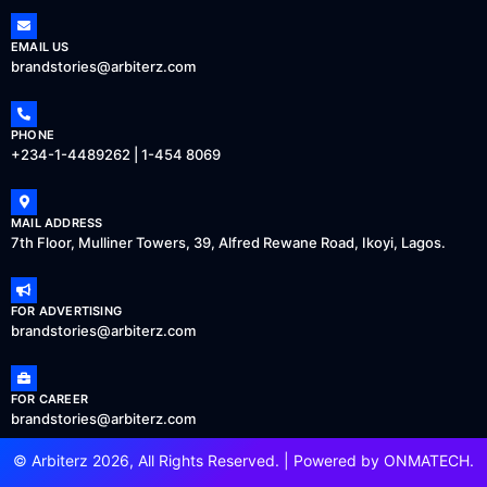
EMAIL US
brandstories@arbiterz.com
PHONE
+234-1-4489262 | 1-454 8069
MAIL ADDRESS
7th Floor, Mulliner Towers, 39, Alfred Rewane Road, Ikoyi, Lagos.
FOR ADVERTISING
brandstories@arbiterz.com
FOR CAREER
brandstories@arbiterz.com
© Arbiterz 2026, All Rights Reserved. | Powered by
ONMATECH
.