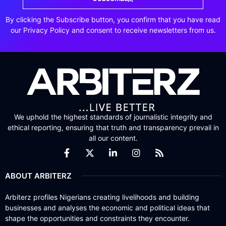
By clicking the Subscribe button, you confirm that you have read
our Privacy Policy and consent to receive newsletters from us.
We uphold the highest standards of journalistic integrity and
ethical reporting, ensuring that truth and transparency prevail in
all our content.
ABOUT ARBITERZ
Arbiterz profiles Nigerians creating livelihoods and building
businesses and analyses the economic and political ideas that
shape the opportunities and constraints they encounter.