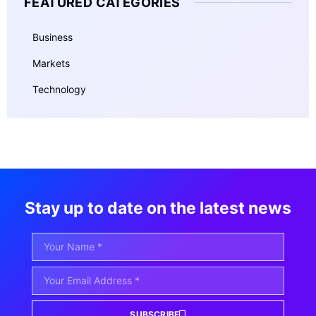
FEATURED CATEGORIES
Business
Markets
Technology
Stay up to date on the latest news
SUBSCRIBE