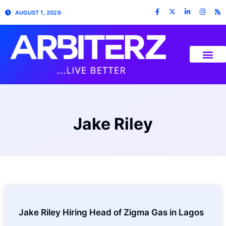
AUGUST 1, 2026
Jake Riley
Jake Riley Hiring Head of Zigma Gas in Lagos