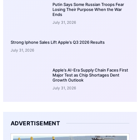
Putin Says Some Russian Troops Fear
Losing Their Purpose When the War
Ends
July 31, 2026
Strong Iphone Sales Lift Apple’s Q3 2026 Results
July 31, 2026
Apple’s AI-Era Supply Chain Faces First
Major Test as Chip Shortages Dent
Growth Outlook
July 31, 2026
ADVERTISEMENT