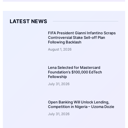
LATEST NEWS
FIFA President Gianni Infantino Scraps
Controversial Stake Sell-off Plan
Following Backlash
August 1, 2026
Lena Selected for Mastercard
Foundation’s $100,000 EdTech
Fellowship
July 31, 2026
Open Banking Will Unlock Lending,
Competition in Nigeria – Uzoma Dozie
July 31, 2026