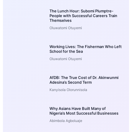
The Lunch Hour: Subomi Plumptre-
People with Successful Careers Train
Themselves
Oluwatomi Otuyemi
Working Lives: The Fisherman Who Left
School for the Sea
Oluwatomi Otuyemi
AfDB: The True Cost of Dr. Akinwunmi
Adesina’s Second Term
Kanyisola Olorunnisola
Why Asians Have Built Many of
Nigeria’s Most Successful Businesses
Abimbola Agboluaje