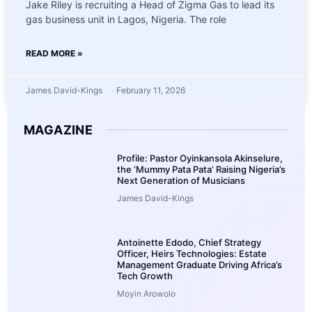
Jake Riley is recruiting a Head of Zigma Gas to lead its
gas business unit in Lagos, Nigeria. The role
READ MORE »
James David-Kings
February 11, 2026
MAGAZINE
Profile: Pastor Oyinkansola Akinselure,
the ‘Mummy Pata Pata’ Raising Nigeria’s
Next Generation of Musicians
James David-Kings
Antoinette Edodo, Chief Strategy
Officer, Heirs Technologies: Estate
Management Graduate Driving Africa’s
Tech Growth
Moyin Arowolo