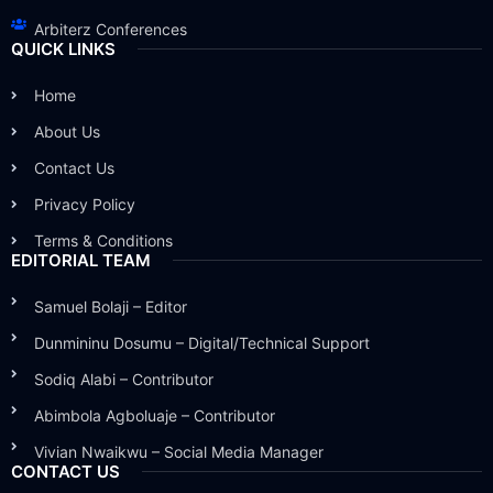
Arbiterz Conferences
QUICK LINKS
Home
About Us
Contact Us
Privacy Policy
Terms & Conditions
EDITORIAL TEAM
Samuel Bolaji – Editor
Dunmininu Dosumu – Digital/Technical Support
Sodiq Alabi – Contributor
Abimbola Agboluaje – Contributor
Vivian Nwaikwu – Social Media Manager
CONTACT US