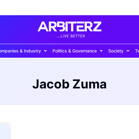
ompanies & Industry
Politics & Governance
Society
T
Jacob Zuma