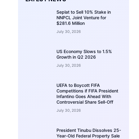
Seplat to Sell 10% Stake in
NNPCL Joint Venture for
$281.6 Million
July 30, 2026
US Economy Slows to 1.5%
Growth in Q2 2026
July 30, 2026
UEFA to Boycott FIFA
Competitions if FIFA President
Infantino Goes Ahead With
Controversial Share Sell-Off
July 30, 2026
President Tinubu Dissolves 25-
Year-Old Federal Property Sale