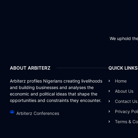
We uphold the 
ABOUT ARBITERZ
QUICK LINKS
Arbiterz profiles Nigerians creating livelihoods
Home
and building businesses and analyses the
About Us
economic and political ideas that shape the
opportunities and constraints they encounter.
Contact Us
Privacy Pol
Arbiterz Conferences
Terms & Co