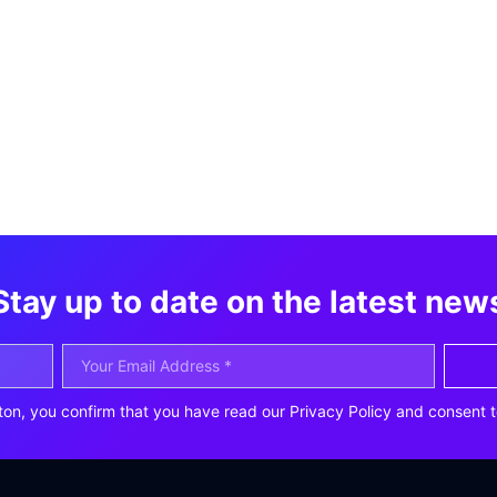
Stay up to date on the latest new
ton, you confirm that you have read our Privacy Policy and consent t