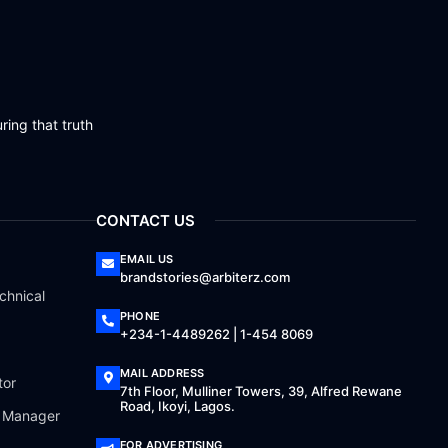
ring that truth
CONTACT US
EMAIL US
brandstories@arbiterz.com
chnical
PHONE
+234-1-4489262 | 1-454 8069
MAIL ADDRESS
tor
7th Floor, Mulliner Towers, 39, Alfred Rewane
Road, Ikoyi, Lagos.
a Manager
FOR ADVERTISING