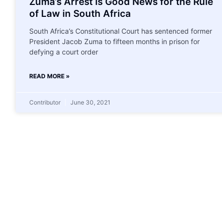
Zuma’s Arrest is Good News for the Rule
of Law in South Africa
South Africa’s Constitutional Court has sentenced former
President Jacob Zuma to fifteen months in prison for
defying a court order
READ MORE »
Contributor
June 30, 2021