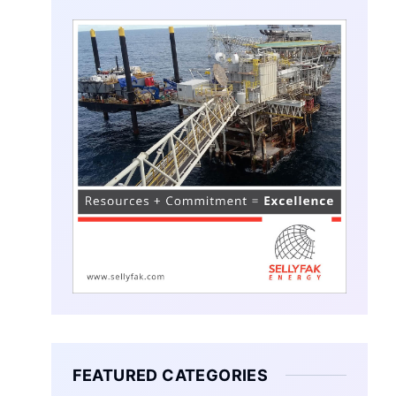
FEATURED CATEGORIES