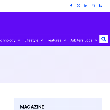
echnology
Lifestyle
Features
Arbiterz Jobs
MAGAZINE