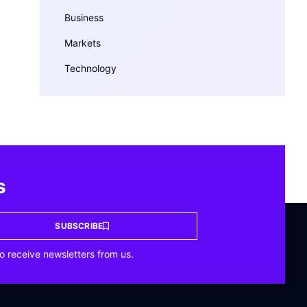
Business
Markets
Technology
s
SUBSCRIBE
o receive newsletters from us.