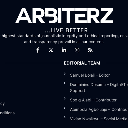
highest standards of journalistic integrity and ethical reporting, ensu
and transparency prevail in all our content.
EDITORIAL TEAM
Samuel Bolaji – Editor
Dunmininu Dosumu – Digital/Te
Support
Sodiq Alabi – Contributor
icy
Abimbola Agboluaje – Contribu
nditions
Vivian Nwaikwu – Social Medi