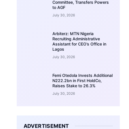
Committee, Transfers Powers
to AGF
July 30, 2026
Arbiterz: MTN Nigeria
Recruiting Administrative
Assistant for CEO’s Office in
Lagos
July 30, 2026
Femi Otedola Invests Additional
N222.2bn in First HoldCo,
Raises Stake to 26.3%
July 30, 2026
ADVERTISEMENT