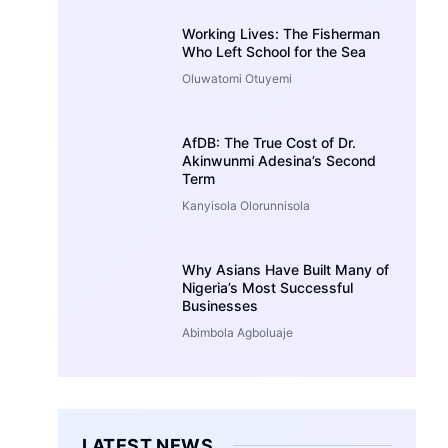
Working Lives: The Fisherman
Who Left School for the Sea
Oluwatomi Otuyemi
AfDB: The True Cost of Dr.
Akinwunmi Adesina’s Second
Term
Kanyisola Olorunnisola
Why Asians Have Built Many of
Nigeria’s Most Successful
Businesses
Abimbola Agboluaje
LATEST NEWS