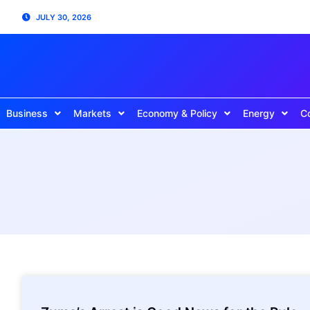
JULY 30, 2026
Business
Markets
Economy & Policy
Energy
C