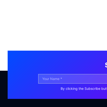
By clicking the Subscribe but