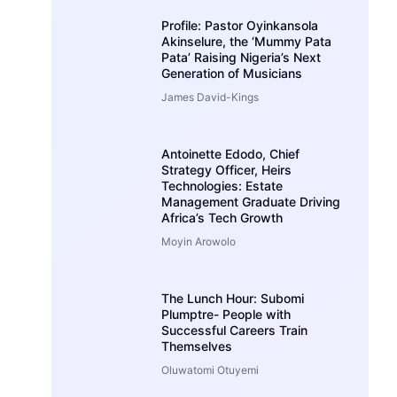
Profile: Pastor Oyinkansola
Akinselure, the ‘Mummy Pata
Pata’ Raising Nigeria’s Next
Generation of Musicians
James David-Kings
Antoinette Edodo, Chief
Strategy Officer, Heirs
Technologies: Estate
Management Graduate Driving
Africa’s Tech Growth
Moyin Arowolo
The Lunch Hour: Subomi
Plumptre- People with
Successful Careers Train
Themselves
Oluwatomi Otuyemi