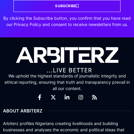
SUBSCRIBE
By clicking the Subscribe button, you confirm that you have read
our Privacy Policy and consent to receive newsletters from us.
We uphold the highest standards of journalistic integrity and
ethical reporting, ensuring that truth and transparency prevail in
all our content.
ABOUT ARBITERZ
Arbiterz profiles Nigerians creating livelihoods and building
businesses and analyses the economic and political ideas that