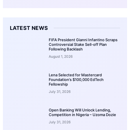
LATEST NEWS
FIFA President Gianni Infantino Scraps
Controversial Stake Sell-off Plan
Following Backlash
August 1, 2026
Lena Selected for Mastercard
Foundation’s $100,000 EdTech
Fellowship
July 31, 2026
Open Banking Will Unlock Lending,
Competition in Nigeria – Uzoma Dozie
July 31, 2026