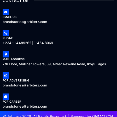
CONTACT US
EMAIL US
brandstories@arbiterz.com
PHONE
+234-1-4489262 | 1-454 8069
MAIL ADDRESS
7th Floor, Mulliner Towers, 39, Alfred Rewane Road, Ikoyi, Lagos.
FOR ADVERTISING
brandstories@arbiterz.com
FOR CAREER
brandstories@arbiterz.com
© Arbiterz 2026, All Rights Reserved. | Powered by
ONMATECH
.