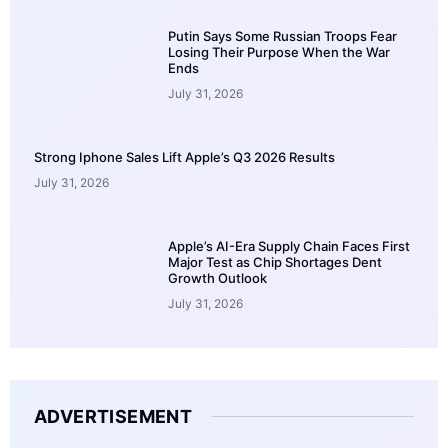
Putin Says Some Russian Troops Fear
Losing Their Purpose When the War
Ends
July 31, 2026
Strong Iphone Sales Lift Apple’s Q3 2026 Results
July 31, 2026
Apple’s AI-Era Supply Chain Faces First
Major Test as Chip Shortages Dent
Growth Outlook
July 31, 2026
ADVERTISEMENT