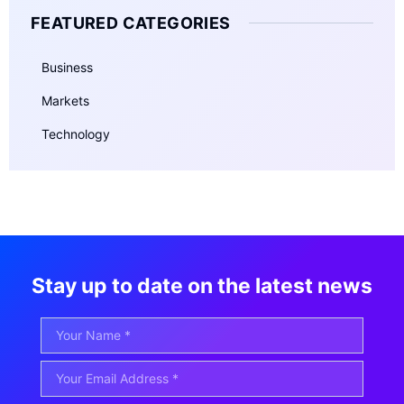
FEATURED CATEGORIES
Business
Markets
Technology
Stay up to date on the latest news