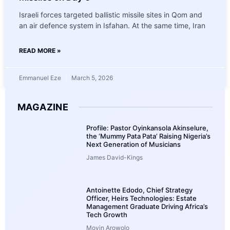
Israeli forces targeted ballistic missile sites in Qom and
an air defence system in Isfahan. At the same time, Iran
READ MORE »
Emmanuel Eze
March 5, 2026
MAGAZINE
Profile: Pastor Oyinkansola Akinselure,
the ‘Mummy Pata Pata’ Raising Nigeria’s
Next Generation of Musicians
James David-Kings
Antoinette Edodo, Chief Strategy
Officer, Heirs Technologies: Estate
Management Graduate Driving Africa’s
Tech Growth
Moyin Arowolo