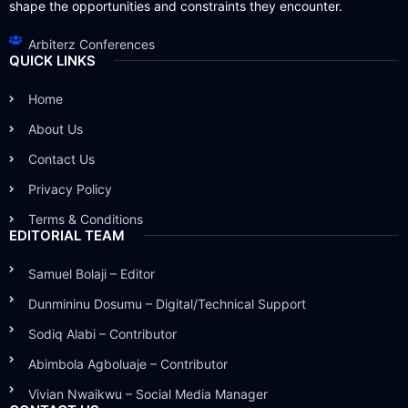
shape the opportunities and constraints they encounter.
Arbiterz Conferences
QUICK LINKS
Home
About Us
Contact Us
Privacy Policy
Terms & Conditions
EDITORIAL TEAM
Samuel Bolaji – Editor
Dunmininu Dosumu – Digital/Technical Support
Sodiq Alabi – Contributor
Abimbola Agboluaje – Contributor
Vivian Nwaikwu – Social Media Manager