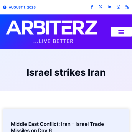
AUGUST 1, 2026
Israel strikes Iran
Middle East Conflict: Iran – Israel Trade
Missiles on Day 6