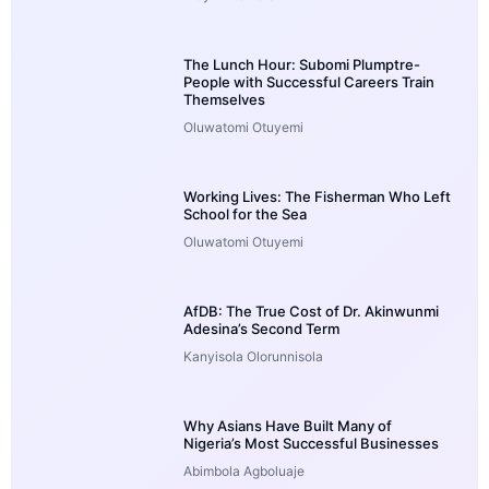
The Lunch Hour: Subomi Plumptre-
People with Successful Careers Train
Themselves
Oluwatomi Otuyemi
Working Lives: The Fisherman Who Left
School for the Sea
Oluwatomi Otuyemi
AfDB: The True Cost of Dr. Akinwunmi
Adesina’s Second Term
Kanyisola Olorunnisola
Why Asians Have Built Many of
Nigeria’s Most Successful Businesses
Abimbola Agboluaje