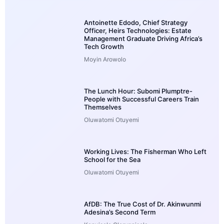
Antoinette Edodo, Chief Strategy
Officer, Heirs Technologies: Estate
Management Graduate Driving Africa’s
Tech Growth
Moyin Arowolo
The Lunch Hour: Subomi Plumptre-
People with Successful Careers Train
Themselves
Oluwatomi Otuyemi
Working Lives: The Fisherman Who Left
School for the Sea
Oluwatomi Otuyemi
AfDB: The True Cost of Dr. Akinwunmi
Adesina’s Second Term