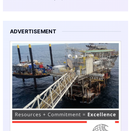
ADVERTISEMENT