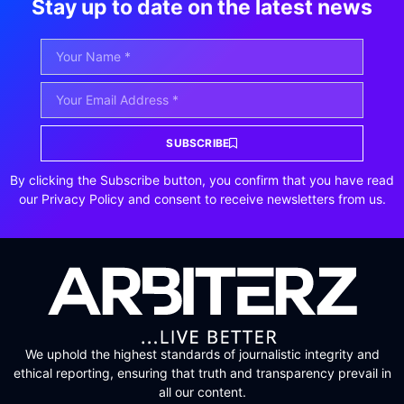
Stay up to date on the latest news
SUBSCRIBE
By clicking the Subscribe button, you confirm that you have read
our Privacy Policy and consent to receive newsletters from us.
We uphold the highest standards of journalistic integrity and
ethical reporting, ensuring that truth and transparency prevail in
all our content.