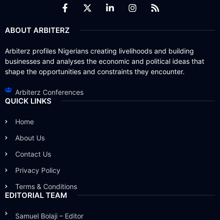
ABOUT ARBITERZ
Arbiterz profiles Nigerians creating livelihoods and building
businesses and analyses the economic and political ideas that
shape the opportunities and constraints they encounter.
Arbiterz Conferences
QUICK LINKS
Home
About Us
Contact Us
Privacy Policy
Terms & Conditions
EDITORIAL TEAM
Samuel Bolaji – Editor