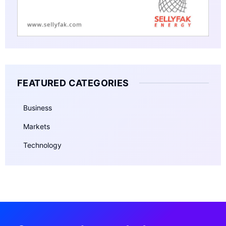
FEATURED CATEGORIES
Business
Markets
Technology