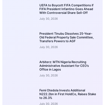
UEFA to Boycott FIFA Competitions if
FIFA President Infantino Goes Ahead
With Controversial Share Sell-Off
July 30, 2026
President Tinubu Dissolves 25-Year-
Old Federal Property Sale Committee,
Transfers Powers to AGF
July 30, 2026
Arbiterz: MTN Nigeria Recruiting
Administrative Assistant for CEO’s
Office in Lagos
July 30, 2026
Femi Otedola Invests Additional
N222.2bn in First HoldCo, Raises Stake
to 26.3%
July 30, 2026