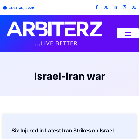
JULY 30, 2026
Israel-Iran war
Six Injured in Latest Iran Strikes on Israel