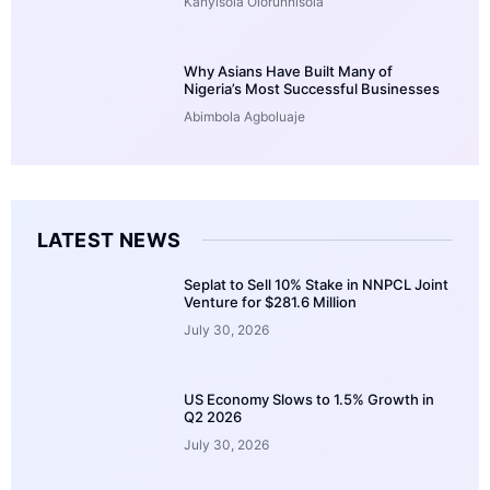
Kanyisola Olorunnisola
Why Asians Have Built Many of
Nigeria’s Most Successful Businesses
Abimbola Agboluaje
LATEST NEWS
Seplat to Sell 10% Stake in NNPCL Joint
Venture for $281.6 Million
July 30, 2026
US Economy Slows to 1.5% Growth in
Q2 2026
July 30, 2026