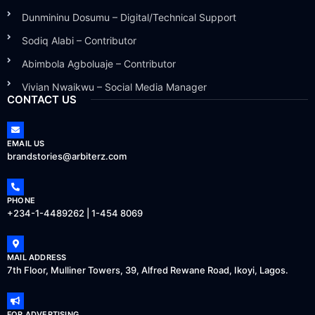
Dunmininu Dosumu – Digital/Technical Support
Sodiq Alabi – Contributor
Abimbola Agboluaje – Contributor
Vivian Nwaikwu – Social Media Manager
CONTACT US
EMAIL US
brandstories@arbiterz.com
PHONE
+234-1-4489262 | 1-454 8069
MAIL ADDRESS
7th Floor, Mulliner Towers, 39, Alfred Rewane Road, Ikoyi, Lagos.
FOR ADVERTISING