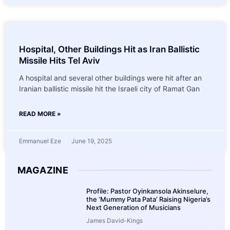
Hospital, Other Buildings Hit as Iran Ballistic
Missile Hits Tel Aviv
A hospital and several other buildings were hit after an
Iranian ballistic missile hit the Israeli city of Ramat Gan
READ MORE »
Emmanuel Eze
June 19, 2025
MAGAZINE
Profile: Pastor Oyinkansola Akinselure,
the ‘Mummy Pata Pata’ Raising Nigeria’s
Next Generation of Musicians
James David-Kings