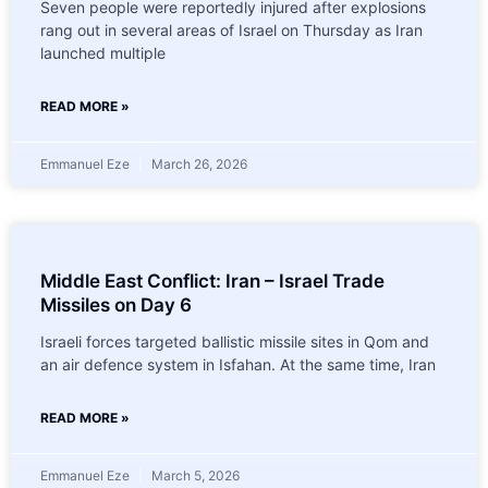
Seven people were reportedly injured after explosions
rang out in several areas of Israel on Thursday as Iran
launched multiple
READ MORE »
Emmanuel Eze
March 26, 2026
Middle East Conflict: Iran – Israel Trade
Missiles on Day 6
Israeli forces targeted ballistic missile sites in Qom and
an air defence system in Isfahan. At the same time, Iran
READ MORE »
Emmanuel Eze
March 5, 2026