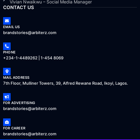
Vivian Nwaikwu – Social Media Manager
CONTACT US
EMAIL US
brandstories@arbiterz.com
PHONE
+234-1-4489262 | 1-454 8069
MAIL ADDRESS
7th Floor, Mulliner Towers, 39, Alfred Rewane Road, Ikoyi, Lagos.
FOR ADVERTISING
brandstories@arbiterz.com
FOR CAREER
brandstories@arbiterz.com