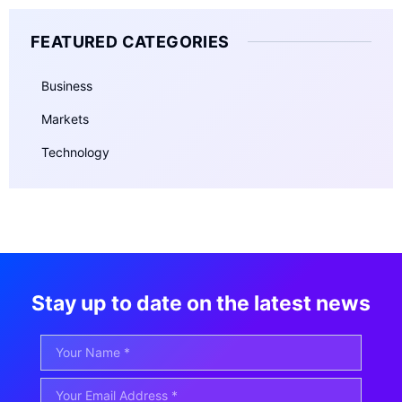
FEATURED CATEGORIES
Business
Markets
Technology
Stay up to date on the latest news