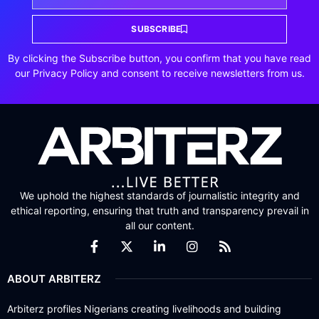
SUBSCRIBE
By clicking the Subscribe button, you confirm that you have read
our Privacy Policy and consent to receive newsletters from us.
We uphold the highest standards of journalistic integrity and
ethical reporting, ensuring that truth and transparency prevail in
all our content.
ABOUT ARBITERZ
Arbiterz profiles Nigerians creating livelihoods and building