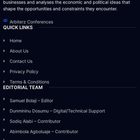
businesses and analyses the economic and political ideas that
shape the opportunities and constraints they encounter.
Arbiterz Conferences
QUICK LINKS
Home
About Us
Contact Us
Privacy Policy
Terms & Conditions
EDITORIAL TEAM
Samuel Bolaji – Editor
Dunmininu Dosumu – Digital/Technical Support
Sodiq Alabi – Contributor
Abimbola Agboluaje – Contributor