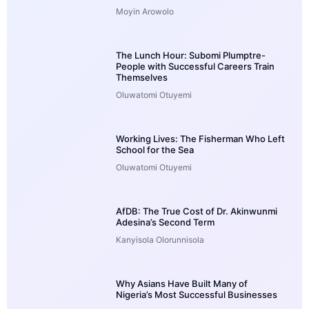
Moyin Arowolo
The Lunch Hour: Subomi Plumptre-
People with Successful Careers Train
Themselves
Oluwatomi Otuyemi
Working Lives: The Fisherman Who Left
School for the Sea
Oluwatomi Otuyemi
AfDB: The True Cost of Dr. Akinwunmi
Adesina’s Second Term
Kanyisola Olorunnisola
Why Asians Have Built Many of
Nigeria’s Most Successful Businesses