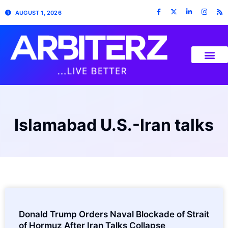
AUGUST 1, 2026
Islamabad U.S.-Iran talks
Donald Trump Orders Naval Blockade of Strait
of Hormuz After Iran Talks Collapse