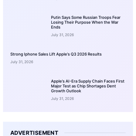
Putin Says Some Russian Troops Fear
Losing Their Purpose When the War
Ends
July 31, 2026
Strong Iphone Sales Lift Apple’s Q3 2026 Results
July 31, 2026
Apple’s AI-Era Supply Chain Faces First
Major Test as Chip Shortages Dent
Growth Outlook
July 31, 2026
ADVERTISEMENT