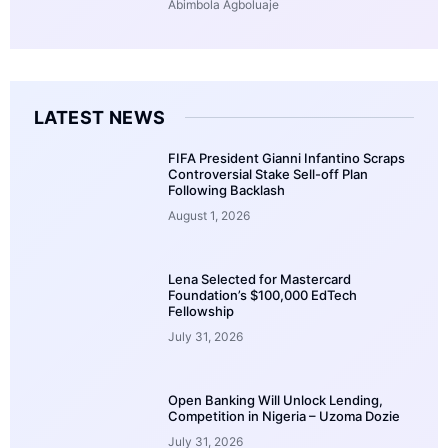
Abimbola Agboluaje
LATEST NEWS
FIFA President Gianni Infantino Scraps
Controversial Stake Sell-off Plan
Following Backlash
August 1, 2026
Lena Selected for Mastercard
Foundation’s $100,000 EdTech
Fellowship
July 31, 2026
Open Banking Will Unlock Lending,
Competition in Nigeria – Uzoma Dozie
July 31, 2026