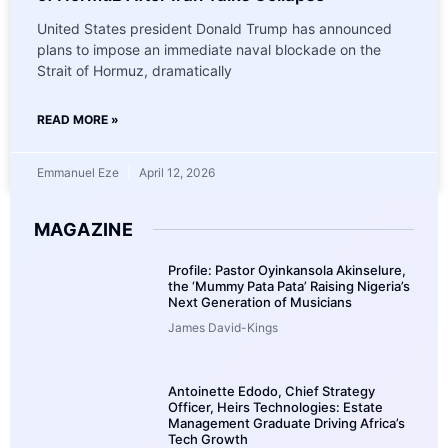
United States president Donald Trump has announced
plans to impose an immediate naval blockade on the
Strait of Hormuz, dramatically
READ MORE »
Emmanuel Eze
April 12, 2026
MAGAZINE
Profile: Pastor Oyinkansola Akinselure,
the ‘Mummy Pata Pata’ Raising Nigeria’s
Next Generation of Musicians
James David-Kings
Antoinette Edodo, Chief Strategy
Officer, Heirs Technologies: Estate
Management Graduate Driving Africa’s
Tech Growth