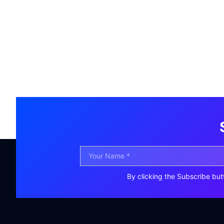
By clicking the Subscribe but