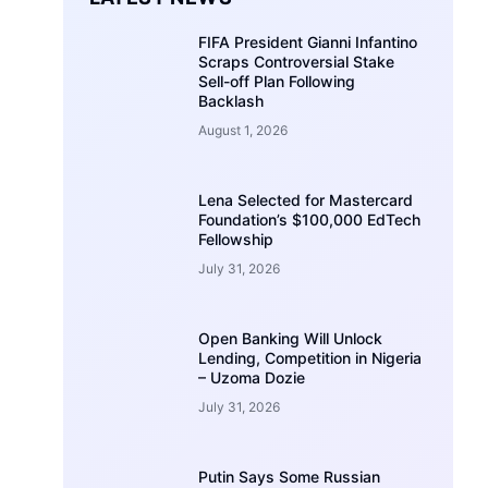
FIFA President Gianni Infantino
Scraps Controversial Stake
Sell-off Plan Following
Backlash
August 1, 2026
Lena Selected for Mastercard
Foundation’s $100,000 EdTech
Fellowship
July 31, 2026
Open Banking Will Unlock
Lending, Competition in Nigeria
– Uzoma Dozie
July 31, 2026
Putin Says Some Russian