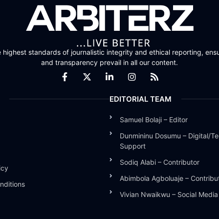
highest standards of journalistic integrity and ethical reporting, ensu
and transparency prevail in all our content.
EDITORIAL TEAM
Samuel Bolaji – Editor
Dunmininu Dosumu – Digital/Te
Support
Sodiq Alabi – Contributor
icy
Abimbola Agboluaje – Contribu
nditions
Vivian Nwaikwu – Social Medi