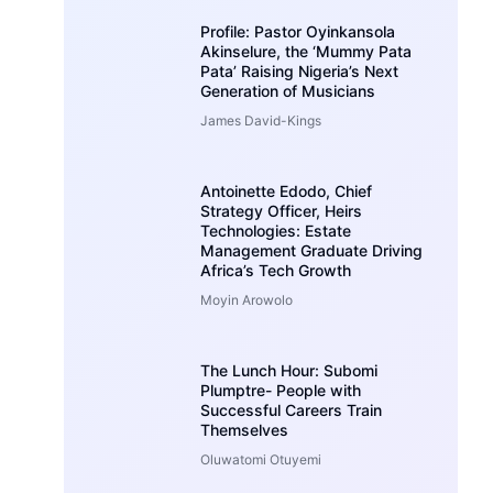
Profile: Pastor Oyinkansola
Akinselure, the ‘Mummy Pata
Pata’ Raising Nigeria’s Next
Generation of Musicians
James David-Kings
Antoinette Edodo, Chief
Strategy Officer, Heirs
Technologies: Estate
Management Graduate Driving
Africa’s Tech Growth
Moyin Arowolo
The Lunch Hour: Subomi
Plumptre- People with
Successful Careers Train
Themselves
Oluwatomi Otuyemi