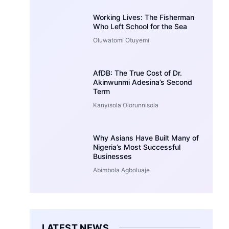
Working Lives: The Fisherman
Who Left School for the Sea
Oluwatomi Otuyemi
AfDB: The True Cost of Dr.
Akinwunmi Adesina’s Second
Term
Kanyisola Olorunnisola
Why Asians Have Built Many of
Nigeria’s Most Successful
Businesses
Abimbola Agboluaje
LATEST NEWS