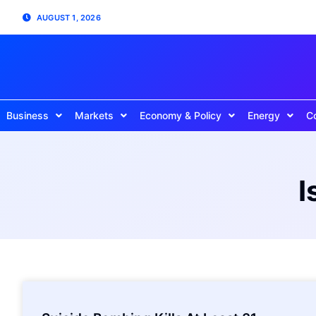
AUGUST 1, 2026
Business
Markets
Economy & Policy
Energy
C
I