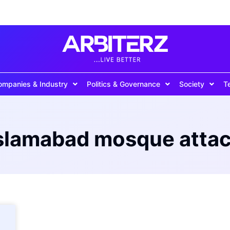
ompanies & Industry
Politics & Governance
Society
T
slamabad mosque atta