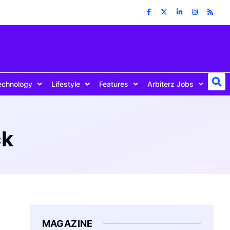
echnology
Lifestyle
Features
Arbiterz Jobs
ck
MAGAZINE