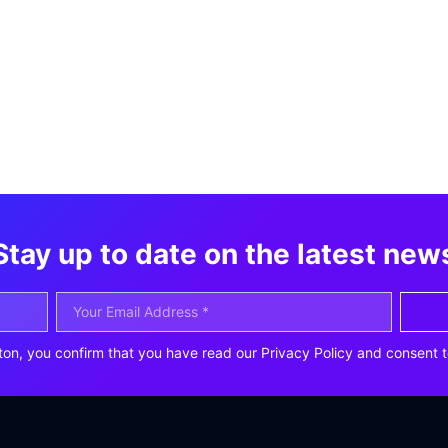
Stay up to date on the latest new
ton, you confirm that you have read our Privacy Policy and consent t