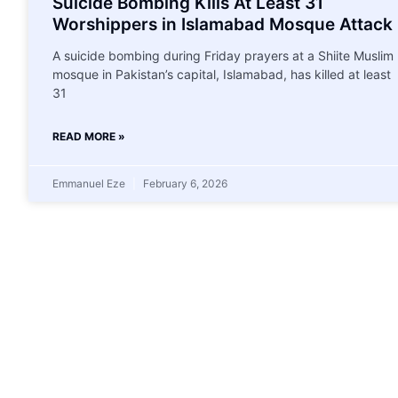
Suicide Bombing Kills At Least 31
Worshippers in Islamabad Mosque Attack
A suicide bombing during Friday prayers at a Shiite Muslim
mosque in Pakistan’s capital, Islamabad, has killed at least
31
READ MORE »
Emmanuel Eze
February 6, 2026