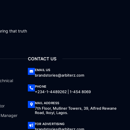
ring that truth
CONTACT US
EMAIL US
brandstories@arbiterz.com
chnical
PHONE
+234-1-4489262 | 1-454 8069
MAIL ADDRESS
tor
7th Floor, Mulliner Towers, 39, Alfred Rewane
Road, Ikoyi, Lagos.
a Manager
FOR ADVERTISING
brandstories@arbiterz.com