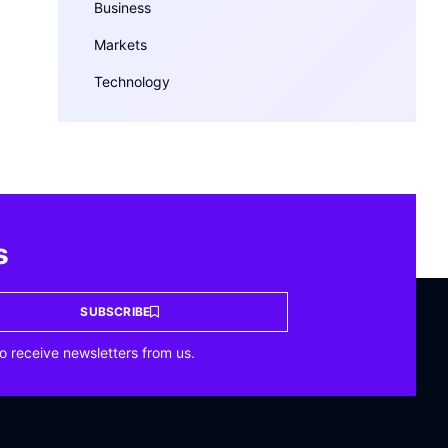
Business
Markets
Technology
s
SUBSCRIBE
o receive newsletters from us.