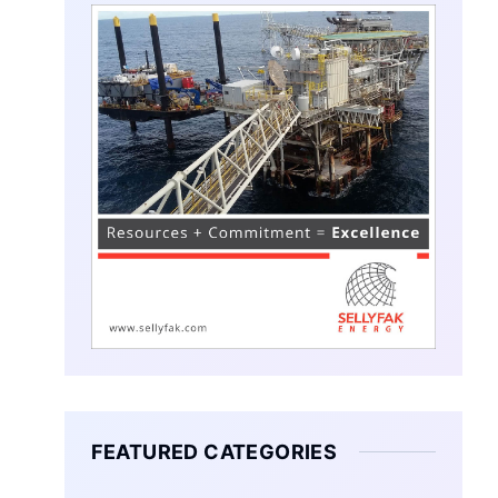
FEATURED CATEGORIES