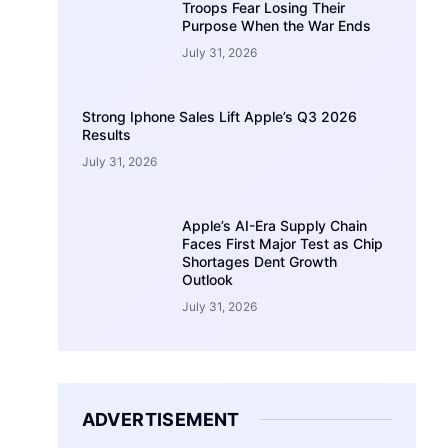
Troops Fear Losing Their
Purpose When the War Ends
July 31, 2026
Strong Iphone Sales Lift Apple’s Q3 2026
Results
July 31, 2026
Apple’s AI-Era Supply Chain
Faces First Major Test as Chip
Shortages Dent Growth
Outlook
July 31, 2026
ADVERTISEMENT