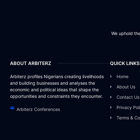
We uphold the 
ABOUT ARBITERZ
QUICK LINKS
Arbiterz profiles Nigerians creating livelihoods
Home
and building businesses and analyses the
About Us
economic and political ideas that shape the
opportunities and constraints they encounter.
Contact Us
Privacy Pol
Arbiterz Conferences
Terms & Co