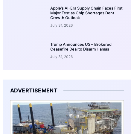
Apple’s AI-Era Supply Chain Faces First
Major Test as Chip Shortages Dent
Growth Outlook
July 31, 2026
Trump Announces US – Brokered
Ceasefire Deal to Disarm Hamas
July 31, 2026
ADVERTISEMENT