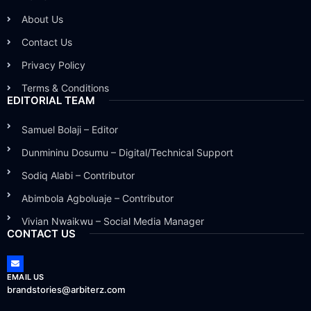
About Us
Contact Us
Privacy Policy
Terms & Conditions
EDITORIAL TEAM
Samuel Bolaji – Editor
Dunmininu Dosumu – Digital/Technical Support
Sodiq Alabi – Contributor
Abimbola Agboluaje – Contributor
Vivian Nwaikwu – Social Media Manager
CONTACT US
EMAIL US
brandstories@arbiterz.com