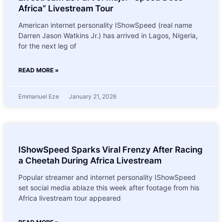
Africa” Livestream Tour
American internet personality IShowSpeed (real name
Darren Jason Watkins Jr.) has arrived in Lagos, Nigeria,
for the next leg of
READ MORE »
Emmanuel Eze
January 21, 2026
IShowSpeed Sparks Viral Frenzy After Racing
a Cheetah During Africa Livestream
Popular streamer and internet personality IShowSpeed
set social media ablaze this week after footage from his
Africa livestream tour appeared