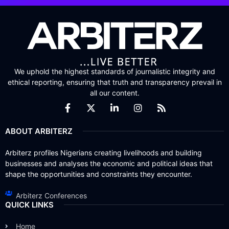
We uphold the highest standards of journalistic integrity and
ethical reporting, ensuring that truth and transparency prevail in
all our content.
ABOUT ARBITERZ
Arbiterz profiles Nigerians creating livelihoods and building
businesses and analyses the economic and political ideas that
shape the opportunities and constraints they encounter.
Arbiterz Conferences
QUICK LINKS
Home