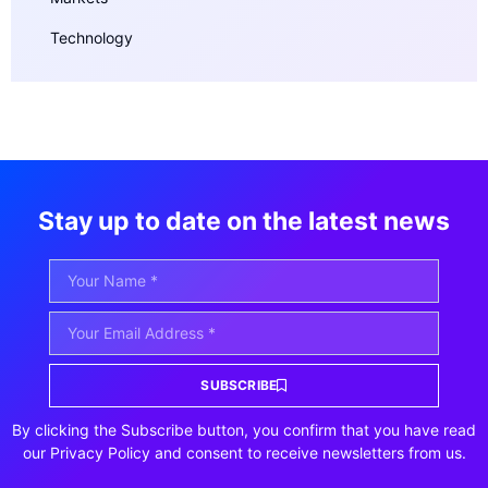
Technology
Stay up to date on the latest news
SUBSCRIBE
By clicking the Subscribe button, you confirm that you have read
our Privacy Policy and consent to receive newsletters from us.