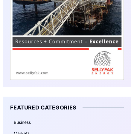
FEATURED CATEGORIES
Business
Markets