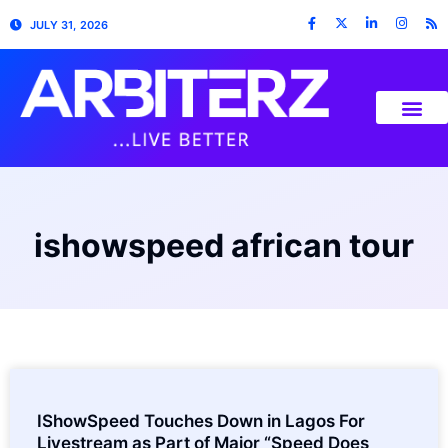
JULY 31, 2026
ishowspeed african tour
IShowSpeed Touches Down in Lagos For
Livestream as Part of Major “Speed Does