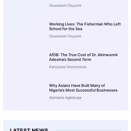
Oluwatomi Otuyemi
Working Lives: The Fisherman Who Left
School for the Sea
Oluwatomi Otuyemi
AfDB: The True Cost of Dr. Akinwunmi
Adesina’s Second Term
Kanyisola Olorunnisola
Why Asians Have Built Many of
Nigeria’s Most Successful Businesses
Abimbola Agboluaje
LATEST NEWS