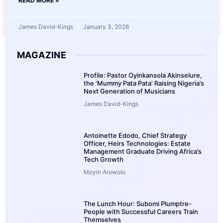
READ MORE »
James David-Kings
January 3, 2026
MAGAZINE
Profile: Pastor Oyinkansola Akinselure,
the ‘Mummy Pata Pata’ Raising Nigeria’s
Next Generation of Musicians
James David-Kings
Antoinette Edodo, Chief Strategy
Officer, Heirs Technologies: Estate
Management Graduate Driving Africa’s
Tech Growth
Moyin Arowolo
The Lunch Hour: Subomi Plumptre-
People with Successful Careers Train
Themselves