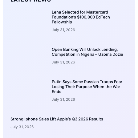
Lena Selected for Mastercard
Foundation’s $100,000 EdTech
Fellowship
July 31, 2026
Open Banking Will Unlock Lending,
Competition in Nigeria – Uzoma Dozie
July 31, 2026
Putin Says Some Russian Troops Fear
Losing Their Purpose When the War
Ends
July 31, 2026
Strong Iphone Sales Lift Apple’s Q3 2026 Results
July 31, 2026